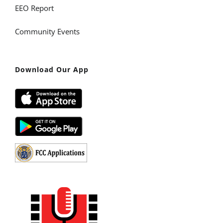
EEO Report
Community Events
Download Our App