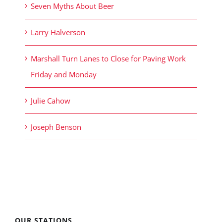
Seven Myths About Beer
Larry Halverson
Marshall Turn Lanes to Close for Paving Work
Friday and Monday
Julie Cahow
Joseph Benson
OUR STATIONS