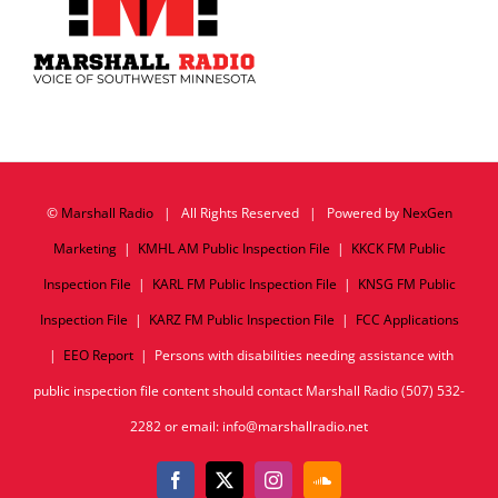
©
Marshall Radio
| All Rights Reserved | Powered by
NexGen
Marketing
|
KMHL AM Public Inspection File
|
KKCK FM Public
Inspection File
|
KARL FM Public Inspection File
|
KNSG FM Public
Inspection File
|
KARZ FM Public Inspection File
|
FCC Applications
|
EEO Report
| Persons with disabilities needing assistance with
public inspection file content should contact Marshall Radio (507) 532-
2282 or email: info@marshallradio.net
Facebook
X
Instagram
SoundCloud