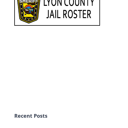
Recent Posts