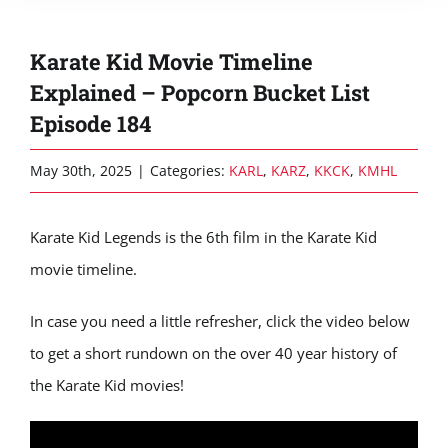
Karate Kid Movie Timeline
Explained – Popcorn Bucket List
Episode 184
May 30th, 2025
|
Categories:
KARL
,
KARZ
,
KKCK
,
KMHL
Karate Kid Legends is the 6th film in the Karate Kid
movie timeline.
In case you need a little refresher, click the video below
to get a short rundown on the over 40 year history of
the Karate Kid movies!