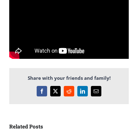
Share with your friends and family!
Facebook
X
Reddit
LinkedIn
Email
Related Posts