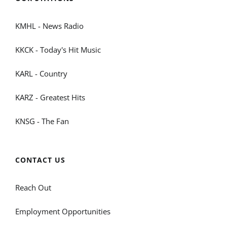
KMHL - News Radio
KKCK - Today's Hit Music
KARL - Country
KARZ - Greatest Hits
KNSG - The Fan
CONTACT US
Reach Out
Employment Opportunities