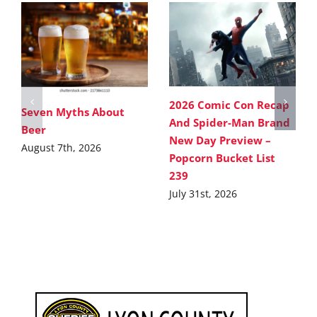
2026 Comic Con Recap
Seven Myths About
And Spider-Man Brand
Beer
New Day Preview –
August 7th, 2026
Popcorn Bucket List
239
July 31st, 2026