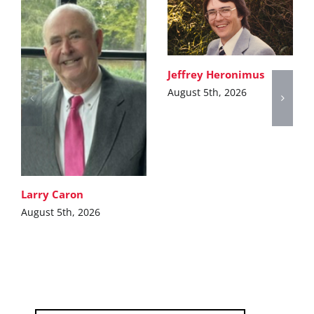
Jeffrey Heronimus
August 5th, 2026
Larry Caron
August 5th, 2026