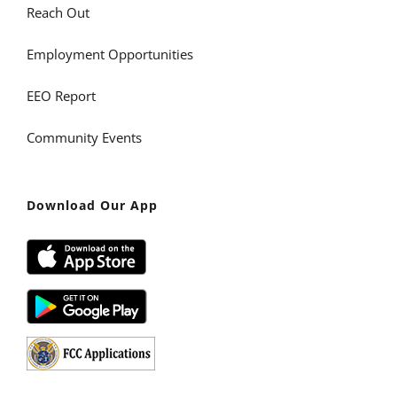
Reach Out
Employment Opportunities
EEO Report
Community Events
Download Our App