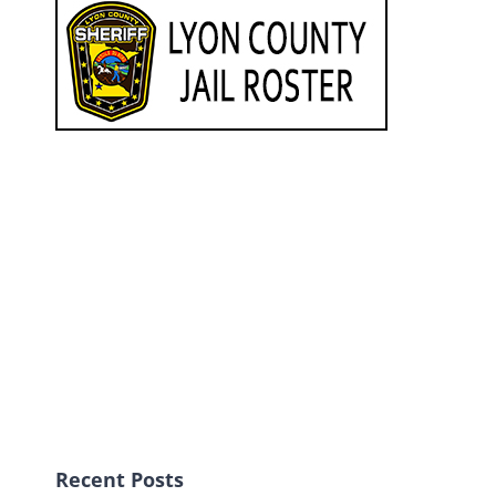
Recent Posts