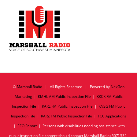
©
Marshall Radio
| All Rights Reserved | Powered by
NexGen
Marketing
|
KMHL AM Public Inspection File
|
KKCK FM Public
Inspection File
|
KARL FM Public Inspection File
|
KNSG FM Public
Inspection File
|
KARZ FM Public Inspection File
|
FCC Applications
|
EEO Report
| Persons with disabilities needing assistance with
public inspection file content should contact Marshall Radio (507) 532-