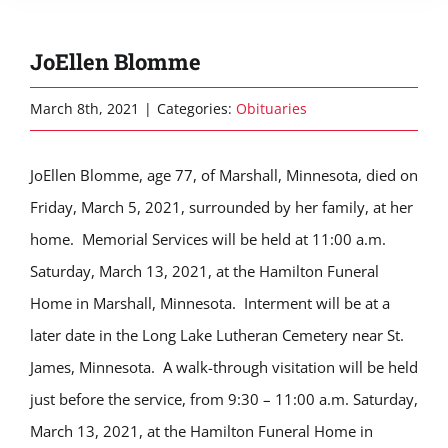
JoEllen Blomme
March 8th, 2021
|
Categories:
Obituaries
JoEllen Blomme, age 77, of Marshall, Minnesota, died on
Friday, March 5, 2021, surrounded by her family, at her
home. Memorial Services will be held at 11:00 a.m.
Saturday, March 13, 2021, at the Hamilton Funeral
Home in Marshall, Minnesota. Interment will be at a
later date in the Long Lake Lutheran Cemetery near St.
James, Minnesota. A walk-through visitation will be held
just before the service, from 9:30 – 11:00 a.m. Saturday,
March 13, 2021, at the Hamilton Funeral Home in