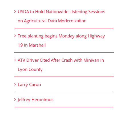
USDA to Hold Nationwide Listening Sessions
on Agricultural Data Modernization
Tree planting begins Monday along Highway
19 in Marshall
ATV Driver Cited After Crash with Minivan in
Lyon County
Larry Caron
Jeffrey Heronimus