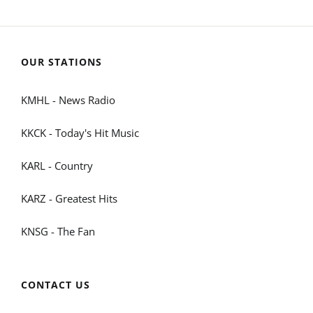
OUR STATIONS
KMHL - News Radio
KKCK - Today's Hit Music
KARL - Country
KARZ - Greatest Hits
KNSG - The Fan
CONTACT US