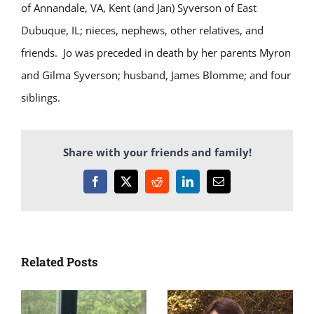
of Annandale, VA, Kent (and Jan) Syverson of East
Dubuque, IL; nieces, nephews, other relatives, and
friends. Jo was preceded in death by her parents Myron
and Gilma Syverson; husband, James Blomme; and four
siblings.
Share with your friends and family!
Facebook
X
Reddit
LinkedIn
Email
Related Posts