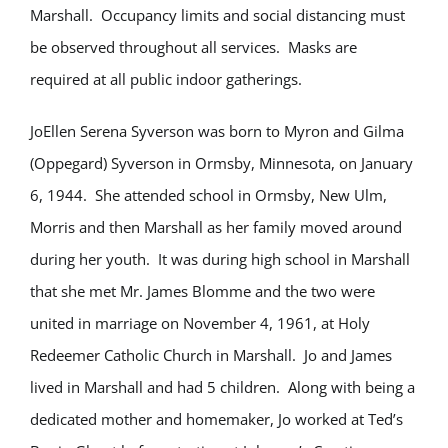
Marshall. Occupancy limits and social distancing must
be observed throughout all services. Masks are
required at all public indoor gatherings.
JoEllen Serena Syverson was born to Myron and Gilma
(Oppegard) Syverson in Ormsby, Minnesota, on January
6, 1944. She attended school in Ormsby, New Ulm,
Morris and then Marshall as her family moved around
during her youth. It was during high school in Marshall
that she met Mr. James Blomme and the two were
united in marriage on November 4, 1961, at Holy
Redeemer Catholic Church in Marshall. Jo and James
lived in Marshall and had 5 children. Along with being a
dedicated mother and homemaker, Jo worked at Ted’s