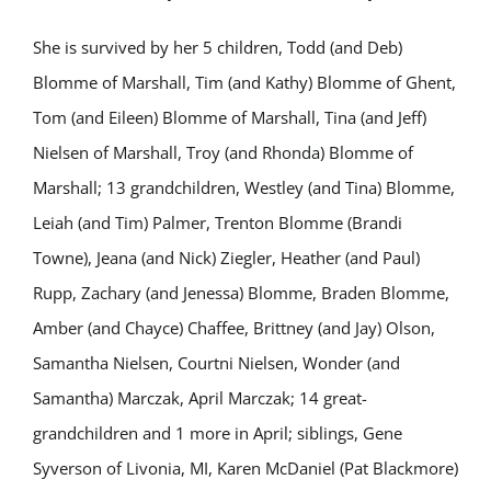
She is survived by her 5 children, Todd (and Deb)
Blomme of Marshall, Tim (and Kathy) Blomme of Ghent,
Tom (and Eileen) Blomme of Marshall, Tina (and Jeff)
Nielsen of Marshall, Troy (and Rhonda) Blomme of
Marshall; 13 grandchildren, Westley (and Tina) Blomme,
Leiah (and Tim) Palmer, Trenton Blomme (Brandi
Towne), Jeana (and Nick) Ziegler, Heather (and Paul)
Rupp, Zachary (and Jenessa) Blomme, Braden Blomme,
Amber (and Chayce) Chaffee, Brittney (and Jay) Olson,
Samantha Nielsen, Courtni Nielsen, Wonder (and
Samantha) Marczak, April Marczak; 14 great-
grandchildren and 1 more in April; siblings, Gene
Syverson of Livonia, MI, Karen McDaniel (Pat Blackmore)