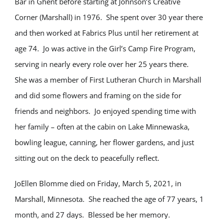
Bar in Ghent before starting at Johnson’s Creative
Corner (Marshall) in 1976. She spent over 30 year there
and then worked at Fabrics Plus until her retirement at
age 74. Jo was active in the Girl’s Camp Fire Program,
serving in nearly every role over her 25 years there.
She was a member of First Lutheran Church in Marshall
and did some flowers and framing on the side for
friends and neighbors. Jo enjoyed spending time with
her family – often at the cabin on Lake Minnewaska,
bowling league, canning, her flower gardens, and just
sitting out on the deck to peacefully reflect.
JoEllen Blomme died on Friday, March 5, 2021, in
Marshall, Minnesota. She reached the age of 77 years, 1
month, and 27 days. Blessed be her memory.