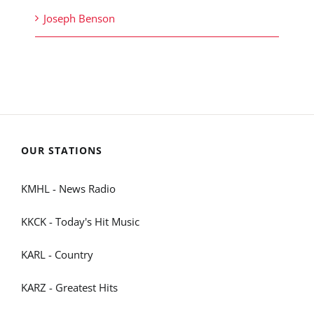
Joseph Benson
OUR STATIONS
KMHL - News Radio
KKCK - Today's Hit Music
KARL - Country
KARZ - Greatest Hits