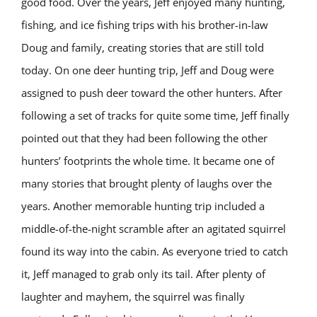
good food. Over the years, Jeff enjoyed many hunting,
fishing, and ice fishing trips with his brother-in-law
Doug and family, creating stories that are still told
today. On one deer hunting trip, Jeff and Doug were
assigned to push deer toward the other hunters. After
following a set of tracks for quite some time, Jeff finally
pointed out that they had been following the other
hunters’ footprints the whole time. It became one of
many stories that brought plenty of laughs over the
years. Another memorable hunting trip included a
middle-of-the-night scramble after an agitated squirrel
found its way into the cabin. As everyone tried to catch
it, Jeff managed to grab only its tail. After plenty of
laughter and mayhem, the squirrel was finally