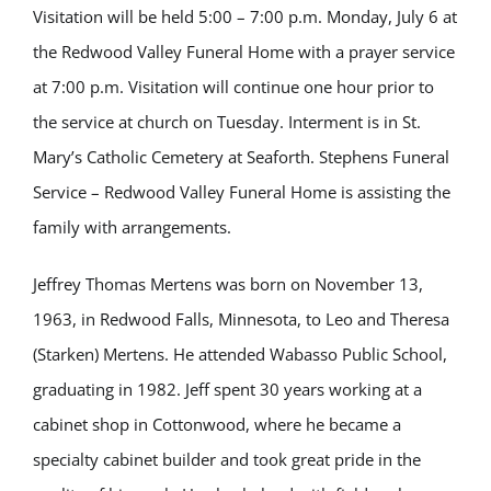
Visitation will be held 5:00 – 7:00 p.m. Monday, July 6 at
the Redwood Valley Funeral Home with a prayer service
at 7:00 p.m. Visitation will continue one hour prior to
the service at church on Tuesday. Interment is in St.
Mary’s Catholic Cemetery at Seaforth. Stephens Funeral
Service – Redwood Valley Funeral Home is assisting the
family with arrangements.
Jeffrey Thomas Mertens was born on November 13,
1963, in Redwood Falls, Minnesota, to Leo and Theresa
(Starken) Mertens. He attended Wabasso Public School,
graduating in 1982. Jeff spent 30 years working at a
cabinet shop in Cottonwood, where he became a
specialty cabinet builder and took great pride in the