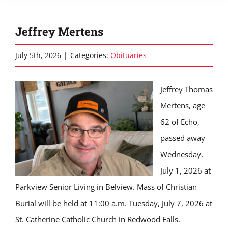
Jeffrey Mertens
July 5th, 2026
|
Categories:
Obituaries
Jeffrey Thomas
Mertens, age
62 of Echo,
passed away
Wednesday,
July 1, 2026 at
Parkview Senior Living in Belview. Mass of Christian
Burial will be held at 11:00 a.m. Tuesday, July 7, 2026 at
St. Catherine Catholic Church in Redwood Falls.