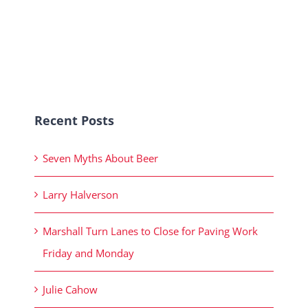
Recent Posts
Seven Myths About Beer
Larry Halverson
Marshall Turn Lanes to Close for Paving Work
Friday and Monday
Julie Cahow