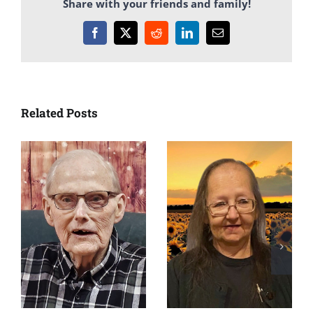
Share with your friends and family!
Facebook
X
Reddit
LinkedIn
Email
Related Posts