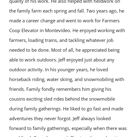
quality of his work. He also helped with fieldwork on
the family farm each spring and fall. Two years ago, he
made a career change and went to work for Farmers
Coop Elevator in Montevideo. He enjoyed working with
farmers, loading trains, and tackling whatever job
needed to be done. Most of all, he appreciated being
able to work outdoors. Jeff enjoyed just about any
outdoor activity. In his younger years, he loved
horseback riding, water skiing, and snowmobiling with
friends. Family fondly remembers him giving his
cousins exciting sled rides behind the snowmobile
during family gatherings. He liked to go fast and made
adventures they never forgot. Jeff always looked
forward to family gatherings, especially when there was