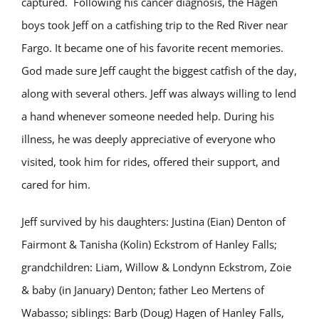
captured. Following his cancer diagnosis, the Hagen
boys took Jeff on a catfishing trip to the Red River near
Fargo. It became one of his favorite recent memories.
God made sure Jeff caught the biggest catfish of the day,
along with several others. Jeff was always willing to lend
a hand whenever someone needed help. During his
illness, he was deeply appreciative of everyone who
visited, took him for rides, offered their support, and
cared for him.
Jeff survived by his daughters: Justina (Eian) Denton of
Fairmont & Tanisha (Kolin) Eckstrom of Hanley Falls;
grandchildren: Liam, Willow & Londynn Eckstrom, Zoie
& baby (in January) Denton; father Leo Mertens of
Wabasso; siblings: Barb (Doug) Hagen of Hanley Falls,