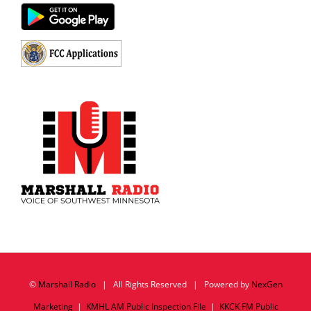
©
Marshall Radio
| All Rights Reserved | Powered by
NexGen
Marketing
|
KMHL AM Public Inspection File
|
KKCK FM Public