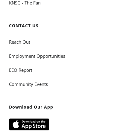
KNSG - The Fan
CONTACT US
Reach Out
Employment Opportunities
EEO Report
Community Events
Download Our App