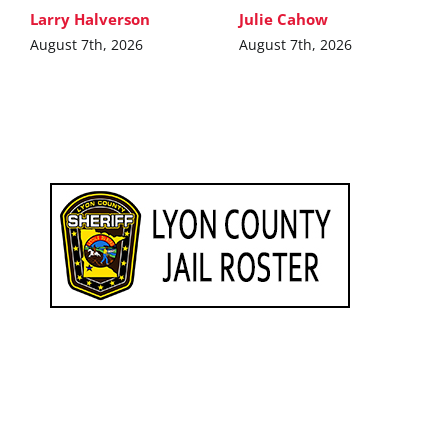
Larry Halverson
Julie Cahow
August 7th, 2026
August 7th, 2026