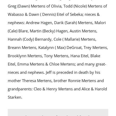
Greg (Dawn) Mertens of Olivia, Todd (Nicole) Mertens of
Wabasso & Dawn ( Dennis) Eitel of Sebeka; nieces &
nephews: Andrew Hagen, Darik (Sarah) Mertens, Malori
(Cale) Blare, Martin (Becky) Hagen, Austin Mertens,
Hannah (Cody) Bernardy, Cole ( Mallarie) Mertens,
Breann Mertens, Katalynn ( Max) DeGroat, Trey Mertens,
Brooklynn Mertens, Tony Mertens, Hana Eitel, Blake
Eitel, Emma Mertens & Chloe Mertens; and many great-
nieces and nephews. Jeff is preceded in death by his
mother Theresa Mertens, brother Ronnie Mertens and
grandparents: Cleo & Henry Mertens and Alice & Harold
Starken.