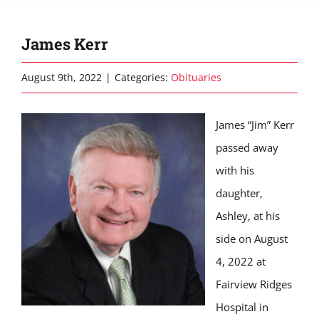
James Kerr
August 9th, 2022
|
Categories:
Obituaries
James “Jim” Kerr
passed away
with his
daughter,
Ashley, at his
side on August
4, 2022 at
Fairview Ridges
Hospital in