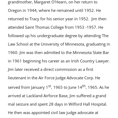
grandmother, Margaret O’Hearn, on her return to
Oregon in 1944, where he remained until 1952. He
returned to Tracy for his senior year in 1952. Jim then
attended Saint Thomas College from 1953 -1957. He
followed up his undergraduate degree by attending The
Law School at the University of Minnesota, graduating in
1960. Jim was then admitted to the Minnesota State Bar
in 1961 beginning his career as an Irish Country Lawyer.
Jim later received a direct commission as a first
lieutenant in the Air Force Judge Advocate Corp. He
st
th
served from January 1
, 1965 to June 14
, 1965. As he
arrived at Lackland Airforce Base, Jim suffered a grand
mal seizure and spent 28 days in Wilford Hall Hospital.
He then was appointed civil law judge advocate at