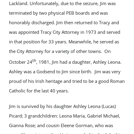
Lackland. Unfortunately, due to the seizure, Jim was
terminated by two physical PEB boards and was
honorably discharged. Jim then returned to Tracy and
was appointed Tracy City Attorney in 1973 and served
in that position for 33 years. Meanwhile, he served as
the City Attorney for a variety of other towns. On
th
October 24
, 1981, Jim had a daughter, Ashley Leona.
Ashley was a Godsend to Jim since birth. Jim was very
proud of his Irish heritage and tried to be a good Roman
Catholic for the last 40 years.
Jim is survived by his daughter Ashley Leona (Lucas)
Picard; 3 grandchildren: Leona Maria, Gabriel Michael,
Gianna Rose; and cousin Eleene Gorman, who was