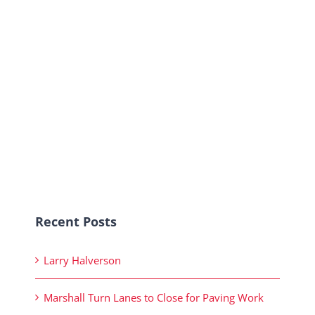
Recent Posts
Larry Halverson
Marshall Turn Lanes to Close for Paving Work