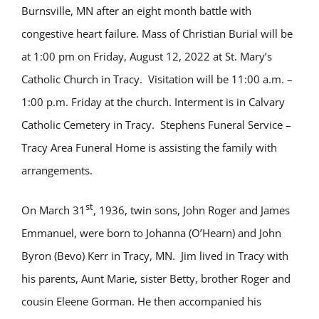
Burnsville, MN after an eight month battle with
congestive heart failure. Mass of Christian Burial will be
at 1:00 pm on Friday, August 12, 2022 at St. Mary’s
Catholic Church in Tracy. Visitation will be 11:00 a.m. –
1:00 p.m. Friday at the church. Interment is in Calvary
Catholic Cemetery in Tracy. Stephens Funeral Service –
Tracy Area Funeral Home is assisting the family with
arrangements.
st
On March 31
, 1936, twin sons, John Roger and James
Emmanuel, were born to Johanna (O’Hearn) and John
Byron (Bevo) Kerr in Tracy, MN. Jim lived in Tracy with
his parents, Aunt Marie, sister Betty, brother Roger and
cousin Eleene Gorman. He then accompanied his