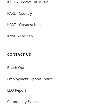
KKCK - Today's Hit Music
KARL - Country
KARZ - Greatest Hits
KNSG - The Fan
CONTACT US
Reach Out
Employment Opportunities
EEO Report
Community Events