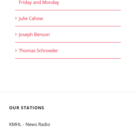
Friday and Monday
Julie Cahow
Joseph Benson
Thomas Schroeder
OUR STATIONS
KMHL - News Radio