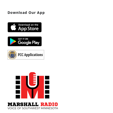
Download Our App