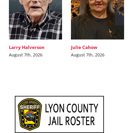
Larry Halverson
Julie Cahow
August 7th, 2026
August 7th, 2026