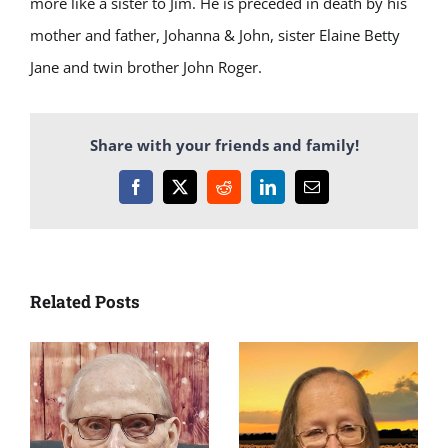
more like a sister to Jim. He is preceded in death by his
mother and father, Johanna & John, sister Elaine Betty
Jane and twin brother John Roger.
Share with your friends and family!
Facebook
X
Reddit
LinkedIn
Email
Related Posts