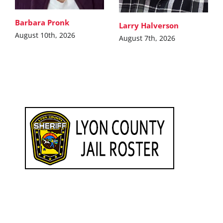
Barbara Pronk
Larry Halverson
August 10th, 2026
August 7th, 2026