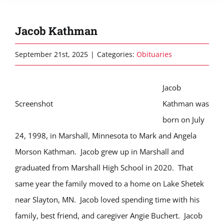
Jacob Kathman
September 21st, 2025
|
Categories:
Obituaries
Jacob
Screenshot
Kathman was
born on July
24, 1998, in Marshall, Minnesota to Mark and Angela
Morson Kathman. Jacob grew up in Marshall and
graduated from Marshall High School in 2020. That
same year the family moved to a home on Lake Shetek
near Slayton, MN. Jacob loved spending time with his
family, best friend, and caregiver Angie Buchert. Jacob