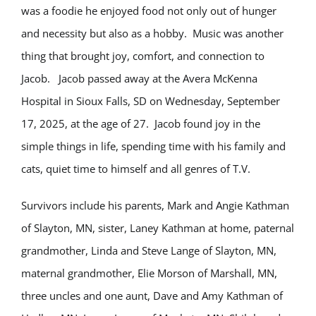
was a foodie he enjoyed food not only out of hunger
and necessity but also as a hobby. Music was another
thing that brought joy, comfort, and connection to
Jacob. Jacob passed away at the Avera McKenna
Hospital in Sioux Falls, SD on Wednesday, September
17, 2025, at the age of 27. Jacob found joy in the
simple things in life, spending time with his family and
cats, quiet time to himself and all genres of T.V.
Survivors include his parents, Mark and Angie Kathman
of Slayton, MN, sister, Laney Kathman at home, paternal
grandmother, Linda and Steve Lange of Slayton, MN,
maternal grandmother, Elie Morson of Marshall, MN,
three uncles and one aunt, Dave and Amy Kathman of