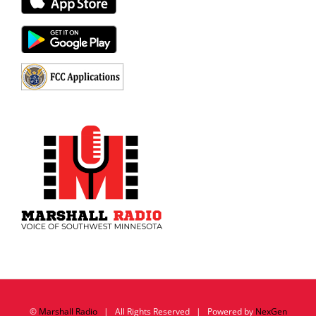
©
Marshall Radio
| All Rights Reserved | Powered by
NexGen