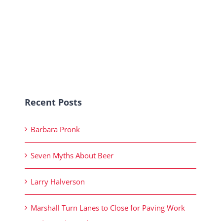
Recent Posts
Barbara Pronk
Seven Myths About Beer
Larry Halverson
Marshall Turn Lanes to Close for Paving Work