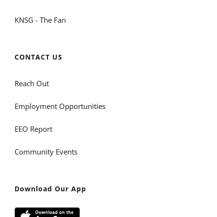
KNSG - The Fan
CONTACT US
Reach Out
Employment Opportunities
EEO Report
Community Events
Download Our App