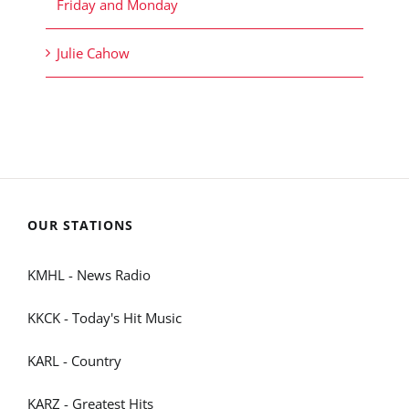
Friday and Monday
Julie Cahow
OUR STATIONS
KMHL - News Radio
KKCK - Today's Hit Music
KARL - Country
KARZ - Greatest Hits