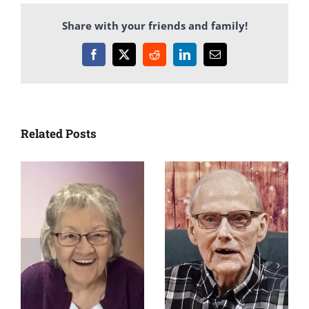
Share with your friends and family!
Facebook
X
Reddit
LinkedIn
Email
Related Posts