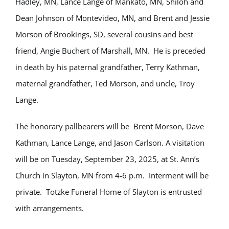
Hadley, MN, Lance Lange of Mankato, MN, Shiloh and
Dean Johnson of Montevideo, MN, and Brent and Jessie
Morson of Brookings, SD, several cousins and best
friend, Angie Buchert of Marshall, MN. He is preceded
in death by his paternal grandfather, Terry Kathman,
maternal grandfather, Ted Morson, and uncle, Troy
Lange.
The honorary pallbearers will be Brent Morson, Dave
Kathman, Lance Lange, and Jason Carlson. A visitation
will be on Tuesday, September 23, 2025, at St. Ann’s
Church in Slayton, MN from 4-6 p.m. Interment will be
private. Totzke Funeral Home of Slayton is entrusted
with arrangements.