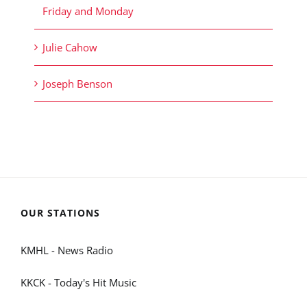
Friday and Monday
Julie Cahow
Joseph Benson
OUR STATIONS
KMHL - News Radio
KKCK - Today's Hit Music