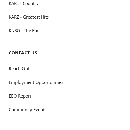
KARL - Country
KARZ - Greatest Hits
KNSG - The Fan
CONTACT US
Reach Out
Employment Opportunities
EEO Report
Community Events