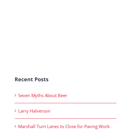
Recent Posts
Seven Myths About Beer
Larry Halverson
Marshall Turn Lanes to Close for Paving Work