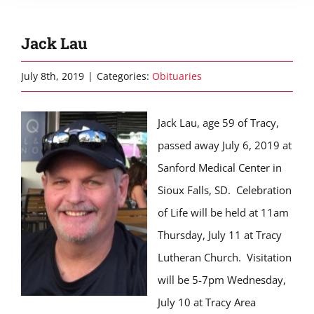
Jack Lau
July 8th, 2019
|
Categories:
Obituaries
Jack Lau, age 59 of Tracy,
passed away July 6, 2019 at
Sanford Medical Center in
Sioux Falls, SD. Celebration
of Life will be held at 11am
Thursday, July 11 at Tracy
Lutheran Church. Visitation
will be 5-7pm Wednesday,
July 10 at Tracy Area