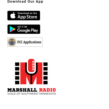
Download Our App