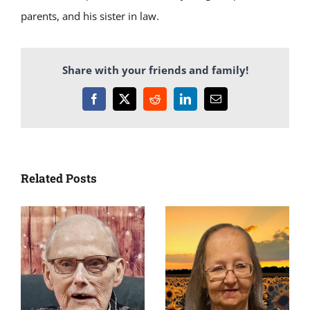
parents, and his sister in law.
Share with your friends and family!
Facebook
X
Reddit
LinkedIn
Email
Related Posts