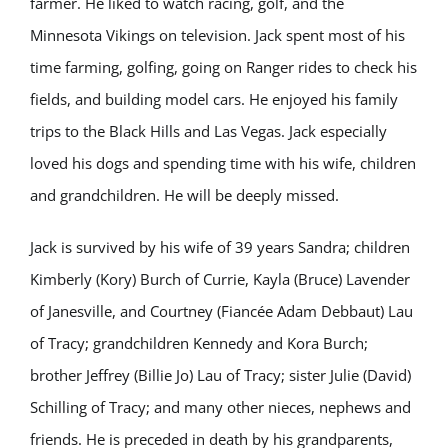
farmer. He liked to watch racing, golf, and the
Minnesota Vikings on television. Jack spent most of his
time farming, golfing, going on Ranger rides to check his
fields, and building model cars. He enjoyed his family
trips to the Black Hills and Las Vegas. Jack especially
loved his dogs and spending time with his wife, children
and grandchildren. He will be deeply missed.
Jack is survived by his wife of 39 years Sandra; children
Kimberly (Kory) Burch of Currie, Kayla (Bruce) Lavender
of Janesville, and Courtney (Fiancée Adam Debbaut) Lau
of Tracy; grandchildren Kennedy and Kora Burch;
brother Jeffrey (Billie Jo) Lau of Tracy; sister Julie (David)
Schilling of Tracy; and many other nieces, nephews and
friends. He is preceded in death by his grandparents,