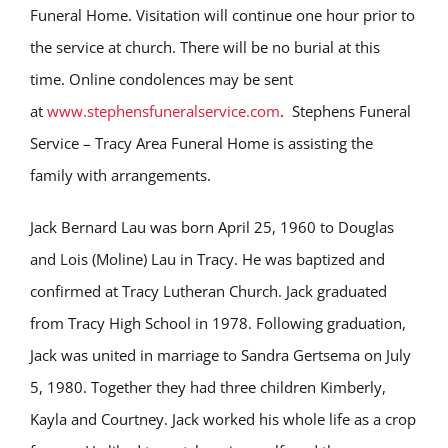
Funeral Home. Visitation will continue one hour prior to
the service at church. There will be no burial at this
time. Online condolences may be sent
at
www.stephensfuneralservice.com
. Stephens Funeral
Service – Tracy Area Funeral Home is assisting the
family with arrangements.
Jack Bernard Lau was born April 25, 1960 to Douglas
and Lois (Moline) Lau in Tracy. He was baptized and
confirmed at Tracy Lutheran Church. Jack graduated
from Tracy High School in 1978. Following graduation,
Jack was united in marriage to Sandra Gertsema on July
5, 1980. Together they had three children Kimberly,
Kayla and Courtney. Jack worked his whole life as a crop