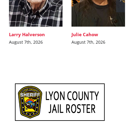
Larry Halverson
Julie Cahow
August 7th, 2026
August 7th, 2026