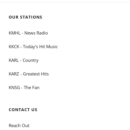
OUR STATIONS
KMHL - News Radio
KKCK - Today's Hit Music
KARL - Country
KARZ - Greatest Hits
KNSG - The Fan
CONTACT US
Reach Out