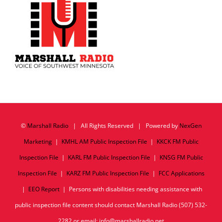
©
Marshall Radio
| All Rights Reserved | Powered by
NexGen
Marketing
|
KMHL AM Public Inspection File
|
KKCK FM Public
Inspection File
|
KARL FM Public Inspection File
|
KNSG FM Public
Inspection File
|
KARZ FM Public Inspection File
|
FCC Applications
|
EEO Report
| Persons with disabilities needing assistance with
public inspection file content should contact Marshall Radio (507) 532-
2282 or email: info@marshallradio.net