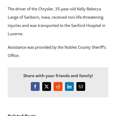
The driver of the Chrysler, 35-year-old Kelly Rebecca
Lange of Sanborn, Iowa, received non-life-threatening
injuries and was transported to the Sanford Hospital in
Luverne.
Assistance was provided by the Nobles County Sheriff’s
Office.
Share with your friends and family!
Facebook
X
Reddit
LinkedIn
Email