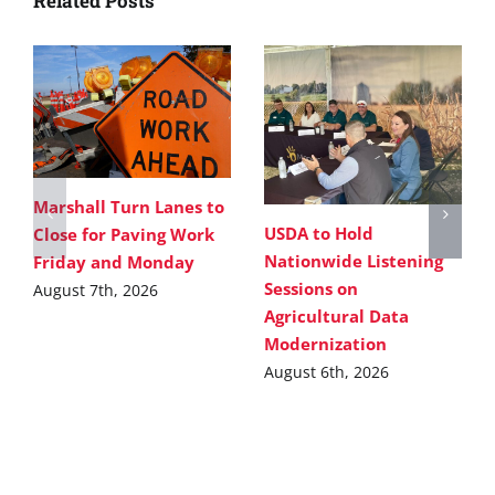
Related Posts
Marshall Turn Lanes to
USDA to Hold
Close for Paving Work
Nationwide Listening
Friday and Monday
Sessions on
August 7th, 2026
Agricultural Data
Modernization
August 6th, 2026