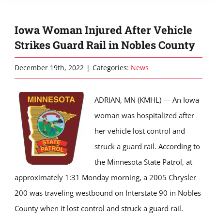
Iowa Woman Injured After Vehicle
Strikes Guard Rail in Nobles County
December 19th, 2022
|
Categories:
News
ADRIAN, MN (KMHL) — An Iowa
woman was hospitalized after
her vehicle lost control and
struck a guard rail. According to
the Minnesota State Patrol, at
approximately 1:31 Monday morning, a 2005 Chrysler
200 was traveling westbound on Interstate 90 in Nobles
County when it lost control and struck a guard rail.