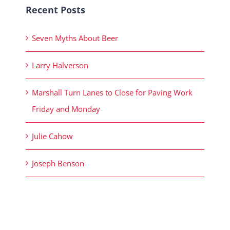
Recent Posts
Seven Myths About Beer
Larry Halverson
Marshall Turn Lanes to Close for Paving Work
Friday and Monday
Julie Cahow
Joseph Benson