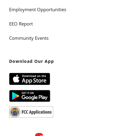
Employment Opportunities
EEO Report
Community Events
Download Our App