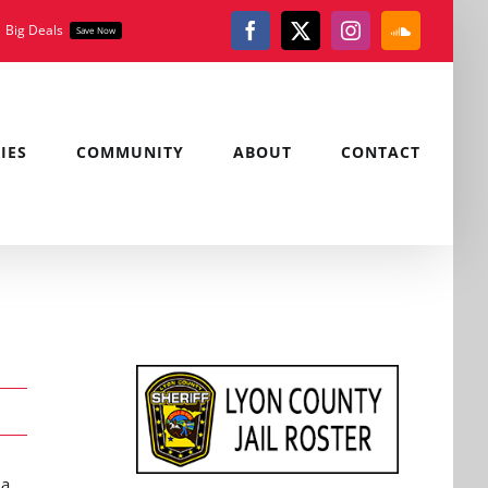
Big Deals
Save Now
Facebook
X
Instagram
SoundClou
IES
COMMUNITY
ABOUT
CONTACT
 a