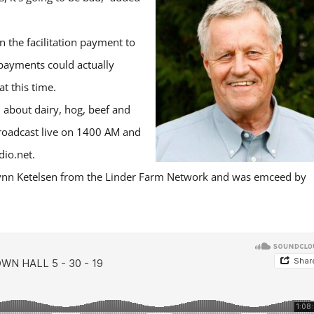
 the facilitation payment to
 payments could actually
t this time.
 about dairy, hog, beef and
broadcast live on 1400 AM and
io.net.
ynn Ketelsen from the Linder Farm Network and was emceed by