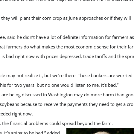
f they will plant their corn crop as June approaches or if they will
 said he didn’t have a lot of definite information for farmers as
 that farmers do what makes the most economic sense for their fa
s bad right now with prices depressed, trade tariffs and the spri
eople may not realize it, but we’re there. These bankers are worried
his for two years, but no one would listen to me, it’s bad.”
hat are being discussed in Washington may do more harm than goo
re soybeans because to receive the payments they need to get a cro
eeded right now.
, the financial problems could spread beyond the farm.
rs, it’s going to be bad,” added