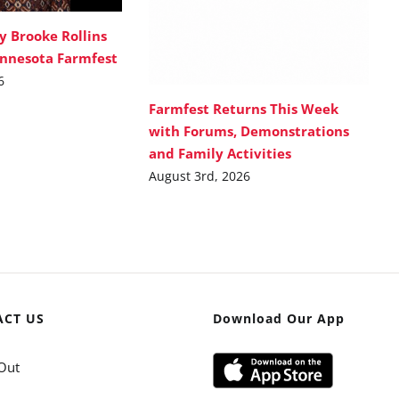
y Brooke Rollins
innesota Farmfest
6
Farmfest Returns This Week
with Forums, Demonstrations
and Family Activities
August 3rd, 2026
ACT US
Download Our App
Out