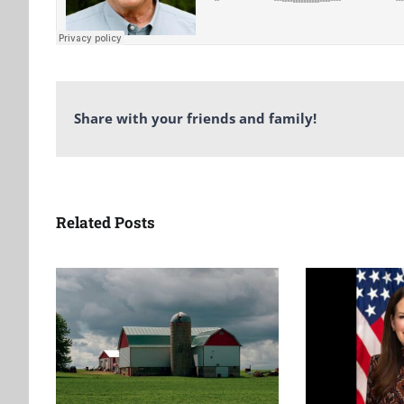
Share with your friends and family!
Related Posts