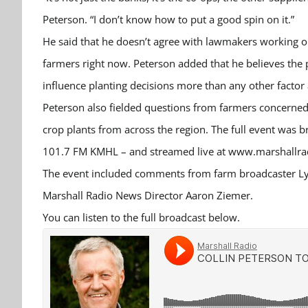
Peterson. “I don’t know how to put a good spin on it.”
He said that he doesn’t agree with lawmakers working on
farmers right now. Peterson added that he believes the
influence planting decisions more than any other factor a
Peterson also fielded questions from farmers concerned
crop plants from across the region. The full event was 
101.7 FM KMHL – and streamed live at www.marshallrad
The event included comments from farm broadcaster L
Marshall Radio News Director Aaron Ziemer.
You can listen to the full broadcast below.