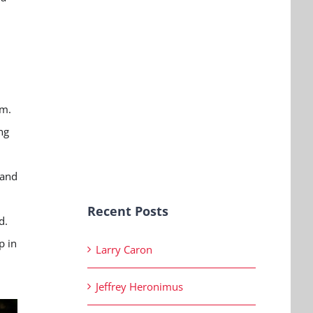
rm.
ng
 and
Recent Posts
d.
p in
Larry Caron
Jeffrey Heronimus