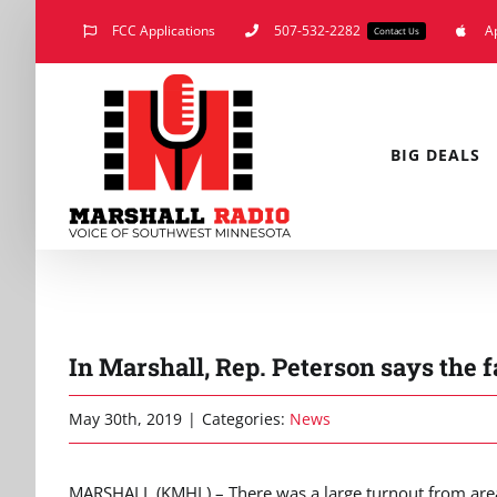
Skip
FCC Applications
507-532-2282
A
Contact Us
to
content
BIG DEALS
In Marshall, Rep. Peterson says the
May 30th, 2019
|
Categories:
News
MARSHALL (KMHL) – There was a large turnout from area 