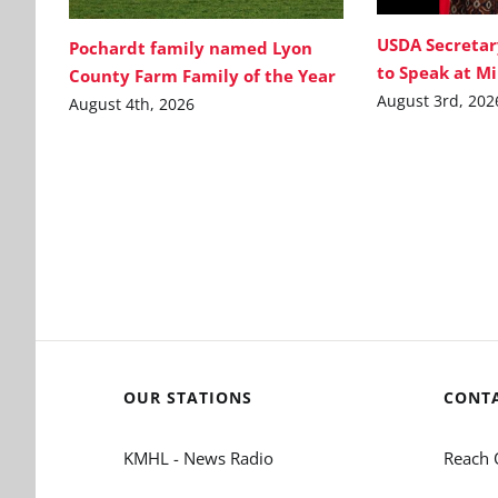
USDA Secretar
Pochardt family named Lyon
to Speak at M
County Farm Family of the Year
August 3rd, 202
August 4th, 2026
OUR STATIONS
CONT
KMHL - News Radio
Reach 