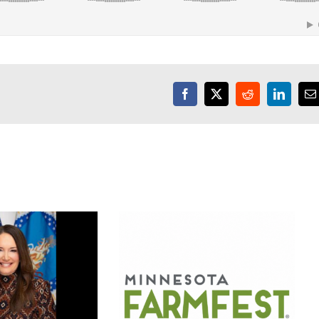
Facebook
X
Reddit
LinkedI
E