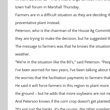
town hall forum in Marshall Thursday.
Farmers are in a difficult situation as they are deciding i
preventative plant instead.
Peterson, who is the chairman of the House Ag Committee,
they are trying to make the decision, but he suggested
The message to farmers was that he knows the situation i
weather.
“We’re in the situation like the 80’s,” said Peterson. “P
I’ve been worried for two years, I’ve been talking about t
He worries that the facilitation payments to farmers t
He said it will force farmers in this region to plant mo
the ground – but he adds that more soybeans are not n
And Peterson knows if the corn crop doesn’t get planted
“It’s not just the banks, it’s the co-ops, the other supplie