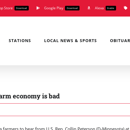
pp Store
Google Play
Alexa
Download
Download
Enable
STATIONS
LOCAL NEWS & SPORTS
OBITUAR
 farm economy is bad
farmers to hear from U.S. Rep. Collin Peterson (D-Minnesota) at