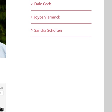
Dale Cech
Joyce Vlaminck
Sandra Scholten