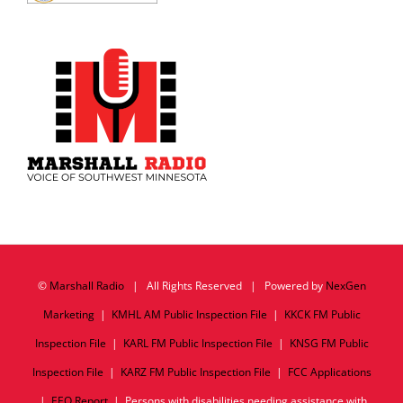
©
Marshall Radio
| All Rights Reserved | Powered by
NexGen
Marketing
|
KMHL AM Public Inspection File
|
KKCK FM Public
Inspection File
|
KARL FM Public Inspection File
|
KNSG FM Public
Inspection File
|
KARZ FM Public Inspection File
|
FCC Applications
|
EEO Report
| Persons with disabilities needing assistance with