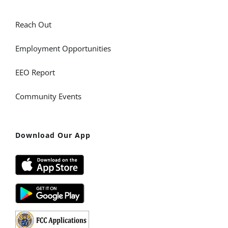
Reach Out
Employment Opportunities
EEO Report
Community Events
Download Our App