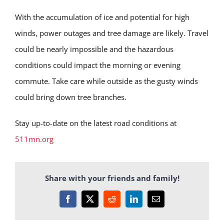
With the accumulation of ice and potential for high
winds, power outages and tree damage are likely. Travel
could be nearly impossible and the hazardous
conditions could impact the morning or evening
commute. Take care while outside as the gusty winds
could bring down tree branches.
Stay up-to-date on the latest road conditions at
511mn.org
Share with your friends and family!
Facebook
X
Reddit
LinkedIn
Email