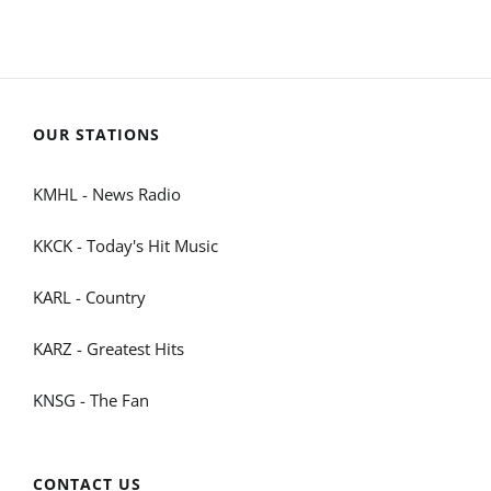
OUR STATIONS
KMHL - News Radio
KKCK - Today's Hit Music
KARL - Country
KARZ - Greatest Hits
KNSG - The Fan
CONTACT US