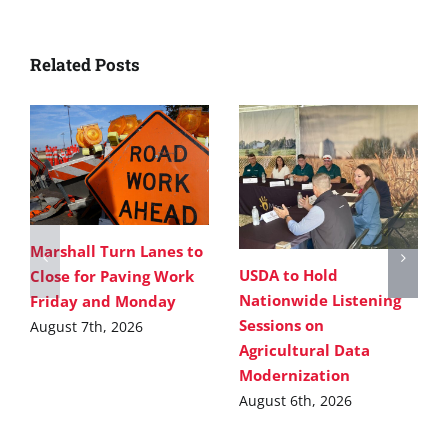
Related Posts
Marshall Turn Lanes to
USDA to Hold
Close for Paving Work
Nationwide Listening
Friday and Monday
Sessions on
August 7th, 2026
Agricultural Data
Modernization
August 6th, 2026