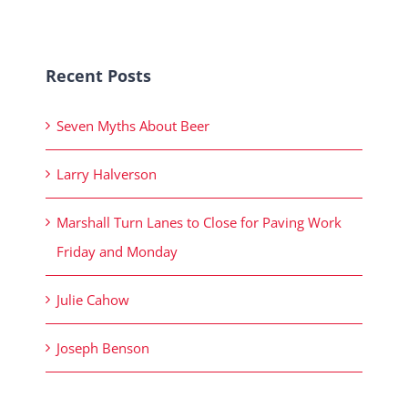
Recent Posts
Seven Myths About Beer
Larry Halverson
Marshall Turn Lanes to Close for Paving Work
Friday and Monday
Julie Cahow
Joseph Benson