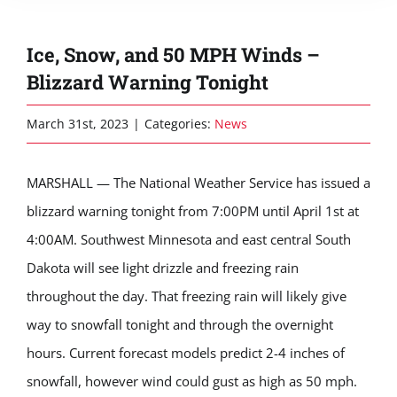
Ice, Snow, and 50 MPH Winds –
Blizzard Warning Tonight
March 31st, 2023
|
Categories:
News
MARSHALL — The National Weather Service has issued a
blizzard warning tonight from 7:00PM until April 1st at
4:00AM. Southwest Minnesota and east central South
Dakota will see light drizzle and freezing rain
throughout the day. That freezing rain will likely give
way to snowfall tonight and through the overnight
hours. Current forecast models predict 2-4 inches of
snowfall, however wind could gust as high as 50 mph.