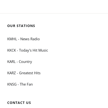
OUR STATIONS
KMHL - News Radio
KKCK - Today's Hit Music
KARL - Country
KARZ - Greatest Hits
KNSG - The Fan
CONTACT US