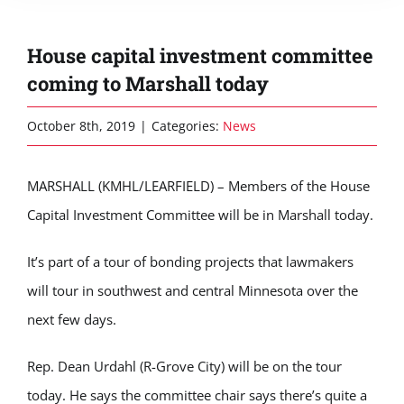
House capital investment committee
coming to Marshall today
October 8th, 2019
|
Categories:
News
MARSHALL (KMHL/LEARFIELD) – Members of the House
Capital Investment Committee will be in Marshall today.
It’s part of a tour of bonding projects that lawmakers
will tour in southwest and central Minnesota over the
next few days.
Rep. Dean Urdahl (R-Grove City) will be on the tour
today. He says the committee chair says there’s quite a