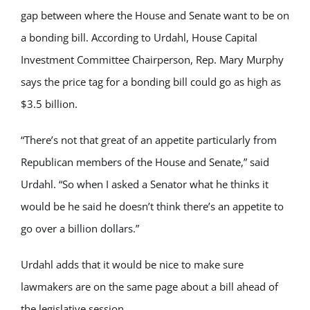
gap between where the House and Senate want to be on
a bonding bill. According to Urdahl, House Capital
Investment Committee Chairperson, Rep. Mary Murphy
says the price tag for a bonding bill could go as high as
$3.5 billion.
“There’s not that great of an appetite particularly from
Republican members of the House and Senate,” said
Urdahl. “So when I asked a Senator what he thinks it
would be he said he doesn’t think there’s an appetite to
go over a billion dollars.”
Urdahl adds that it would be nice to make sure
lawmakers are on the same page about a bill ahead of
the legislative session.