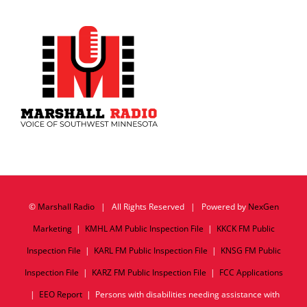
©
Marshall Radio
| All Rights Reserved | Powered by
NexGen
Marketing
|
KMHL AM Public Inspection File
|
KKCK FM Public
Inspection File
|
KARL FM Public Inspection File
|
KNSG FM Public
Inspection File
|
KARZ FM Public Inspection File
|
FCC Applications
|
EEO Report
| Persons with disabilities needing assistance with