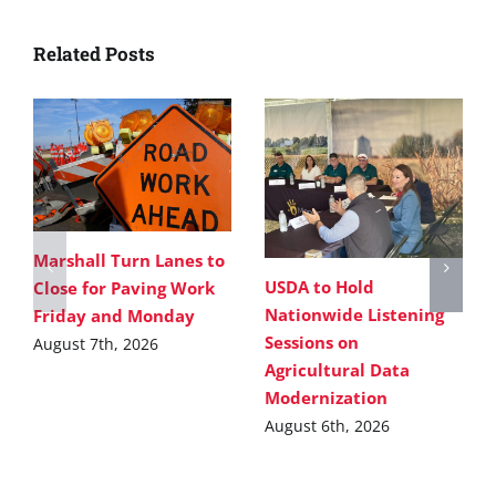
Related Posts
Marshall Turn Lanes to
USDA to Hold
Close for Paving Work
Nationwide Listening
Friday and Monday
Sessions on
August 7th, 2026
Agricultural Data
Modernization
August 6th, 2026