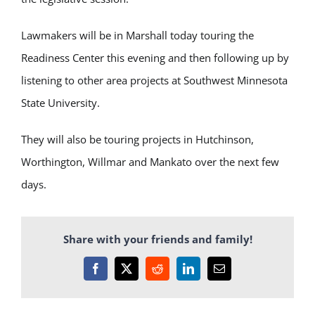
Lawmakers will be in Marshall today touring the
Readiness Center this evening and then following up by
listening to other area projects at Southwest Minnesota
State University.
They will also be touring projects in Hutchinson,
Worthington, Willmar and Mankato over the next few
days.
Share with your friends and family!
Facebook
X
Reddit
LinkedIn
Email