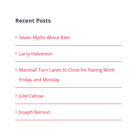
Recent Posts
Seven Myths About Beer
Larry Halverson
Marshall Turn Lanes to Close for Paving Work
Friday and Monday
Julie Cahow
Joseph Benson