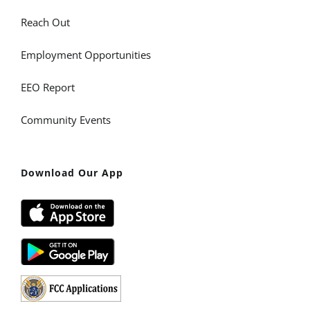
Reach Out
Employment Opportunities
EEO Report
Community Events
Download Our App