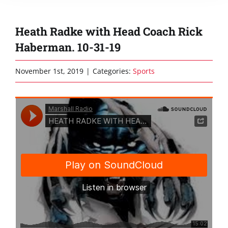
Heath Radke with Head Coach Rick
Haberman. 10-31-19
November 1st, 2019
|
Categories:
Sports