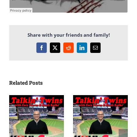
Share with your friends and family!
Facebook
X
Reddit
LinkedIn
Email
Related Posts