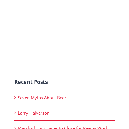
Recent Posts
Seven Myths About Beer
Larry Halverson
Marshall Turn Lanes to Close for Paving Work