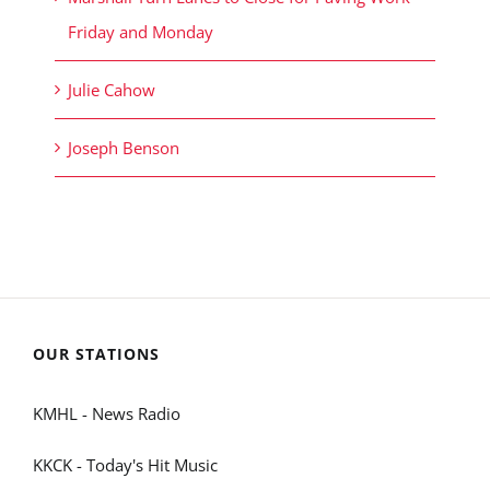
Friday and Monday
Julie Cahow
Joseph Benson
OUR STATIONS
KMHL - News Radio
KKCK - Today's Hit Music