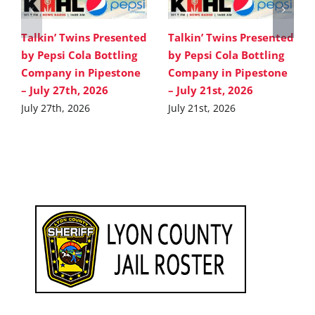
Talkin’ Twins Presented
Talkin’ Twins Presented
by Pepsi Cola Bottling
by Pepsi Cola Bottling
Company in Pipestone
Company in Pipestone
– July 27th, 2026
– July 21st, 2026
July 27th, 2026
July 21st, 2026