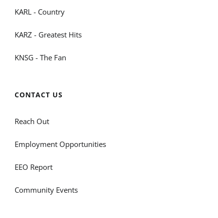
KARL - Country
KARZ - Greatest Hits
KNSG - The Fan
CONTACT US
Reach Out
Employment Opportunities
EEO Report
Community Events