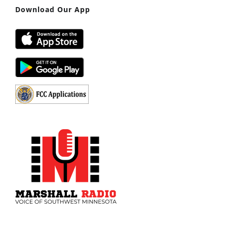
Download Our App