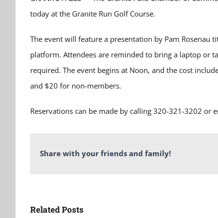
today at the Granite Run Golf Course.
The event will feature a presentation by Pam Rosenau ti
platform. Attendees are reminded to bring a laptop or t
required. The event begins at
Noon,
and the cost inclu
and $20 for non-members.
Reservations can be made by calling
320-321-3202
or e
Share with your friends and family!
Related Posts