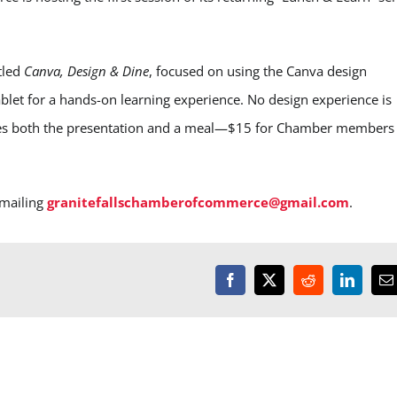
tled
Canva, Design & Dine
, focused on using the Canva design
ablet for a hands-on learning experience. No design experience is
des both the presentation and a meal—$15 for Chamber members
mailing
granitefallschamberofcommerce@gmail.com
.
Facebook
X
Reddit
LinkedI
E