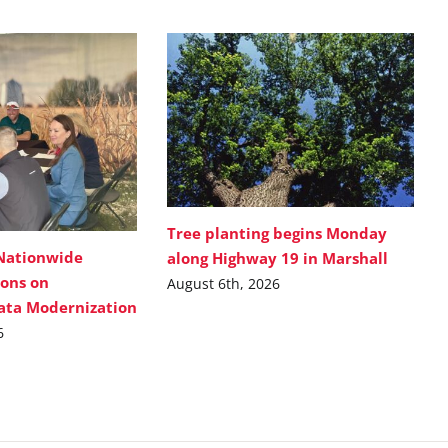
Tree planting begins Monday
Nationwide
along Highway 19 in Marshall
ions on
August 6th, 2026
Data Modernization
6