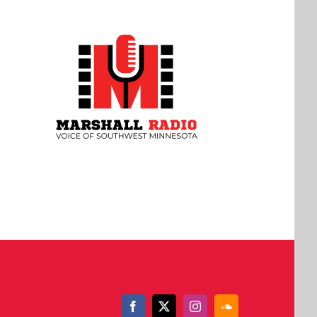
Facebook
X
Instagram
SoundCloud