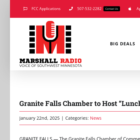
Skip
FCC Applications
507-532-2282
A
Contact Us
to
content
BIG DEALS
Granite Falls Chamber to Host “Lunc
January 22nd, 2025
|
Categories:
News
GRANITE FALLS — The Granite Falls Chamber of Commerce i