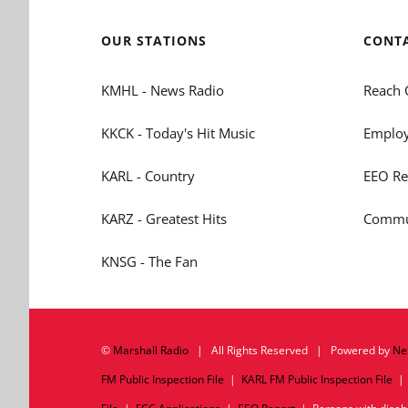
OUR STATIONS
CONT
KMHL - News Radio
Reach 
KKCK - Today's Hit Music
Employ
KARL - Country
EEO Re
KARZ - Greatest Hits
Commun
KNSG - The Fan
©
Marshall Radio
| All Rights Reserved | Powered by
Ne
FM Public Inspection File
|
KARL FM Public Inspection File