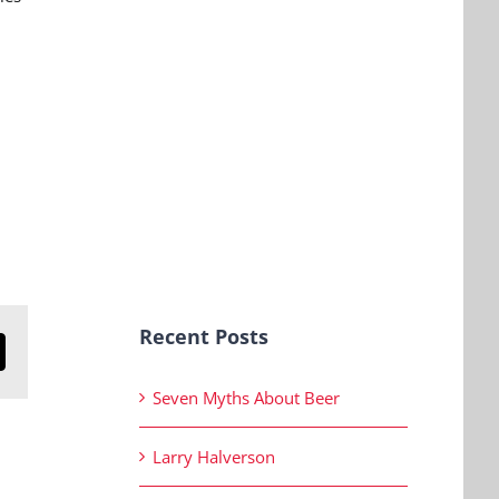
Recent Posts
n
mail
Seven Myths About Beer
Larry Halverson