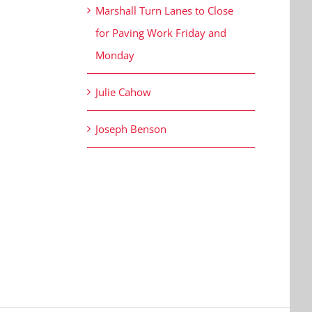
Marshall Turn Lanes to Close
for Paving Work Friday and
Monday
Julie Cahow
Joseph Benson