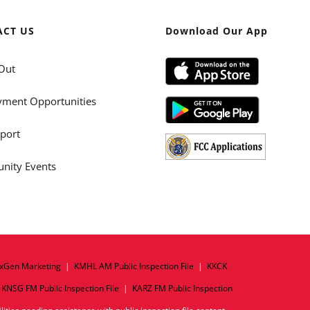
ACT US
Download Our App
Out
ment Opportunities
port
ity Events
xGen Marketing
|
KMHL AM Public Inspection File
|
KKCK
|
KNSG FM Public Inspection File
|
KARZ FM Public Inspection