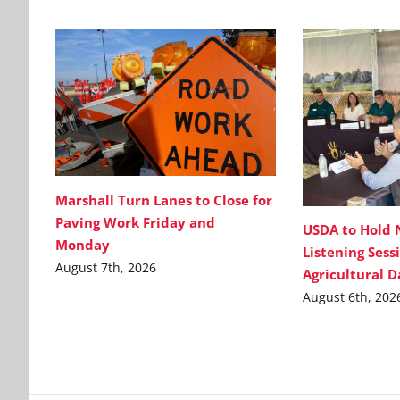
Marshall Turn Lanes to Close for
Paving Work Friday and
USDA to Hold 
Monday
Listening Sess
August 7th, 2026
Agricultural 
August 6th, 202