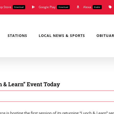
pp Store
Google Play
Alexa
Download
Download
Enable
STATIONS
LOCAL NEWS & SPORTS
OBITUAR
h & Learn” Event Today
s hosting the first session of its returning “Lunch & Learn” ser