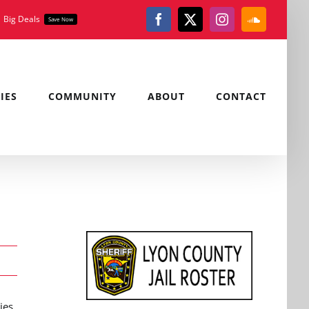
Big Deals
Save Now
Facebook
X
Instagram
SoundClou
IES
COMMUNITY
ABOUT
CONTACT
ies