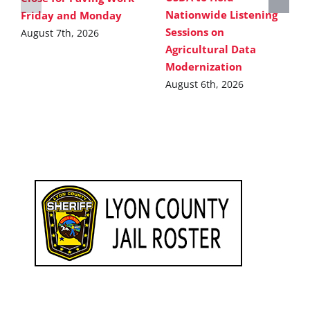
Nationwide Listening
Friday and Monday
Sessions on
August 7th, 2026
Agricultural Data
Modernization
August 6th, 2026