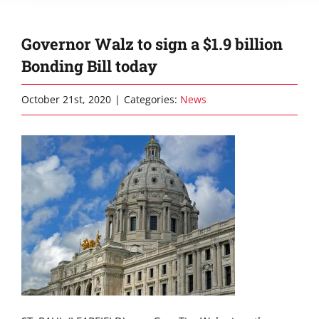
Governor Walz to sign a $1.9 billion
Bonding Bill today
October 21st, 2020
|
Categories:
News