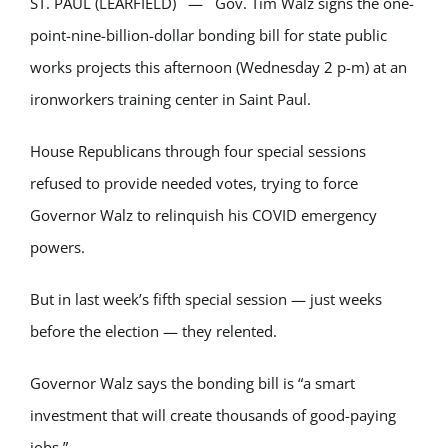
ST. PAUL (LEARFIELD) — Gov. Tim Walz signs the one-
point-nine-billion-dollar bonding bill for state public
works projects this afternoon (Wednesday 2 p-m) at an
ironworkers training center in Saint Paul.
House Republicans through four special sessions
refused to provide needed votes, trying to force
Governor Walz to relinquish his COVID emergency
powers.
But in last week’s fifth special session — just weeks
before the election — they relented.
Governor Walz says the bonding bill is “a smart
investment that will create thousands of good-paying
jobs.”