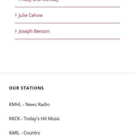
Julie Cahow
Joseph Benson
OUR STATIONS
KMHL - News Radio
KKCK - Today's Hit Music
KARL - Country