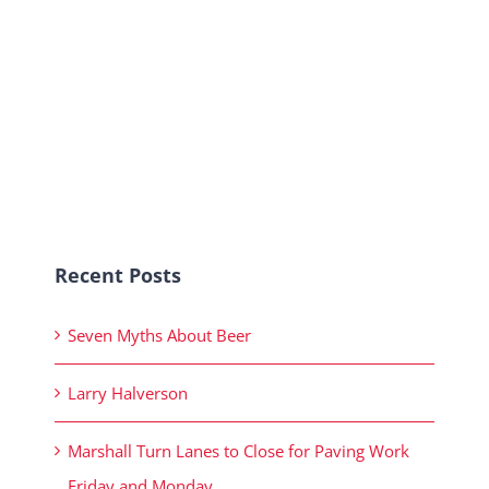
Recent Posts
Seven Myths About Beer
Larry Halverson
Marshall Turn Lanes to Close for Paving Work
Friday and Monday