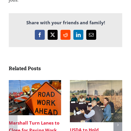
Share with your friends and family!
Facebook
X
Reddit
LinkedIn
Email
Related Posts
Marshall Turn Lanes to
USDA to Hold
Close for Paving Work