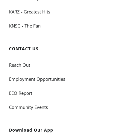
KARZ - Greatest Hits
KNSG - The Fan
CONTACT US
Reach Out
Employment Opportunities
EEO Report
Community Events
Download Our App