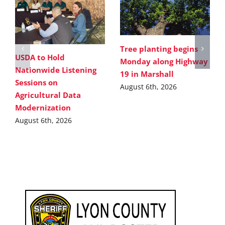
Tree planting begins
USDA to Hold
Monday along Highway
Nationwide Listening
19 in Marshall
Sessions on
August 6th, 2026
Agricultural Data
Modernization
August 6th, 2026