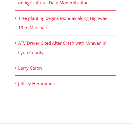
on Agricultural Data Modernization
Tree planting begins Monday along Highway
19 in Marshall
ATV Driver Cited After Crash with Minivan in
Lyon County
Larry Caron
Jeffrey Heronimus