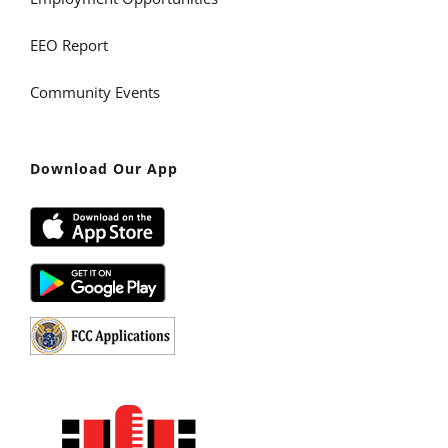
EEO Report
Community Events
Download Our App