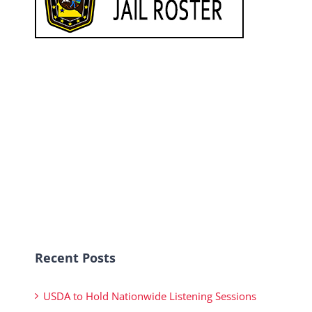
Recent Posts
USDA to Hold Nationwide Listening Sessions