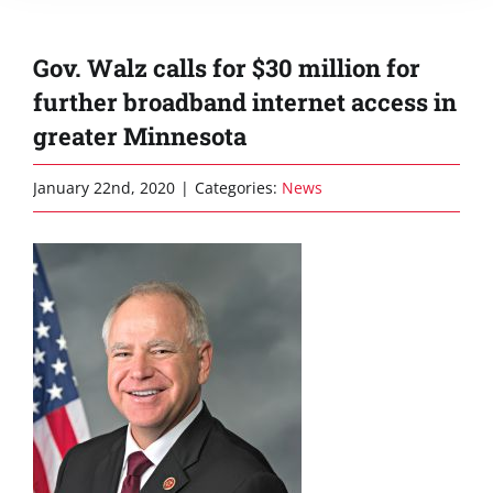
Gov. Walz calls for $30 million for
further broadband internet access in
greater Minnesota
January 22nd, 2020
|
Categories:
News