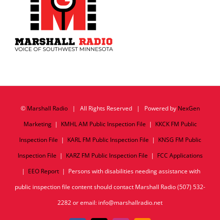
©
Marshall Radio
| All Rights Reserved | Powered by
NexGen
Marketing
|
KMHL AM Public Inspection File
|
KKCK FM Public
Inspection File
|
KARL FM Public Inspection File
|
KNSG FM Public
Inspection File
|
KARZ FM Public Inspection File
|
FCC Applications
|
EEO Report
| Persons with disabilities needing assistance with
public inspection file content should contact Marshall Radio (507) 532-
2282 or email: info@marshallradio.net