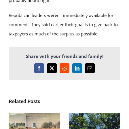
probably about right.”
Republican leaders weren’t immediately available for
comment. They said earlier their goal is to give back to
taxpayers as much of the surplus as possible.
Share with your friends and family!
Facebook
X
Reddit
LinkedIn
Email
Related Posts