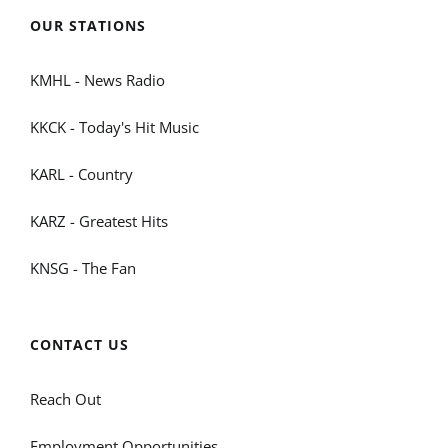
OUR STATIONS
KMHL - News Radio
KKCK - Today's Hit Music
KARL - Country
KARZ - Greatest Hits
KNSG - The Fan
CONTACT US
Reach Out
Employment Opportunities