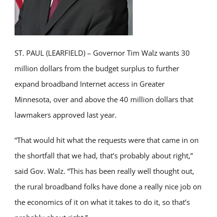
ST. PAUL (LEARFIELD) – Governor Tim Walz wants 30
million dollars from the budget surplus to further
expand broadband Internet access in Greater
Minnesota, over and above the 40 million dollars that
lawmakers approved last year.
“That would hit what the requests were that came in on
the shortfall that we had, that’s probably about right,”
said Gov. Walz. “This has been really well thought out,
the rural broadband folks have done a really nice job on
the economics of it on what it takes to do it, so that’s