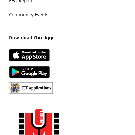
EEO Report
Community Events
Download Our App