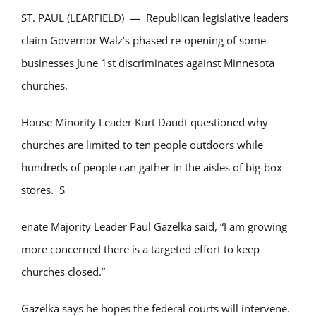
ST. PAUL (LEARFIELD) — Republican legislative leaders
claim Governor Walz’s phased re-opening of some
businesses June 1st discriminates against Minnesota
churches.
House Minority Leader Kurt Daudt questioned why
churches are limited to ten people outdoors while
hundreds of people can gather in the aisles of big-box
stores. S
enate Majority Leader Paul Gazelka said, “I am growing
more concerned there is a targeted effort to keep
churches closed.”
Gazelka says he hopes the federal courts will intervene.