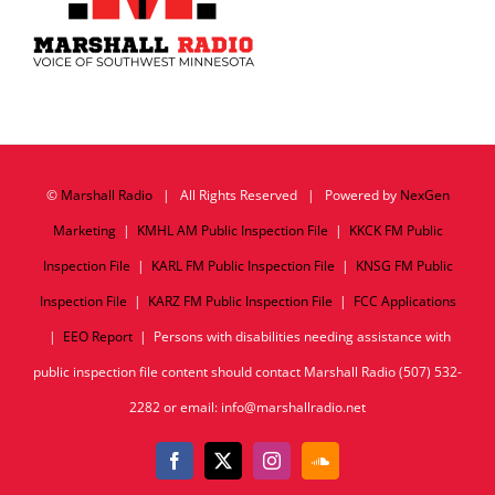
©
Marshall Radio
| All Rights Reserved | Powered by
NexGen
Marketing
|
KMHL AM Public Inspection File
|
KKCK FM Public
Inspection File
|
KARL FM Public Inspection File
|
KNSG FM Public
Inspection File
|
KARZ FM Public Inspection File
|
FCC Applications
|
EEO Report
| Persons with disabilities needing assistance with
public inspection file content should contact Marshall Radio (507) 532-
2282 or email: info@marshallradio.net
Facebook
X
Instagram
SoundCloud