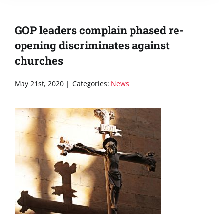
GOP leaders complain phased re-
opening discriminates against
churches
May 21st, 2020
|
Categories:
News