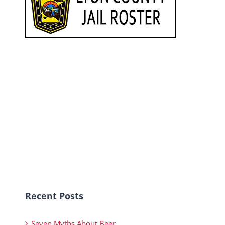
Recent Posts
Seven Myths About Beer