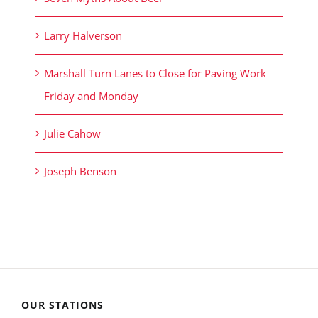
Larry Halverson
Marshall Turn Lanes to Close for Paving Work
Friday and Monday
Julie Cahow
Joseph Benson
OUR STATIONS