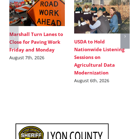
Marshall Turn Lanes to
USDA to Hold
Close for Paving Work
Nationwide Listening
Friday and Monday
Sessions on
August 7th, 2026
Agricultural Data
Modernization
August 6th, 2026