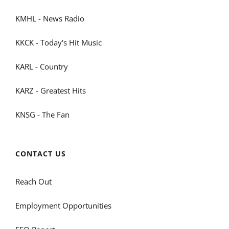
KMHL - News Radio
KKCK - Today's Hit Music
KARL - Country
KARZ - Greatest Hits
KNSG - The Fan
CONTACT US
Reach Out
Employment Opportunities