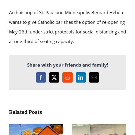
Archbishop of St. Paul and Minneapolis Bernard Hebda
wants to give Catholic parishes the option of re-opening
May 26th under strict protocols for social distancing and
at one-third of seating capacity.
Share with your friends and family!
Facebook
X
Reddit
LinkedIn
Email
Related Posts