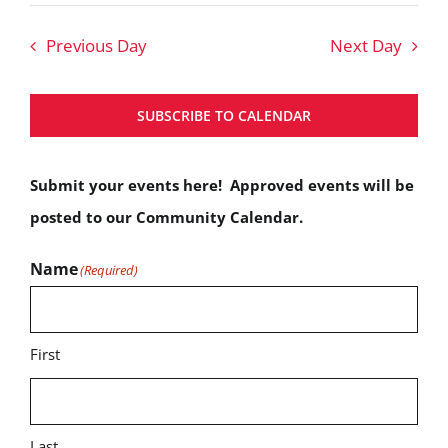
Nav
Search
date.
Previous Day
Next Day
and
Views
SUBSCRIBE TO CALENDAR
Navigat
Submit your events here! Approved events will be
posted to our Community Calendar.
Name
(Required)
First
Last