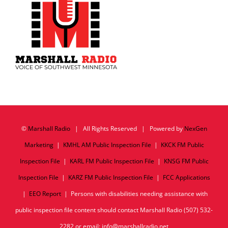
©
Marshall Radio
| All Rights Reserved | Powered by
NexGen
Marketing
|
KMHL AM Public Inspection File
|
KKCK FM Public
Inspection File
|
KARL FM Public Inspection File
|
KNSG FM Public
Inspection File
|
KARZ FM Public Inspection File
|
FCC Applications
|
EEO Report
| Persons with disabilities needing assistance with
public inspection file content should contact Marshall Radio (507) 532-
2282 or email: info@marshallradio.net