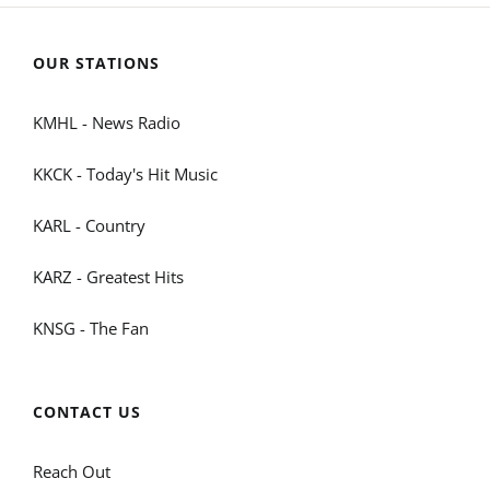
OUR STATIONS
KMHL - News Radio
KKCK - Today's Hit Music
KARL - Country
KARZ - Greatest Hits
KNSG - The Fan
CONTACT US
Reach Out