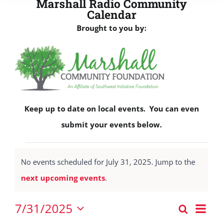
Marshall Radio Community
Calendar
Brought to you by:
Keep up to date on local events. You can even
submit your events below.
Events
No events scheduled for July 31, 2025. Jump to the
for
Notice
next upcoming events
.
July
31,
Eve
7/31/2025
Search
Events
2025
Vie
Day
Select