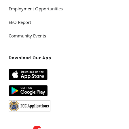
Employment Opportunities
EEO Report
Community Events
Download Our App