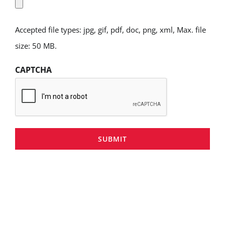
Accepted file types: jpg, gif, pdf, doc, png, xml, Max. file
size: 50 MB.
CAPTCHA
SUBMIT