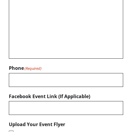
Phone
(Required)
Facebook Event Link (If Applicable)
Upload Your Event Flyer