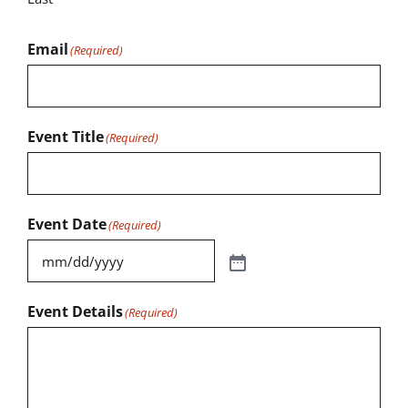
Email
(Required)
Event Title
(Required)
Event Date
(Required)
Event Details
(Required)