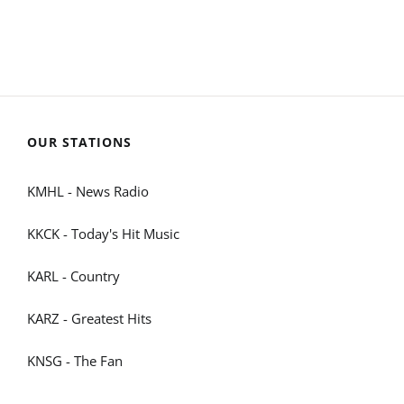
OUR STATIONS
KMHL - News Radio
KKCK - Today's Hit Music
KARL - Country
KARZ - Greatest Hits
KNSG - The Fan