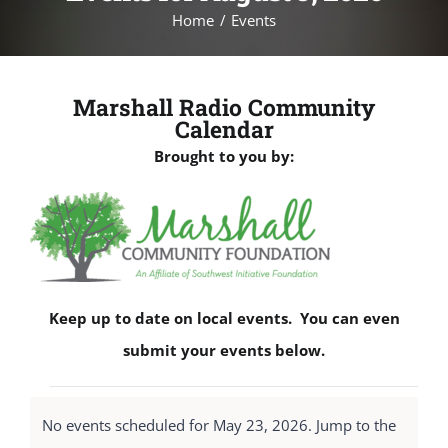
Home
Events
Marshall Radio Community
Calendar
Brought to you by:
Keep up to date on local events. You can even
submit your events below.
Events
No events scheduled for May 23, 2026. Jump to the
for