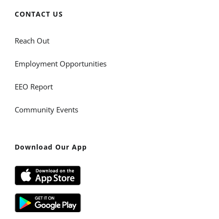
CONTACT US
Reach Out
Employment Opportunities
EEO Report
Community Events
Download Our App