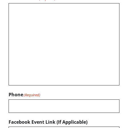
Phone
(Required)
Facebook Event Link (If Applicable)