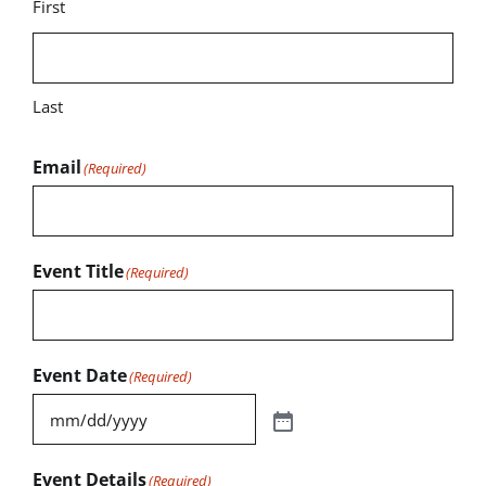
First
Last
Email
(Required)
Event Title
(Required)
Event Date
(Required)
Event Details
(Required)