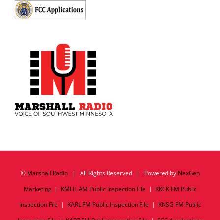
©
Marshall Radio
| All Rights Reserved | Powered by
NexGen
Marketing
|
KMHL AM Public Inspection File
|
KKCK FM Public
Inspection File
|
KARL FM Public Inspection File
|
KNSG FM Public