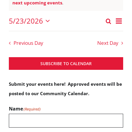
Notice
next upcoming events
.
May
23,
Eve
5/23/2026
Search
Events
2026
Vie
Day
Select
Nav
Search
date.
Previous Day
Next Day
and
Views
SUBSCRIBE TO CALENDAR
Navigat
Submit your events here! Approved events will be
posted to our Community Calendar.
Name
(Required)