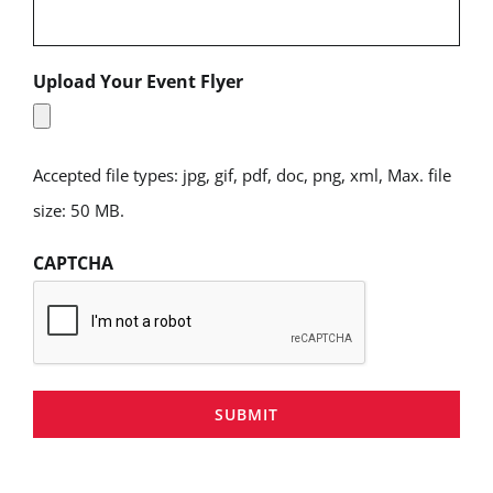
Upload Your Event Flyer
Accepted file types: jpg, gif, pdf, doc, png, xml, Max. file
size: 50 MB.
CAPTCHA
SUBMIT