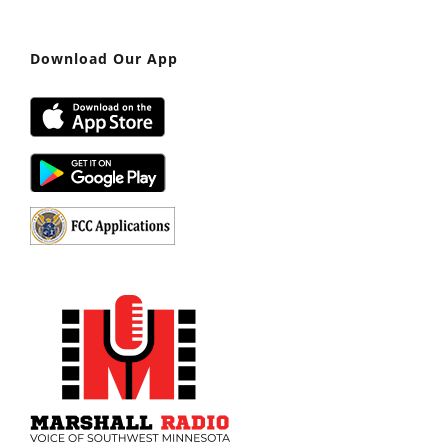
Download Our App