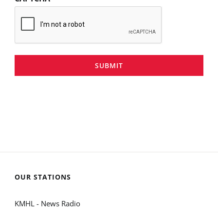
SUBMIT
OUR STATIONS
KMHL - News Radio