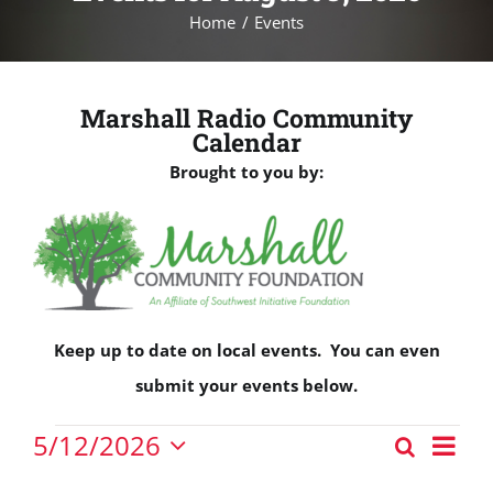
Home
Events
Marshall Radio Community
Calendar
Brought to you by:
Keep up to date on local events. You can even
submit your events below.
Events
Eve
5/12/2026
Search
Events
Vie
Day
Select
for
Nav