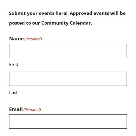
Submit your events here! Approved events will be
posted to our Community Calendar.
Name
(Required)
First
Last
Email
(Required)