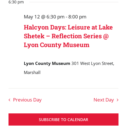
Search
date.
6:30 pm
May
and
12,
May 12 @ 6:30 pm
-
8:00 pm
Views
2026
Halcyon Days: Leisure at Lake
Navigat
Shetek – Reflection Series @
Lyon County Museum
Lyon County Museum
301 West Lyon Street,
Marshall
Previous Day
Next Day
SUBSCRIBE TO CALENDAR