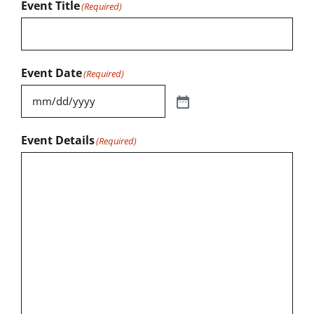
Event Title
(Required)
Event Date
(Required)
Event Details
(Required)