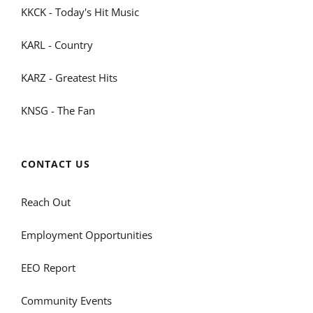
KKCK - Today's Hit Music
KARL - Country
KARZ - Greatest Hits
KNSG - The Fan
CONTACT US
Reach Out
Employment Opportunities
EEO Report
Community Events