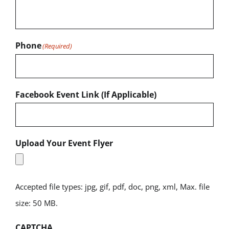
Phone
(Required)
Facebook Event Link (If Applicable)
Upload Your Event Flyer
Accepted file types: jpg, gif, pdf, doc, png, xml, Max. file
size: 50 MB.
CAPTCHA