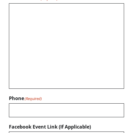
Phone
(Required)
Facebook Event Link (If Applicable)