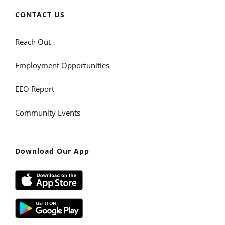
CONTACT US
Reach Out
Employment Opportunities
EEO Report
Community Events
Download Our App