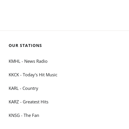
OUR STATIONS
KMHL - News Radio
KKCK - Today's Hit Music
KARL - Country
KARZ - Greatest Hits
KNSG - The Fan