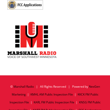
©
Marshall Radio
| All Rights Reserved | Powered by
NexGen
Marketing
|
KMHL AM Public Inspection File
|
KKCK FM Public
Inspection File
|
KARL FM Public Inspection File
|
KNSG FM Public