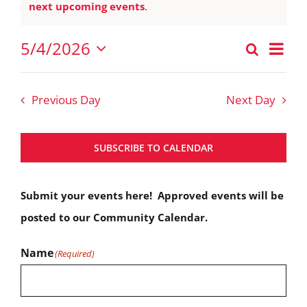
Notice
next upcoming events
.
May
4,
Eve
5/4/2026
Search
Events
2026
Vie
Day
Select
Nav
Search
date.
Previous Day
Next Day
and
Views
SUBSCRIBE TO CALENDAR
Navigat
Submit your events here! Approved events will be
posted to our Community Calendar.
Name
(Required)