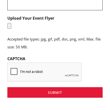
Upload Your Event Flyer
Accepted file types: jpg, gif, pdf, doc, png, xml, Max. file
size: 50 MB.
CAPTCHA
SUBMIT