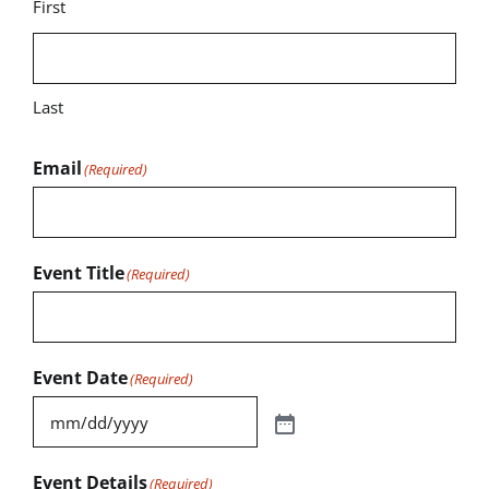
First
Last
Email
(Required)
Event Title
(Required)
Event Date
(Required)
Event Details
(Required)