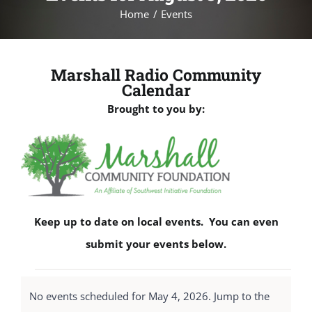
Home
Events
Marshall Radio Community
Calendar
Brought to you by:
Keep up to date on local events. You can even
submit your events below.
Events
No events scheduled for May 4, 2026. Jump to the
for