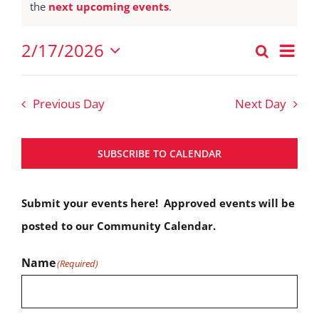
Notice
the
next upcoming events
.
February
17,
Eve
2/17/2026
Search
Events
2026
Vie
Day
Select
Nav
Search
date.
Previous Day
Next Day
and
Views
SUBSCRIBE TO CALENDAR
Navigat
Submit your events here! Approved events will be
posted to our Community Calendar.
Name
(Required)