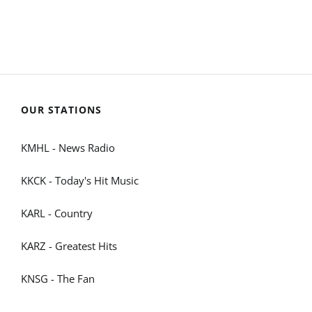
OUR STATIONS
KMHL - News Radio
KKCK - Today's Hit Music
KARL - Country
KARZ - Greatest Hits
KNSG - The Fan