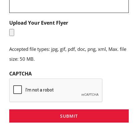
Upload Your Event Flyer
Accepted file types: jpg, gif, pdf, doc, png, xml, Max. file
size: 50 MB.
CAPTCHA
SUBMIT