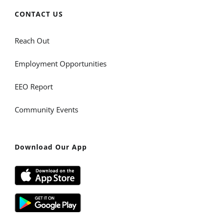
CONTACT US
Reach Out
Employment Opportunities
EEO Report
Community Events
Download Our App