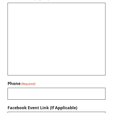
Phone
(Required)
Facebook Event Link (If Applicable)