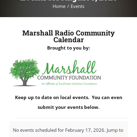
Home
Events
Marshall Radio Community
Calendar
Brought to you by:
Keep up to date on local events. You can even
submit your events below.
Events
No events scheduled for February 17, 2026. Jump to
for