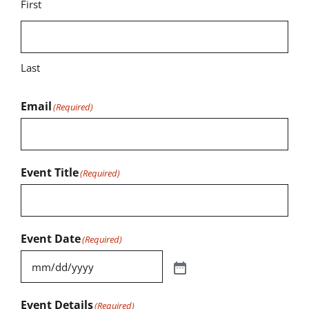
First
Last
Email
(Required)
Event Title
(Required)
Event Date
(Required)
Event Details
(Required)