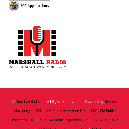
©
Marshall Radio
| All Rights Reserved | Powered by
NexGen
Marketing
|
KMHL AM Public Inspection File
|
KKCK FM Public
Inspection File
|
KARL FM Public Inspection File
|
KNSG FM Public