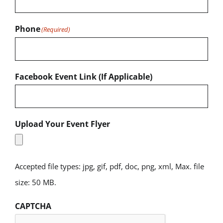
Phone
(Required)
Facebook Event Link (If Applicable)
Upload Your Event Flyer
Accepted file types: jpg, gif, pdf, doc, png, xml, Max. file
size: 50 MB.
CAPTCHA