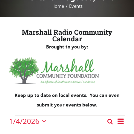
Home
Events
Marshall Radio Community
Calendar
Brought to you by:
Keep up to date on local events. You can even
submit your events below.
Events
Eve
1/4/2026
Search
Events
Vie
Day
Select
for
Nav