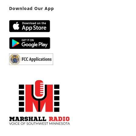
Download Our App