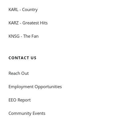
KARL - Country
KARZ - Greatest Hits
KNSG - The Fan
CONTACT US
Reach Out
Employment Opportunities
EEO Report
Community Events