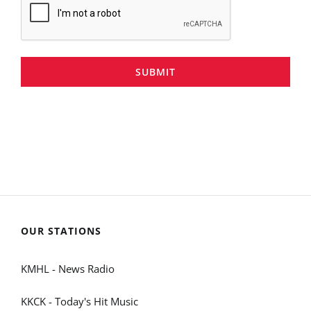
SUBMIT
OUR STATIONS
KMHL - News Radio
KKCK - Today's Hit Music