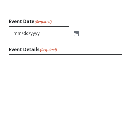
Event Date
(Required)
Event Details
(Required)