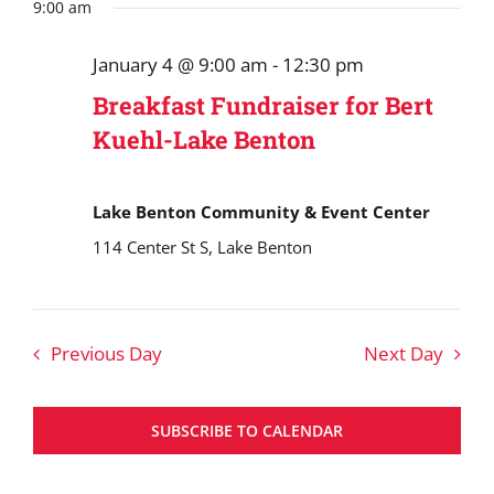
Search
date.
9:00 am
January
and
4,
January 4 @ 9:00 am
-
12:30 pm
Views
2026
Breakfast Fundraiser for Bert
Navigat
Kuehl-Lake Benton
Lake Benton Community & Event Center
114 Center St S, Lake Benton
Previous Day
Next Day
SUBSCRIBE TO CALENDAR