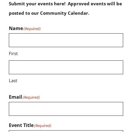
Submit your events here! Approved events will be
posted to our Community Calendar.
Name
(Required)
First
Last
Email
(Required)
Event Title
(Required)