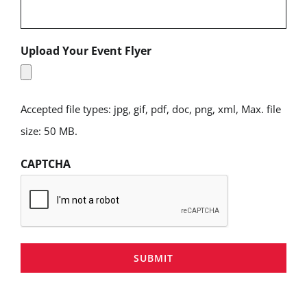
Upload Your Event Flyer
Accepted file types: jpg, gif, pdf, doc, png, xml, Max. file
size: 50 MB.
CAPTCHA
SUBMIT