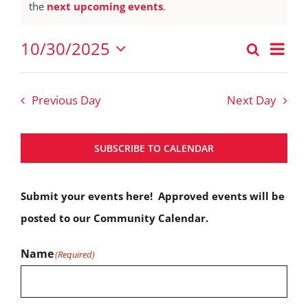
Notice
the
next upcoming events
.
October
30,
Eve
10/30/2025
Search
Events
2025
Vie
Day
Select
Nav
Search
date.
Previous Day
Next Day
and
Views
SUBSCRIBE TO CALENDAR
Navigat
Submit your events here! Approved events will be
posted to our Community Calendar.
Name
(Required)