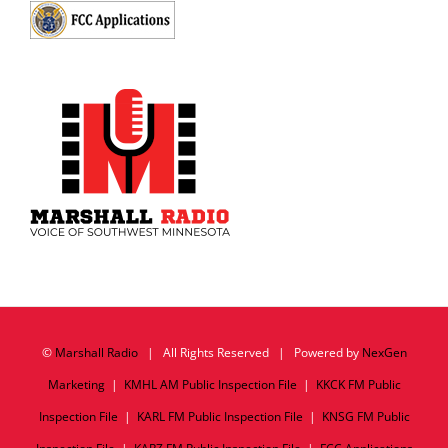
©
Marshall Radio
| All Rights Reserved | Powered by
NexGen
Marketing
|
KMHL AM Public Inspection File
|
KKCK FM Public
Inspection File
|
KARL FM Public Inspection File
|
KNSG FM Public