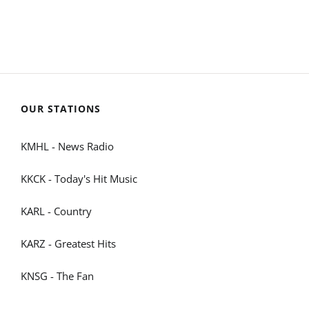
OUR STATIONS
KMHL - News Radio
KKCK - Today's Hit Music
KARL - Country
KARZ - Greatest Hits
KNSG - The Fan