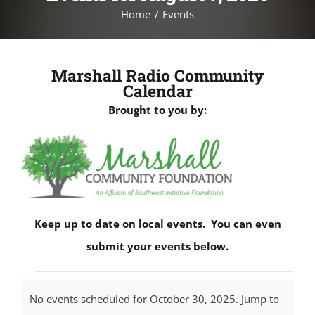
Home
Events
Marshall Radio Community
Calendar
Brought to you by:
Keep up to date on local events. You can even
submit your events below.
Events
No events scheduled for October 30, 2025. Jump to
for