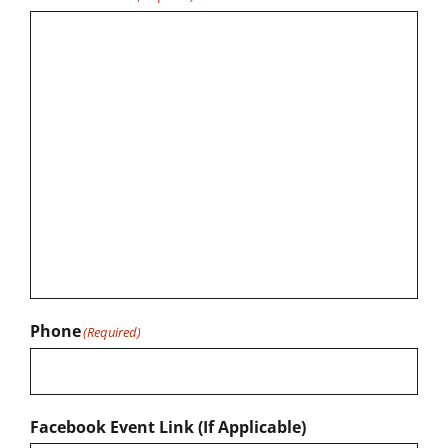
Phone
(Required)
Facebook Event Link (If Applicable)