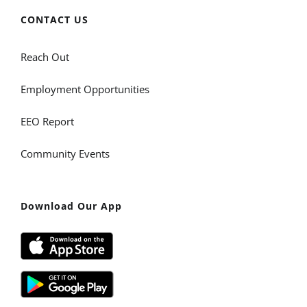
CONTACT US
Reach Out
Employment Opportunities
EEO Report
Community Events
Download Our App