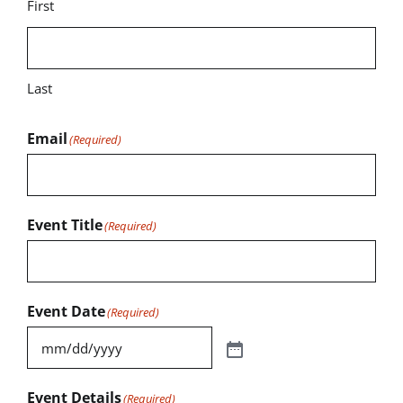
First
Last
Email
(Required)
Event Title
(Required)
Event Date
(Required)
Event Details
(Required)