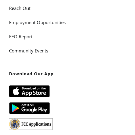
Reach Out
Employment Opportunities
EEO Report
Community Events
Download Our App