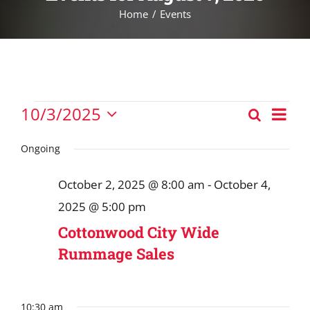
Home
Events
Events
Eve
10/3/2025
Search
Events
Vie
Day
Select
for
Nav
Search
date.
Ongoing
October
and
3,
October 2, 2025 @ 8:00 am
-
October 4,
Views
2025
2025 @ 5:00 pm
Navigat
Cottonwood City Wide
Rummage Sales
10:30 am