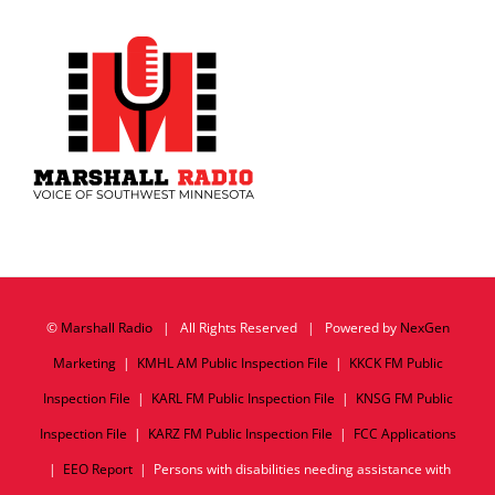
©
Marshall Radio
| All Rights Reserved | Powered by
NexGen
Marketing
|
KMHL AM Public Inspection File
|
KKCK FM Public
Inspection File
|
KARL FM Public Inspection File
|
KNSG FM Public
Inspection File
|
KARZ FM Public Inspection File
|
FCC Applications
|
EEO Report
| Persons with disabilities needing assistance with