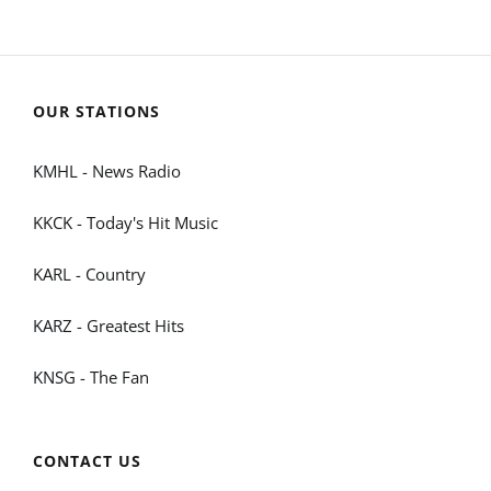
OUR STATIONS
KMHL - News Radio
KKCK - Today's Hit Music
KARL - Country
KARZ - Greatest Hits
KNSG - The Fan
CONTACT US