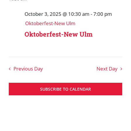
October 3, 2025 @ 10:30 am
-
7:00 pm
Oktoberfest-New Ulm
Oktoberfest-New Ulm
Previous Day
Next Day
SUBSCRIBE TO CALENDAR