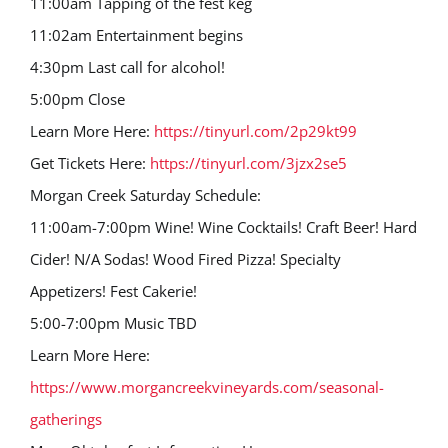
11:00am Tapping of the fest keg
11:02am Entertainment begins
4:30pm Last call for alcohol!
5:00pm Close
Learn More Here:
https://tinyurl.com/2p29kt99
Get Tickets Here:
https://tinyurl.com/3jzx2se5
Morgan Creek Saturday Schedule:
11:00am-7:00pm Wine! Wine Cocktails! Craft Beer! Hard
Cider! N/A Sodas! Wood Fired Pizza! Specialty
Appetizers! Fest Cakerie!
5:00-7:00pm Music TBD
Learn More Here:
https://www.morgancreekvineyards.com/seasonal-
gatherings