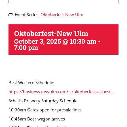
Event Series:
Oktoberfest-New Ulm
Oktoberfest-New Ulm
October 3, 2025 @ 10:30 am
-
7:00 pm
Best Western Schedule:
https://business.newulm.com/…/oktoberfest-at-best…
Schell’s Brewery Saturday Schedule:
10:30am Gates open for presale lines
10:45am Beer wagon arrives