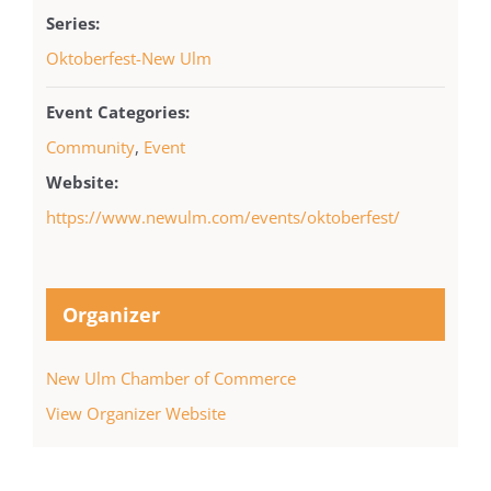
Series:
Oktoberfest-New Ulm
Event Categories:
Community
,
Event
Website:
https://www.newulm.com/events/oktoberfest/
Organizer
New Ulm Chamber of Commerce
View Organizer Website