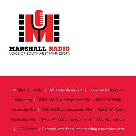
©
Marshall Radio
| All Rights Reserved | Powered by
NexGen
Marketing
|
KMHL AM Public Inspection File
|
KKCK FM Public
Inspection File
|
KARL FM Public Inspection File
|
KNSG FM Public
Inspection File
|
KARZ FM Public Inspection File
|
FCC Applications
|
EEO Report
| Persons with disabilities needing assistance with