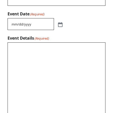
Event Date
(Required)
Event Details
(Required)