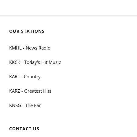
OUR STATIONS
KMHL - News Radio
KKCK - Today's Hit Music
KARL - Country
KARZ - Greatest Hits
KNSG - The Fan
CONTACT US