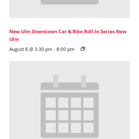
New Ulm Downtown Car & Bike Roll-In Series-New
Ulm
August 8 @ 3:30 pm
-
8:00 pm