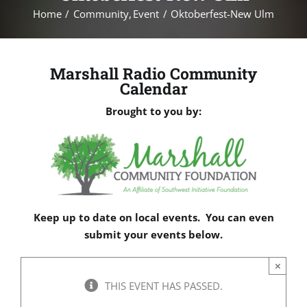
Home
Community
Event
Oktoberfest-New Ulm
Marshall Radio Community
Calendar
Brought to you by:
Keep up to date on local events. You can even
submit your events below.
×
THIS EVENT HAS PASSED.