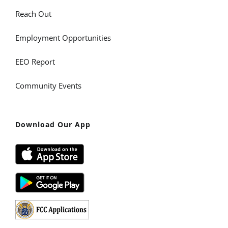
Reach Out
Employment Opportunities
EEO Report
Community Events
Download Our App