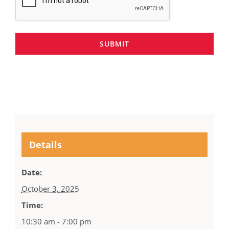
SUBMIT
Details
Date:
October 3, 2025
Time:
10:30 am - 7:00 pm