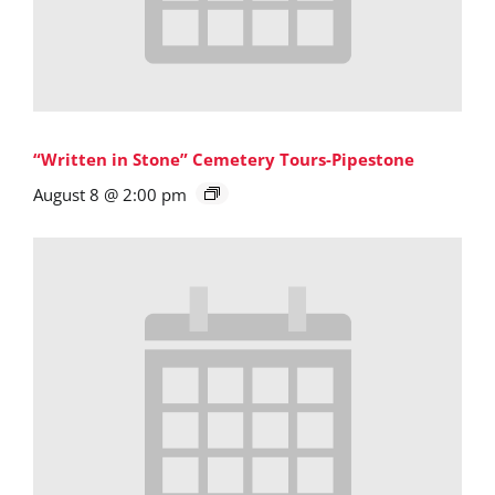
“Written in Stone” Cemetery Tours-Pipestone
August 8 @ 2:00 pm