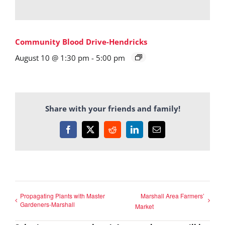
Community Blood Drive-Hendricks
August 10 @ 1:30 pm
-
5:00 pm
Share with your friends and family!
Facebook
X
Reddit
LinkedIn
Email
Propagating Plants with Master
Marshall Area Farmers’
Gardeners-Marshall
Market