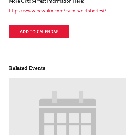
More Oktoberfest Information Here:
https://www.newulm.com/events/oktoberfest/
ADD TO CALENDAR
Related Events