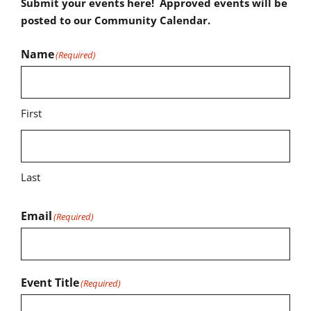
Submit your events here! Approved events will be
posted to our Community Calendar.
Name
(Required)
First
Last
Email
(Required)
Event Title
(Required)