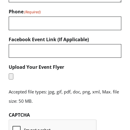
Phone
(Required)
Facebook Event Link (If Applicable)
Upload Your Event Flyer
Accepted file types: jpg, gif, pdf, doc, png, xml, Max. file
size: 50 MB.
CAPTCHA