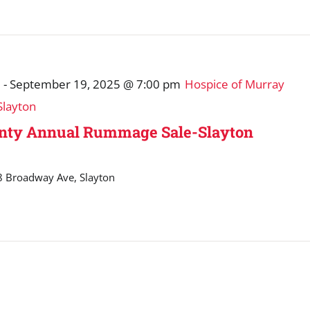
m
-
September 19, 2025 @ 7:00 pm
Hospice of Murray
layton
unty Annual Rummage Sale-Slayton
 Broadway Ave, Slayton
m