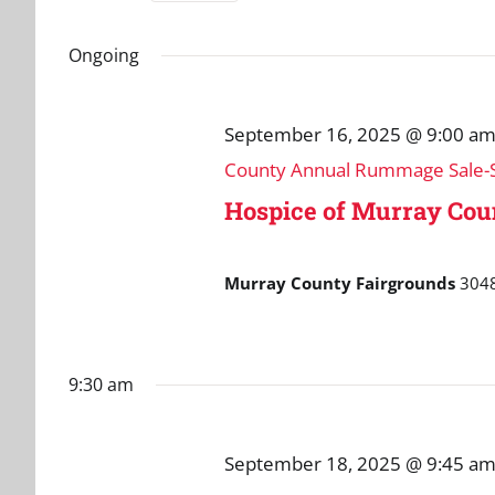
September
and
Select
for
date.
Events
Ongoing
18,
Views
by
Navigation
Keyword.
2025
September 16, 2025 @ 9:00 a
County Annual Rummage Sale-S
Hospice of Murray Co
Murray County Fairgrounds
3048
9:30 am
September 18, 2025 @ 9:45 a