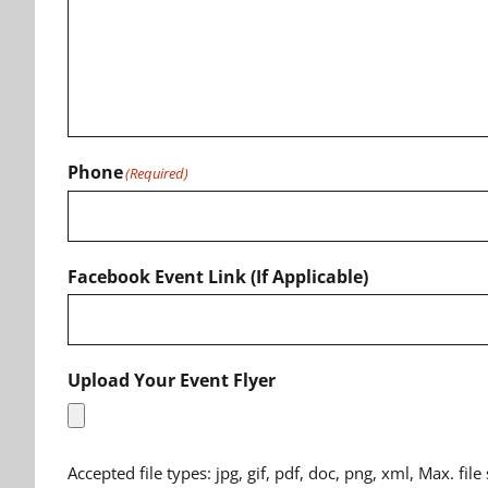
Phone
(Required)
Facebook Event Link (If Applicable)
Upload Your Event Flyer
Accepted file types: jpg, gif, pdf, doc, png, xml, Max. file