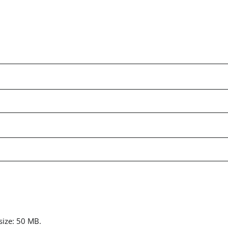
 size: 50 MB.