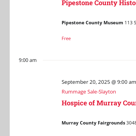
Pipestone County Histo
Pipestone County Museum
113 S
Free
9:00 am
September 20, 2025 @ 9:00 a
Rummage Sale-Slayton
Hospice of Murray Co
Murray County Fairgrounds
3048