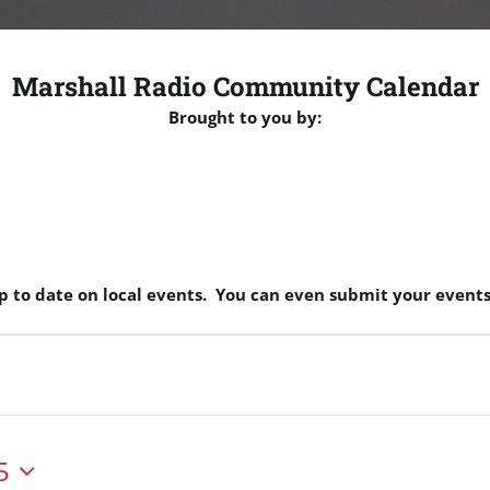
Marshall Radio Community Calendar
Brought to you by:
p to date on local events. You can even submit your events
5