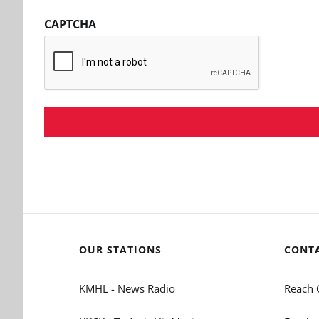
CAPTCHA
OUR STATIONS
CONT
KMHL - News Radio
Reach 