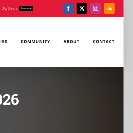
Big Deals
Save Now
Facebook
X
Instagram
SoundClou
IES
COMMUNITY
ABOUT
CONTACT
026