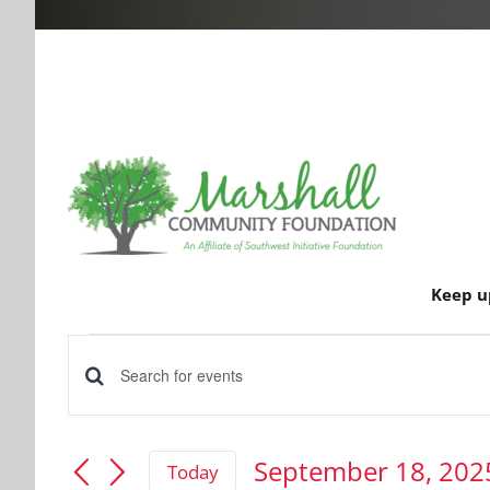
Keep u
Events
Events
Enter
for
Keyword.
Search
Search
September 18, 202
Today