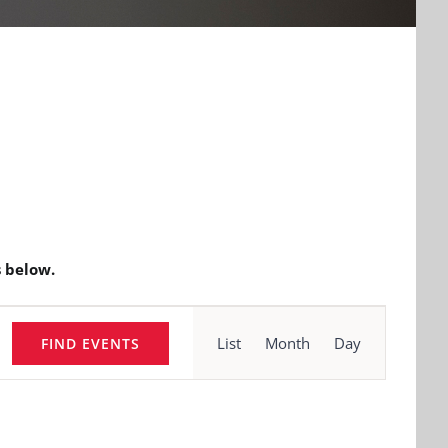
 below.
Event
Views
List
Month
Day
FIND EVENTS
Navigation