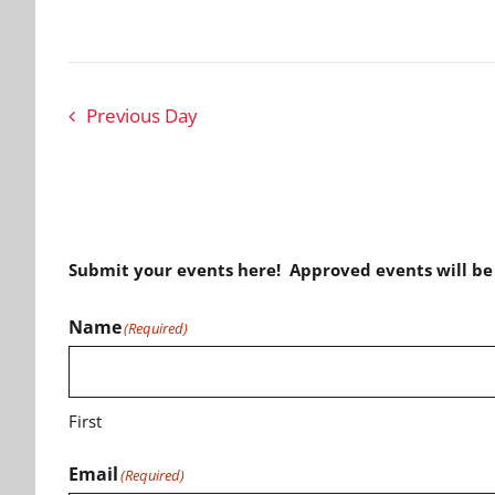
Previous Day
Submit your events here! Approved events will b
Name
(Required)
First
Email
(Required)