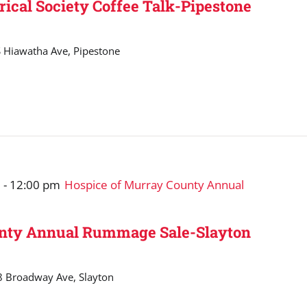
rical Society Coffee Talk-Pipestone
 Hiawatha Ave, Pipestone
m
-
12:00 pm
Hospice of Murray County Annual
unty Annual Rummage Sale-Slayton
 Broadway Ave, Slayton