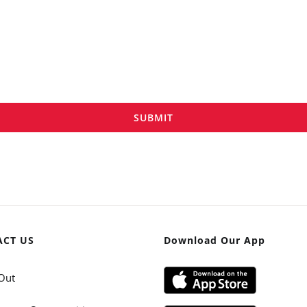
SUBMIT
ACT US
Download Our App
Out