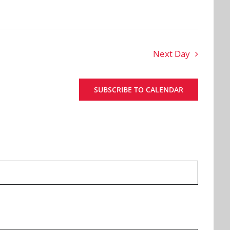
Next Day
SUBSCRIBE TO CALENDAR