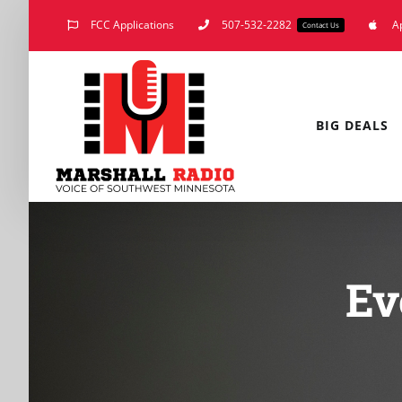
Skip
FCC Applications
507-532-2282
A
Contact Us
to
content
BIG DEALS
Ev