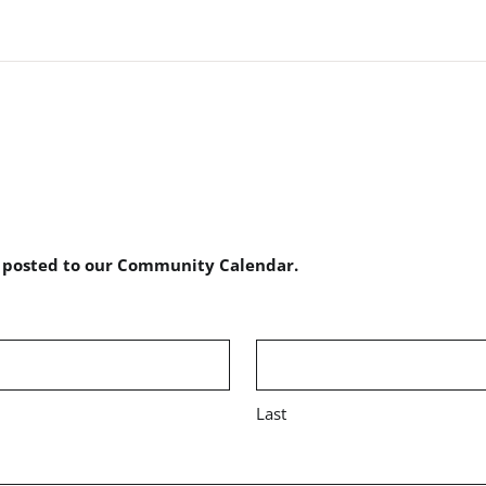
e posted to our Community Calendar.
Last