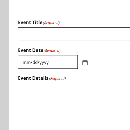
Event Title
(Required)
Event Date
(Required)
Event Details
(Required)