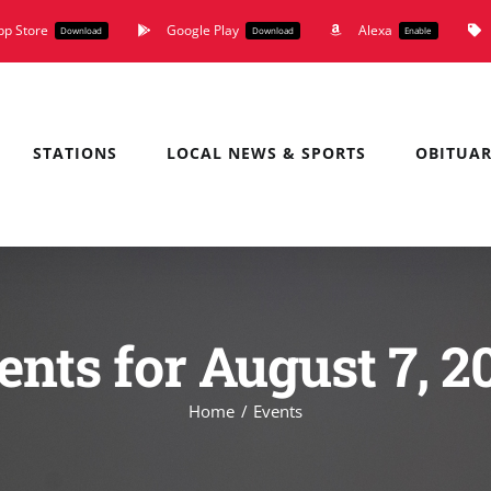
pp Store
Google Play
Alexa
Download
Download
Enable
STATIONS
LOCAL NEWS & SPORTS
OBITUAR
ents for August 7, 2
Home
Events