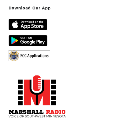
Download Our App