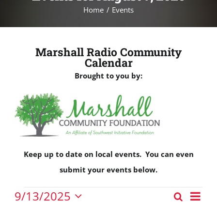
Home
Events
Marshall Radio Community
Calendar
Brought to you by:
Keep up to date on local events. You can even
submit your events below.
Events
Eve
9/13/2025
Search
Events
Vie
Day
Select
for
Nav