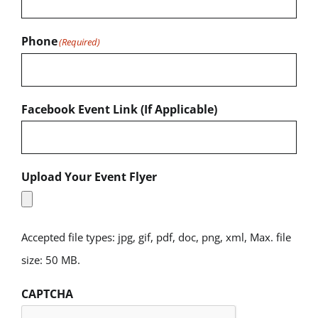
Phone
(Required)
Facebook Event Link (If Applicable)
Upload Your Event Flyer
Accepted file types: jpg, gif, pdf, doc, png, xml, Max. file
size: 50 MB.
CAPTCHA