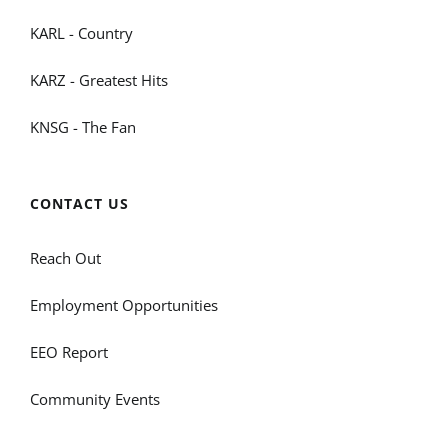
KARL - Country
KARZ - Greatest Hits
KNSG - The Fan
CONTACT US
Reach Out
Employment Opportunities
EEO Report
Community Events