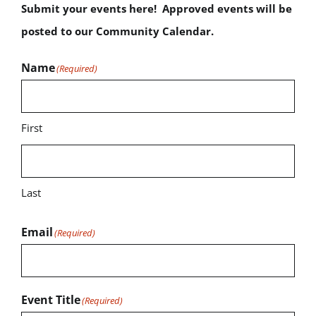
Submit your events here! Approved events will be
posted to our Community Calendar.
Name
(Required)
First
Last
Email
(Required)
Event Title
(Required)