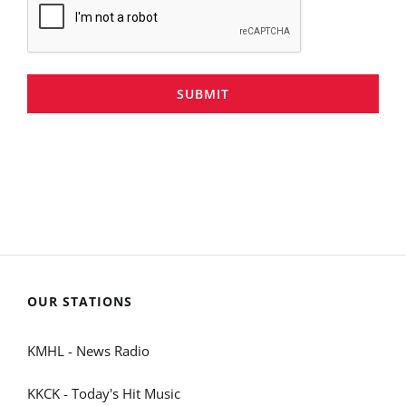
SUBMIT
OUR STATIONS
KMHL - News Radio
KKCK - Today's Hit Music