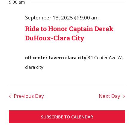
Search
date.
9:00 am
September
and
13,
September 13, 2025 @ 9:00 am
Views
2025
Ride to Honor Captain Derek
Navigat
DuHoux-Clara City
off center tavern clara city
34 Center Ave W,
clara city
Previous Day
Next Day
SUBSCRIBE TO CALENDAR