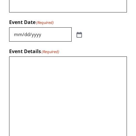
Event Date
(Required)
Event Details
(Required)