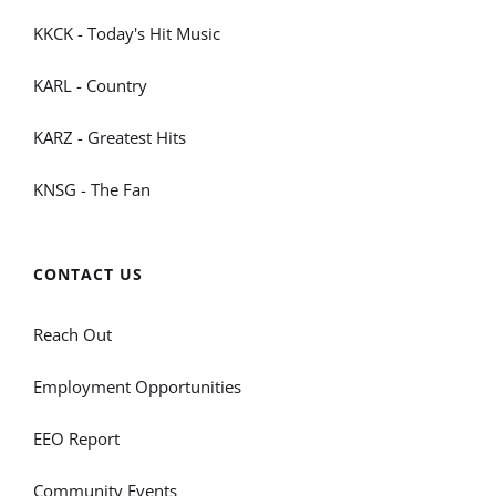
KKCK - Today's Hit Music
KARL - Country
KARZ - Greatest Hits
KNSG - The Fan
CONTACT US
Reach Out
Employment Opportunities
EEO Report
Community Events