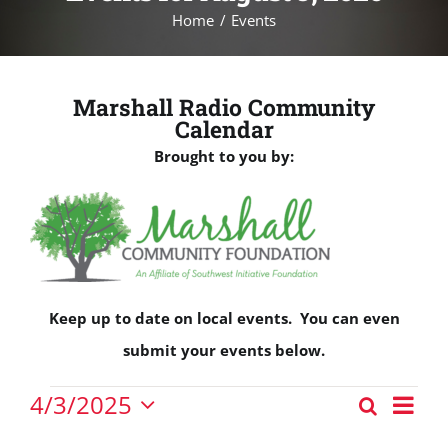
Home
Events
Marshall Radio Community
Calendar
Brought to you by:
Keep up to date on local events. You can even
submit your events below.
Events
Eve
4/3/2025
Search
Events
Vie
Day
Select
for
Nav