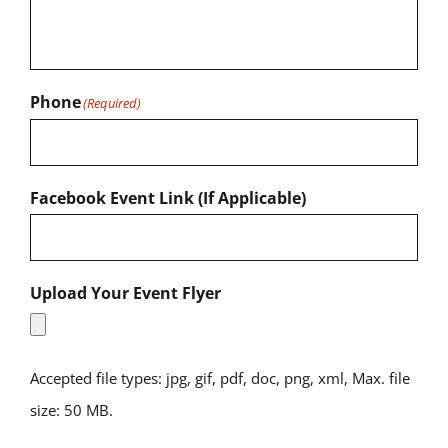
Phone
(Required)
Facebook Event Link (If Applicable)
Upload Your Event Flyer
Accepted file types: jpg, gif, pdf, doc, png, xml, Max. file
size: 50 MB.