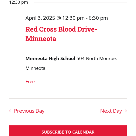
Search
date.
12:30 pm
April
and
3,
April 3, 2025 @ 12:30 pm
-
6:30 pm
Views
2025
Red Cross Blood Drive-
Navigat
Minneota
Minneota High School
504 North Monroe,
Minneota
Free
Previous Day
Next Day
SUBSCRIBE TO CALENDAR