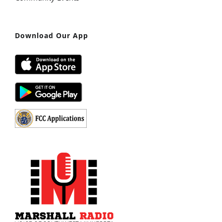
Download Our App