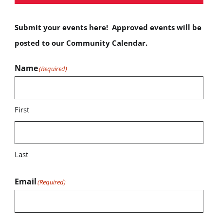
Submit your events here! Approved events will be
posted to our Community Calendar.
Name
(Required)
First
Last
Email
(Required)