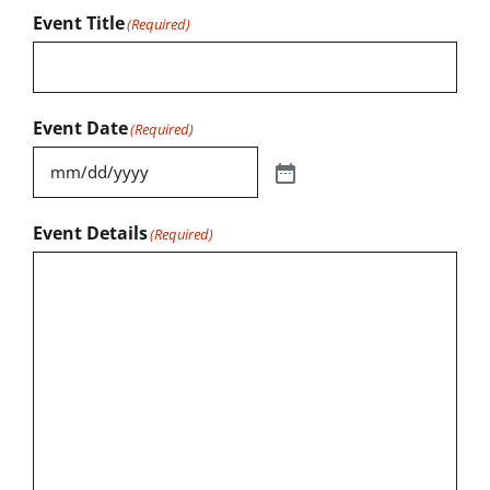
Event Title
(Required)
Event Date
(Required)
Event Details
(Required)