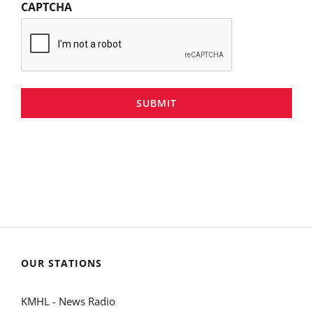
CAPTCHA
SUBMIT
OUR STATIONS
KMHL - News Radio