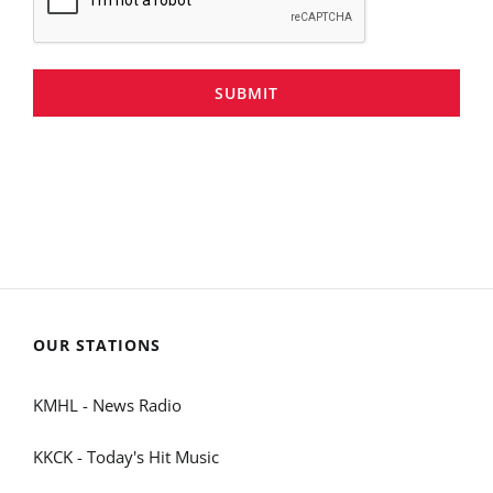
SUBMIT
OUR STATIONS
KMHL - News Radio
KKCK - Today's Hit Music