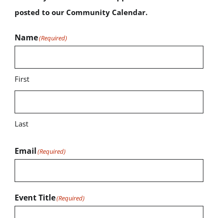
posted to our Community Calendar.
Name
(Required)
First
Last
Email
(Required)
Event Title
(Required)