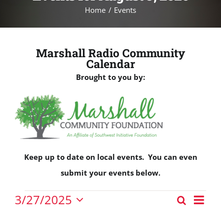
Home
Events
Marshall Radio Community
Calendar
Brought to you by:
Keep up to date on local events. You can even
submit your events below.
Events
Eve
3/27/2025
Search
Events
Vie
Day
Select
for
Nav