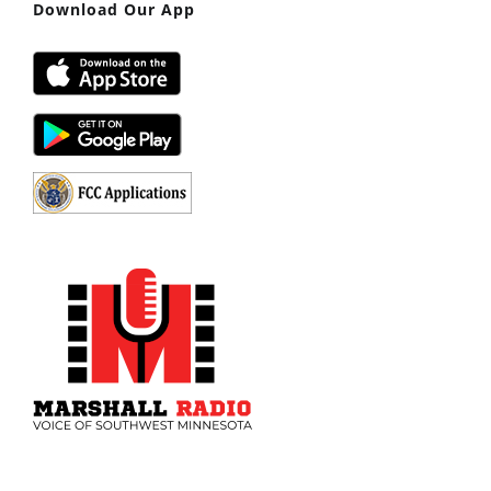
Download Our App