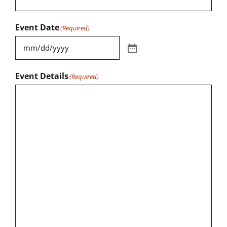
Event Date
(Required)
Event Details
(Required)