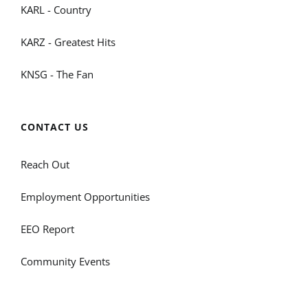
KARL - Country
KARZ - Greatest Hits
KNSG - The Fan
CONTACT US
Reach Out
Employment Opportunities
EEO Report
Community Events