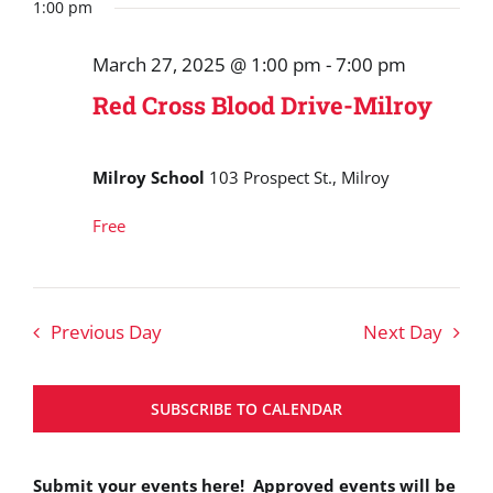
Search
date.
1:00 pm
March
and
27,
March 27, 2025 @ 1:00 pm
-
7:00 pm
Views
2025
Red Cross Blood Drive-Milroy
Navigat
Milroy School
103 Prospect St., Milroy
Free
Previous Day
Next Day
SUBSCRIBE TO CALENDAR
Submit your events here! Approved events will be