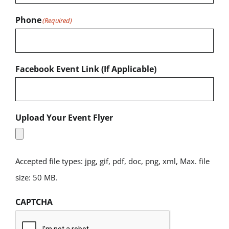
Phone
(Required)
Facebook Event Link (If Applicable)
Upload Your Event Flyer
Accepted file types: jpg, gif, pdf, doc, png, xml, Max. file
size: 50 MB.
CAPTCHA