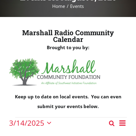
Home
Events
Marshall Radio Community
Calendar
Brought to you by:
Keep up to date on local events. You can even
submit your events below.
Events
Eve
3/14/2025
Search
Events
Vie
Day
Select
for
Nav