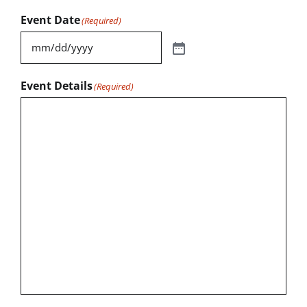
Event Date
(Required)
Event Details
(Required)