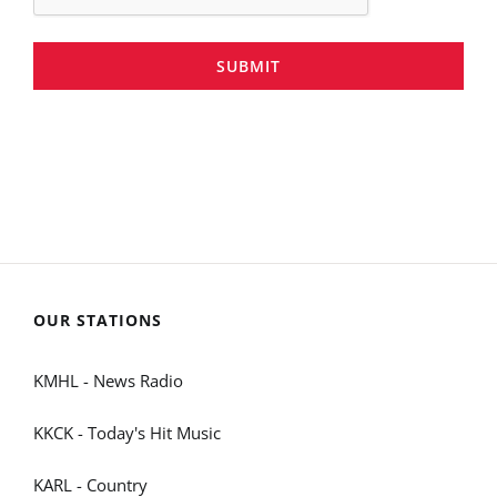
SUBMIT
OUR STATIONS
KMHL - News Radio
KKCK - Today's Hit Music
KARL - Country