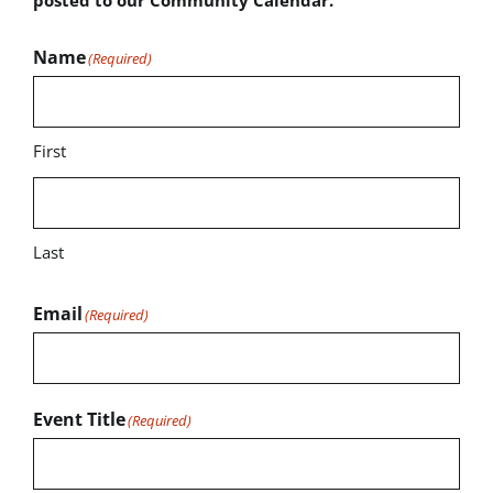
Name
(Required)
First
Last
Email
(Required)
Event Title
(Required)