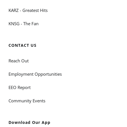
KARZ - Greatest Hits
KNSG - The Fan
CONTACT US
Reach Out
Employment Opportunities
EEO Report
Community Events
Download Our App