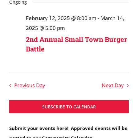
Search
date.
Ongoing
March
and
14,
February 12, 2025 @ 8:00 am
-
March 14,
Views
2025
2025 @ 5:00 pm
Navigat
2nd Annual Small Town Burger
Battle
Previous Day
Next Day
SUBSCRIBE TO CALENDAR
Submit your events here! Approved events will be
posted to our Community Calendar.