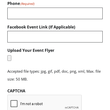
Phone
(Required)
Facebook Event Link (If Applicable)
Upload Your Event Flyer
Accepted file types: jpg, gif, pdf, doc, png, xml, Max. file
size: 50 MB.
CAPTCHA