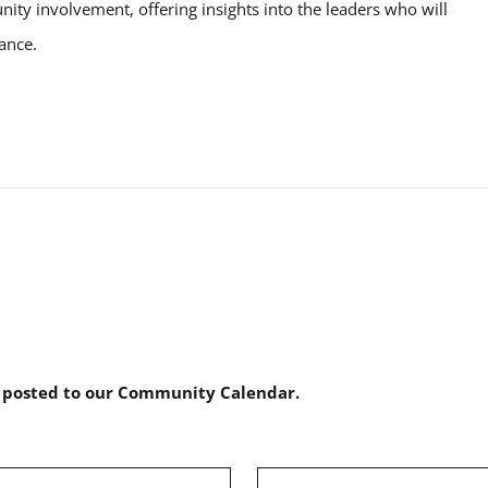
ty involvement, offering insights into the leaders who will
ance.
e posted to our Community Calendar.