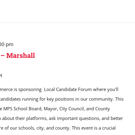
00 pm
 – Marshall
N
erce is sponsoring Local Candidate Forum where you'll
candidates running for key positions in our community. This
the MPS School Board, Mayor, City Council, and County
n about their platforms, ask important questions, and better
e of our schools, city, and county. This event is a crucial