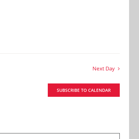
Next Day
SUBSCRIBE TO CALENDAR