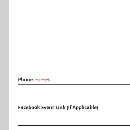
Phone
(Required)
Facebook Event Link (If Applicable)