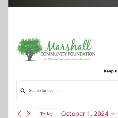
Keep u
Events
Events
Enter
for
Keyword.
Search
Search
October 1, 2024
Today