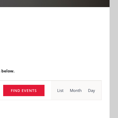
 below.
Event
Views
List
Month
Day
FIND EVENTS
Navigation