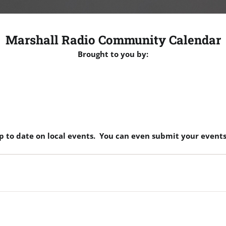
Marshall Radio Community Calendar
Brought to you by:
p to date on local events. You can even submit your events