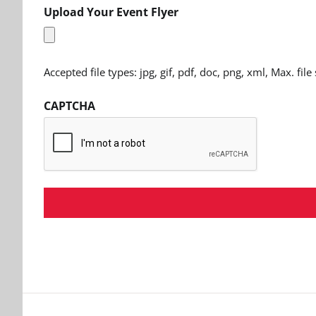
Upload Your Event Flyer
Accepted file types: jpg, gif, pdf, doc, png, xml, Max. file
CAPTCHA