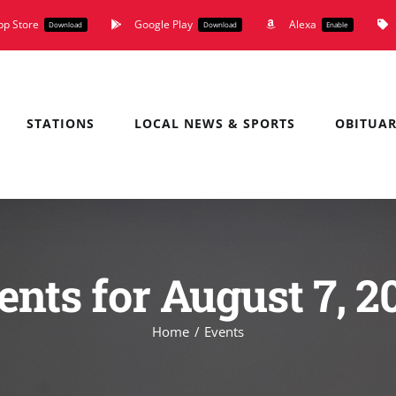
pp Store
Google Play
Alexa
Download
Download
Enable
STATIONS
LOCAL NEWS & SPORTS
OBITUAR
ents for August 7, 2
Home
Events