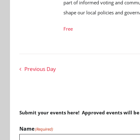
part of informed voting and communi
shape our local policies and govern
Free
Previous Day
Submit your events here! Approved events will b
Name
(Required)