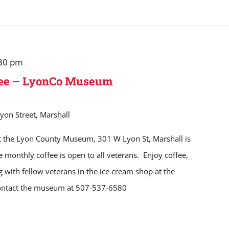
30 pm
fee – LyonCo Museum
yon Street, Marshall
t the Lyon County Museum, 301 W Lyon St, Marshall is
monthly coffee is open to all veterans. Enjoy coffee,
ng with fellow veterans in the ice cream shop at the
ontact the museum at 507-537-6580