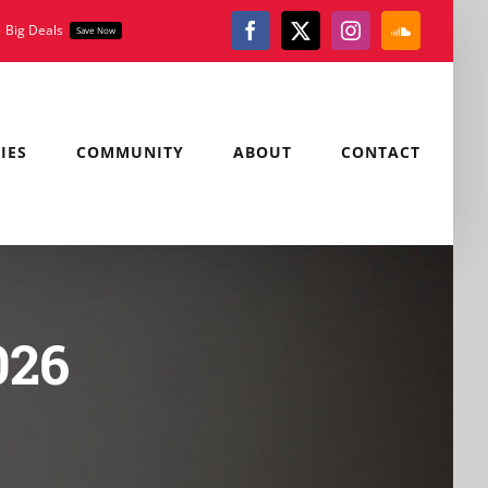
Big Deals
Save Now
Facebook
X
Instagram
SoundClou
IES
COMMUNITY
ABOUT
CONTACT
026