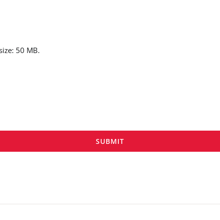
 size: 50 MB.
SUBMIT