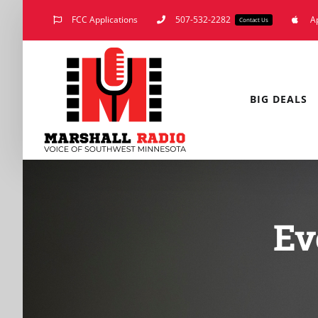
Skip
FCC Applications
507-532-2282
A
Contact Us
to
content
BIG DEALS
Ev