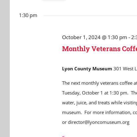
October
and
Select
for
date.
Events
1:30 pm
1,
Views
by
Navigation
Keyword.
2024
October 1, 2024 @ 1:30 pm
-
2:
Monthly Veterans Cof
Lyon County Museum
301 West L
The next monthly veterans coffee a
Tuesday, October 1 at 1:30 pm. The 
water, juice, and treats while visiti
museum. For more information, c
or director@lyoncomuseum.org