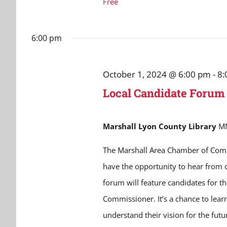
Free
6:00 pm
October 1, 2024 @ 6:00 pm
-
8:
Local Candidate Forum
Marshall Lyon County Library
M
The Marshall Area Chamber of Comm
have the opportunity to hear from 
forum will feature candidates for 
Commissioner. It’s a chance to lear
understand their vision for the futur