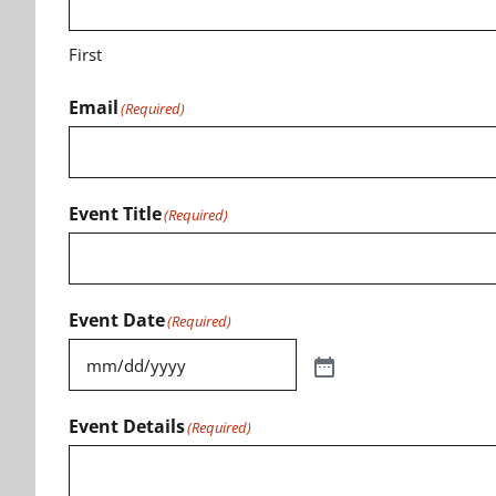
First
Email
(Required)
Event Title
(Required)
Event Date
(Required)
Event Details
(Required)