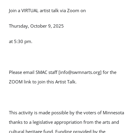
Join a VIRTUAL artist talk via Zoom on
Thursday, October 9, 2025
at 5:30 pm.
Please email SMAC staff [info@swmnarts.org] for the
ZOOM link to join this Artist Talk.
This activity is made possible by the voters of Minnesota
thanks to a legislative appropriation from the arts and
cultural heritage fund. Funding provided by the