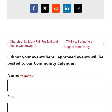
Facebook
X
Reddit
LinkedIn
Email
Church of St. Mary Fall Festival and
TMB vs. Springfield
Raffle-Cottonwood
Tailgate Meal-Tracy
Submit your events here! Approved events will be
posted to our Community Calendar.
Name
(Required)
First