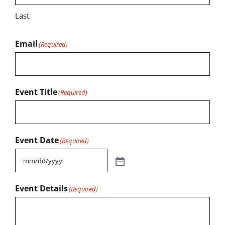
Last
Email
(Required)
Event Title
(Required)
Event Date
(Required)
Event Details
(Required)