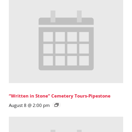
“Written in Stone” Cemetery Tours-Pipestone
August 8 @ 2:00 pm