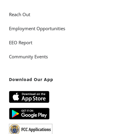
Reach Out
Employment Opportunities
EEO Report
Community Events
Download Our App