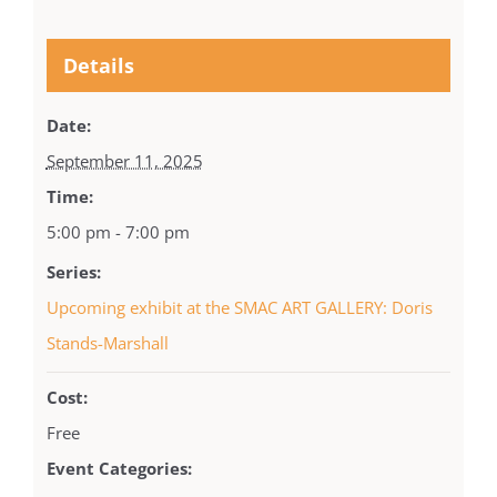
Details
Date:
September 11, 2025
Time:
5:00 pm - 7:00 pm
Series:
Upcoming exhibit at the SMAC ART GALLERY: Doris
Stands-Marshall
Cost:
Free
Event Categories: