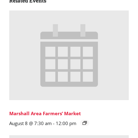
Related Events
Marshall Area Farmers’ Market
August 8 @ 7:30 am
-
12:00 pm