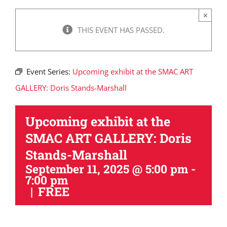
×
THIS EVENT HAS PASSED.
Event Series:
Upcoming exhibit at the SMAC ART
GALLERY: Doris Stands-Marshall
Upcoming exhibit at the
SMAC ART GALLERY: Doris
Stands-Marshall
September 11, 2025 @ 5:00 pm
-
7:00 pm
|
FREE