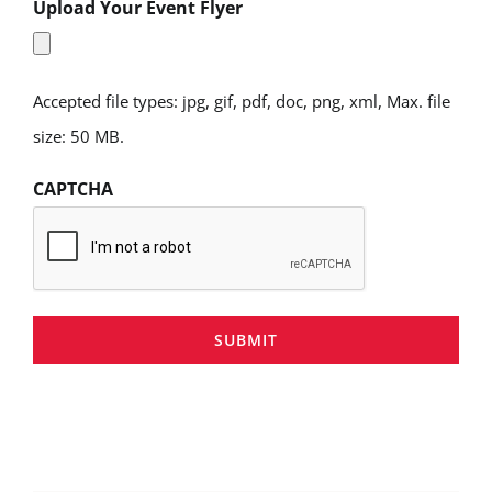
Upload Your Event Flyer
Accepted file types: jpg, gif, pdf, doc, png, xml, Max. file
size: 50 MB.
CAPTCHA
SUBMIT