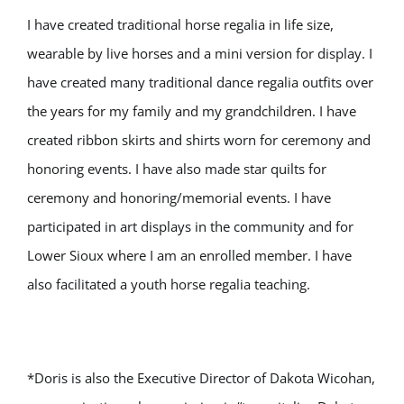
I have created traditional horse regalia in life size,
wearable by live horses and a mini version for display. I
have created many traditional dance regalia outfits over
the years for my family and my grandchildren. I have
created ribbon skirts and shirts worn for ceremony and
honoring events. I have also made star quilts for
ceremony and honoring/memorial events. I have
participated in art displays in the community and for
Lower Sioux where I am an enrolled member. I have
also facilitated a youth horse regalia teaching.
*Doris is also the Executive Director of Dakota Wicohan,