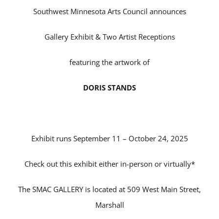
Southwest Minnesota Arts Council announces
Gallery Exhibit & Two Artist Receptions
featuring the artwork of
DORIS STANDS
Exhibit runs September 11 – October 24, 2025
Check out this exhibit either in-person or virtually*
The SMAC GALLERY is located at 509 West Main Street,
Marshall