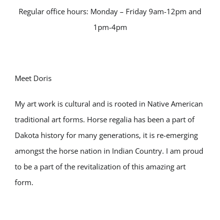
Regular office hours: Monday – Friday 9am-12pm and
1pm-4pm
Meet Doris
My art work is cultural and is rooted in Native American
traditional art forms. Horse regalia has been a part of
Dakota history for many generations, it is re-emerging
amongst the horse nation in Indian Country. I am proud
to be a part of the revitalization of this amazing art
form.