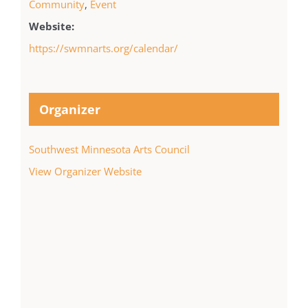
Community
,
Event
Website:
https://swmnarts.org/calendar/
Organizer
Southwest Minnesota Arts Council
View Organizer Website