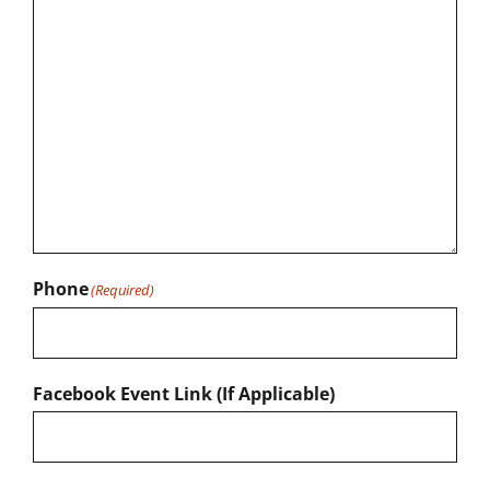
Phone
(Required)
Facebook Event Link (If Applicable)