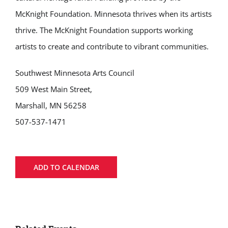
McKnight Foundation. Minnesota thrives when its artists
thrive. The McKnight Foundation supports working
artists to create and contribute to vibrant communities.
Southwest Minnesota Arts Council
509 West Main Street,
Marshall, MN 56258
507-537-1471
ADD TO CALENDAR