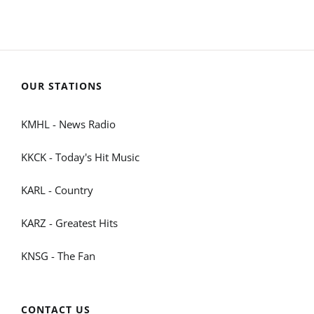
OUR STATIONS
KMHL - News Radio
KKCK - Today's Hit Music
KARL - Country
KARZ - Greatest Hits
KNSG - The Fan
CONTACT US