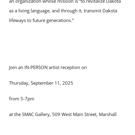
an organization whose mission is “to revitalize Dakota
as a living language, and through it, transmit Dakota
lifeways to future generations.”
Join an IN-PERSON artist reception on
Thursday, September 11, 2025
from 5-7pm
at the SMAC Gallery, 509 West Main Street, Marshall