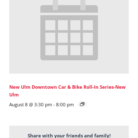
New Ulm Downtown Car & Bike Roll-In Series-New
Ulm
August 8 @ 3:30 pm
-
8:00 pm
Share with your friends and family!