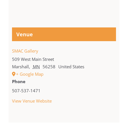
Venue
SMAC Gallery
509 West Main Street
Marshall
,
MN
56258
United States
+ Google Map
Phone
507-537-1471
View Venue Website