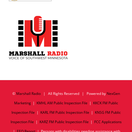
©
Marshall Radio
| All Rights Reserved | Powered by
NexGen
Marketing
|
KMHL AM Public Inspection File
|
KKCK FM Public
Inspection File
|
KARL FM Public Inspection File
|
KNSG FM Public
Inspection File
|
KARZ FM Public Inspection File
|
FCC Applications
|
EEO Report
| Persons with disabilities needing assistance with