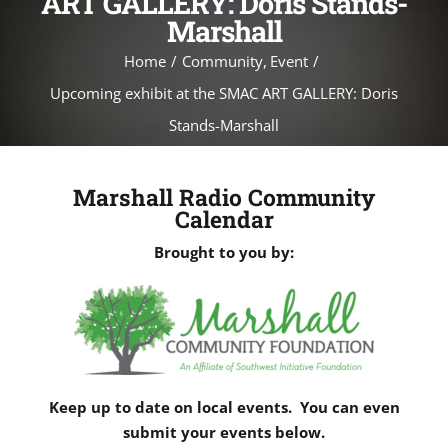
ART GALLERY: Doris Stands-
Marshall
Home
Community
Event
Upcoming exhibit at the SMAC ART GALLERY: Doris
Stands-Marshall
Marshall Radio Community
Calendar
Brought to you by:
Keep up to date on local events. You can even
submit your events below.