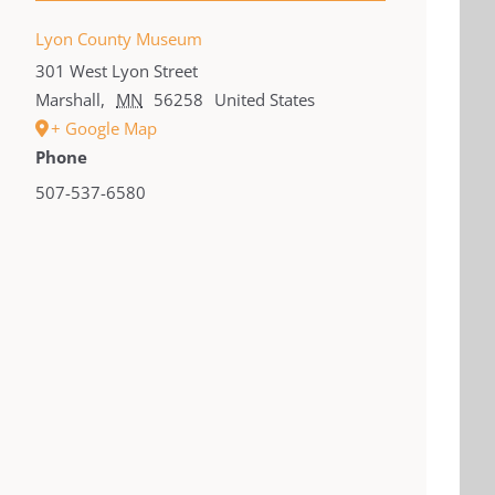
Lyon County Museum
301 West Lyon Street
Marshall
,
MN
56258
United States
+ Google Map
Phone
507-537-6580