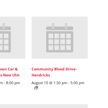
wn Car &
Community Blood Drive-
ies-New Ulm
Hendricks
pm
-
8:00 pm
August 10 @ 1:30 pm
-
5:00 pm