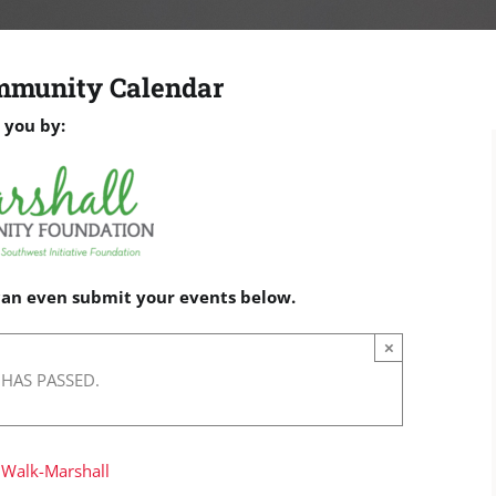
mmunity Calendar
 you by:
 can even submit your events below.
×
 HAS PASSED.
 Walk-Marshall