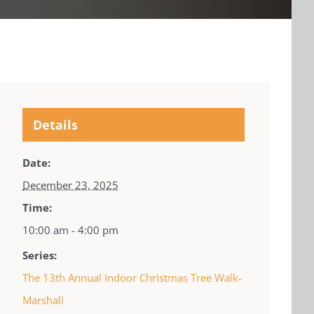
Details
Date:
December 23, 2025
Time:
10:00 am - 4:00 pm
Series:
The 13th Annual Indoor Christmas Tree Walk-
Marshall