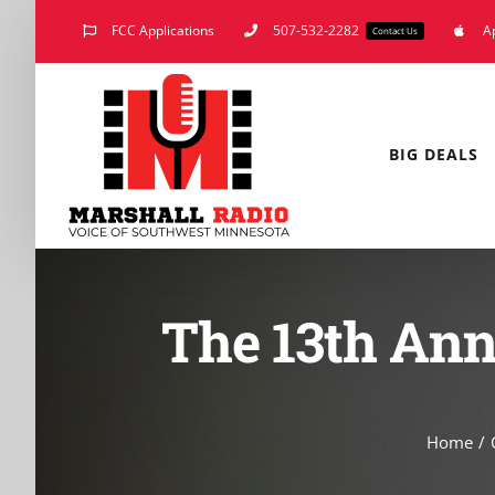
Skip
FCC Applications
507-532-2282
A
Contact Us
to
content
BIG DEALS
The 13th Ann
Home