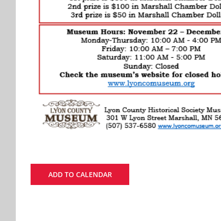
ADD TO CALENDAR