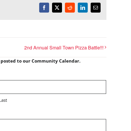
Facebook
X
Reddit
LinkedIn
Email
2nd Annual Small Town Pizza Battle!!!
e posted to our Community Calendar.
Last