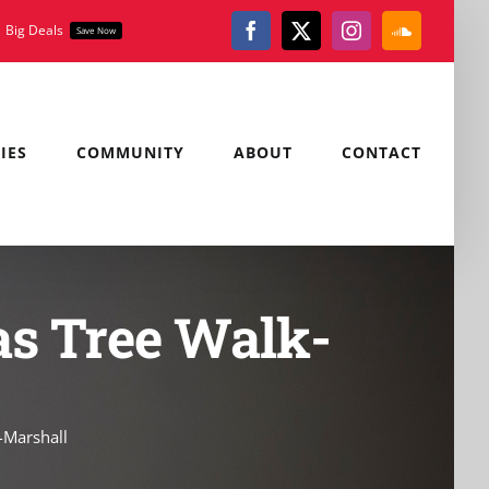
Big Deals
Save Now
Facebook
X
Instagram
SoundClou
IES
COMMUNITY
ABOUT
CONTACT
as Tree Walk-
-Marshall