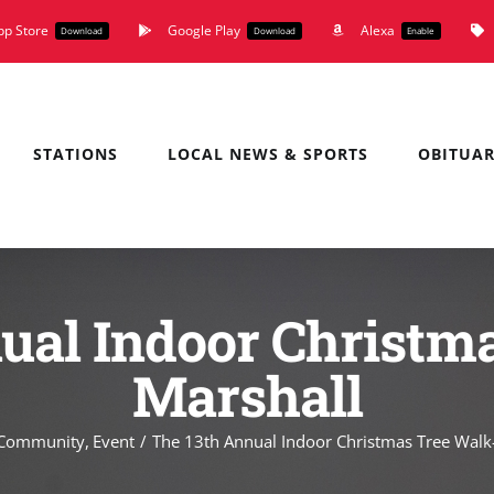
pp Store
Google Play
Alexa
Download
Download
Enable
STATIONS
LOCAL NEWS & SPORTS
OBITUAR
ual Indoor Christm
Marshall
Community
Event
The 13th Annual Indoor Christmas Tree Walk