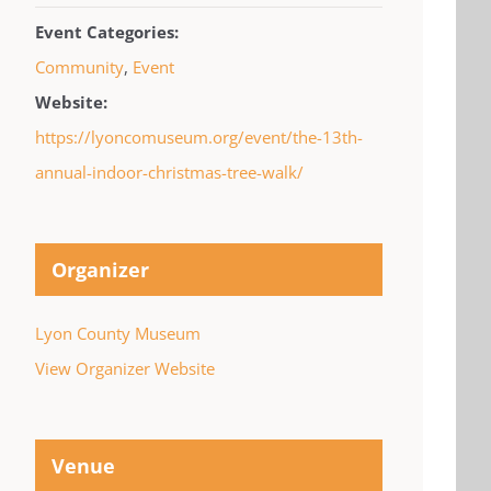
Event Categories:
Community
,
Event
Website:
https://lyoncomuseum.org/event/the-13th-
annual-indoor-christmas-tree-walk/
Organizer
Lyon County Museum
View Organizer Website
Venue