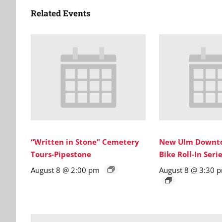
Related Events
“Written in Stone” Cemetery
New Ulm Downto
Tours-Pipestone
Bike Roll-In Ser
August 8 @ 2:00 pm
August 8 @ 3:30 