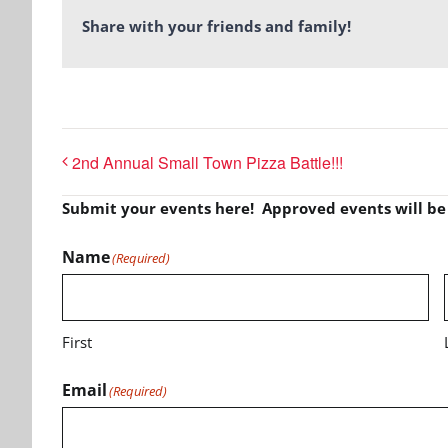
Share with your friends and family!
2nd Annual Small Town Pizza Battle!!!
Submit your events here! Approved events will b
Name
(Required)
First
Email
(Required)