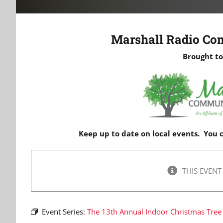
Marshall Radio Co
Brought to
Keep up to date on local events. You
THIS EVENT
Event Series:
The 13th Annual Indoor Christmas Tree