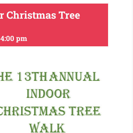
r Christmas Tree
-
4:00 pm