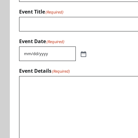
Event Title
(Required)
Event Date
(Required)
Event Details
(Required)