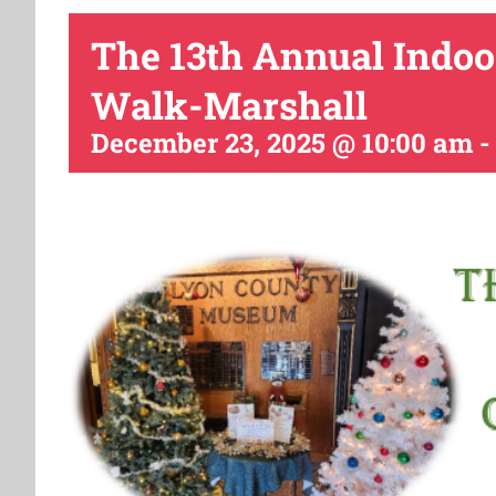
The 13th Annual Indoo
Walk-Marshall
December 23, 2025 @ 10:00 am