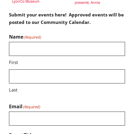
LyonCo Museum
presents: Annie
Submit your events here! Approved events will be
posted to our Community Calendar.
Name
(Required)
First
Last
Email
(Required)