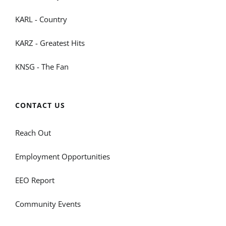
KARL - Country
KARZ - Greatest Hits
KNSG - The Fan
CONTACT US
Reach Out
Employment Opportunities
EEO Report
Community Events