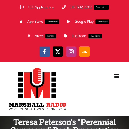
Skip
FCC Applications
507-532-2282
Contact Us
to
App Store
Google Play
content
Download
Download
Alexa
Big Deals
Enable
Save Now
Facebook
X
Instagram
SoundCloud
Teresa Peterson’s “Perennial