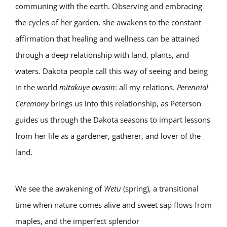
communing with the earth. Observing and embracing
the cycles of her garden, she awakens to the constant
affirmation that healing and wellness can be attained
through a deep relationship with land, plants, and
waters. Dakota people call this way of seeing and being
in the world
mitakuye owasin
: all my relations.
Perennial
Ceremony
brings us into this relationship, as Peterson
guides us through the Dakota seasons to impart lessons
from her life as a gardener, gatherer, and lover of the
land.
We see the awakening of
Wetu
(spring), a transitional
time when nature comes alive and sweet sap flows from
maples, and the imperfect splendor