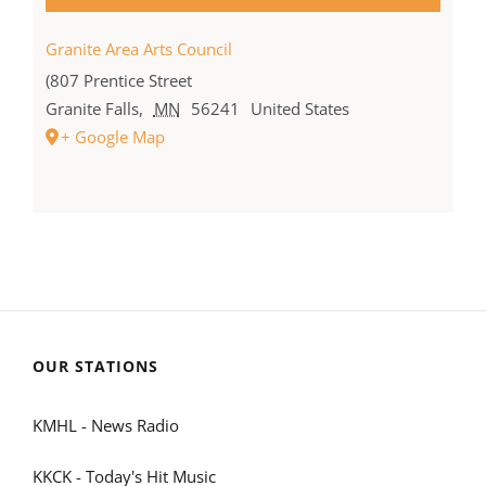
Granite Area Arts Council
(807 Prentice Street
Granite Falls
,
MN
56241
United States
+ Google Map
OUR STATIONS
KMHL - News Radio
KKCK - Today's Hit Music