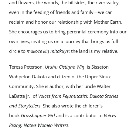
and flowers, the woods, the hillsides, the river valley—
even in the feeding of friends and family—we can
reclaim and honor our relationship with Mother Earth.
She encourages us to bring perennial ceremony into our
own lives, inviting us on a journey that brings us full
circle to
makoce kiŋ mitakuye
: the land is my relative.
Teresa Peterson,
Utuhu Cistiŋna Wiŋ
, is Sisseton
Wahpeton Dakota and citizen of the Upper Sioux
Community. She is author, with her uncle Walter
LaBatte Jr., of
Voices from Pejuhutazizi: Dakota Stories
and Storytellers
. She also wrote the children’s
book
Grasshopper Girl
and is a contributor to
Voices
Rising: Native Women Writers
.