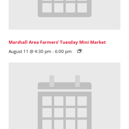
Marshall Area Farmers’ Tuesday Mini Market
August 11 @ 4:30 pm
-
6:00 pm