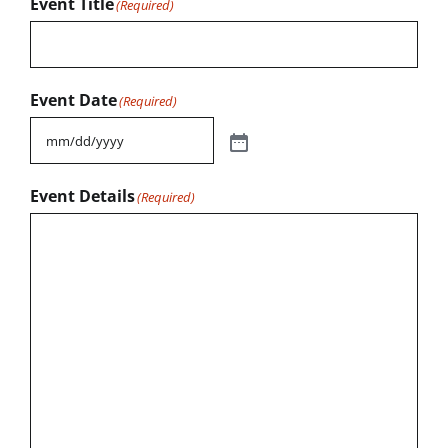
Event Title
(Required)
Event Date
(Required)
Event Details
(Required)