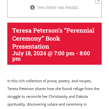
×
THIS EVENT HAS PASSED.
Teresa Peterson’s “Perennial
Ceremony” Book
Presentation
July 18, 2024 @ 7:00 pm
-
8:00
pm
In this rich collection of prose, poetry, and recipes,
Teresa Peterson shares how she found refuge from the
struggle to reconcile her Christianity and Dakota
spirituality, discovering solace and ceremony in