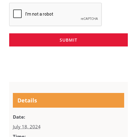
SUBMIT
Details
Date:
July 18, 2024
Time: