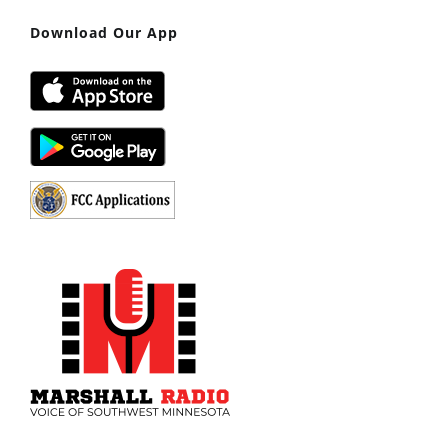
Download Our App