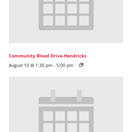
Community Blood Drive-Hendricks
August 10 @ 1:30 pm
-
5:00 pm