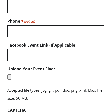
Phone
(Required)
Facebook Event Link (If Applicable)
Upload Your Event Flyer
Accepted file types: jpg, gif, pdf, doc, png, xml, Max. file
size: 50 MB.
CAPTCHA