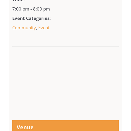
7:00 pm - 8:00 pm
Event Categories:
Community
,
Event
Venue