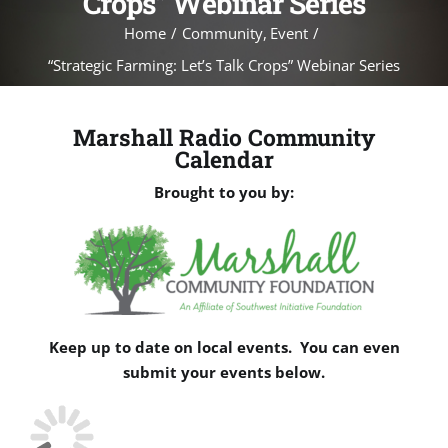
Crops” Webinar Series
Home
Community
Event
“Strategic Farming: Let’s Talk Crops” Webinar Series
Marshall Radio Community
Calendar
Brought to you by:
Keep up to date on local events. You can even
submit your events below.