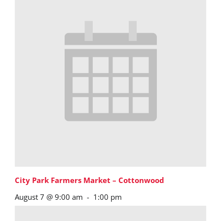
City Park Farmers Market – Cottonwood
August 7 @ 9:00 am
-
1:00 pm