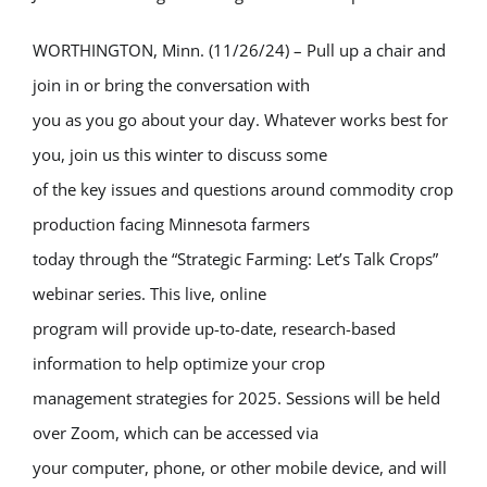
WORTHINGTON, Minn. (11/26/24) – Pull up a chair and
join in or bring the conversation with
you as you go about your day. Whatever works best for
you, join us this winter to discuss some
of the key issues and questions around commodity crop
production facing Minnesota farmers
today through the “Strategic Farming: Let’s Talk Crops”
webinar series. This live, online
program will provide up-to-date, research-based
information to help optimize your crop
management strategies for 2025. Sessions will be held
over Zoom, which can be accessed via
your computer, phone, or other mobile device, and will