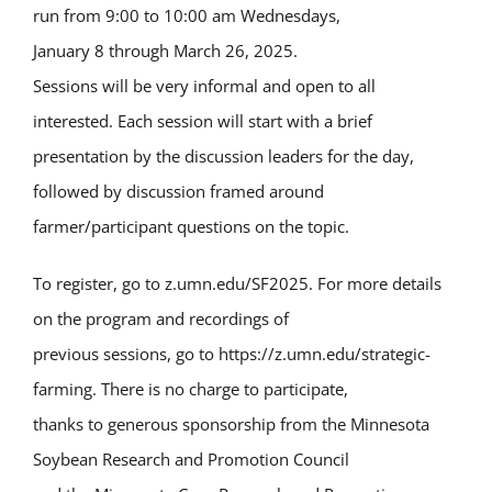
run from 9:00 to 10:00 am Wednesdays,
January 8 through March 26, 2025.
Sessions will be very informal and open to all
interested. Each session will start with a brief
presentation by the discussion leaders for the day,
followed by discussion framed around
farmer/participant questions on the topic.
To register, go to z.umn.edu/SF2025. For more details
on the program and recordings of
previous sessions, go to https://z.umn.edu/strategic-
farming. There is no charge to participate,
thanks to generous sponsorship from the Minnesota
Soybean Research and Promotion Council