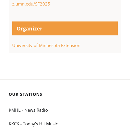
z.umn.edu/SF2025
Organizer
University of Minnesota Extension
OUR STATIONS
KMHL - News Radio
KKCK - Today's Hit Music