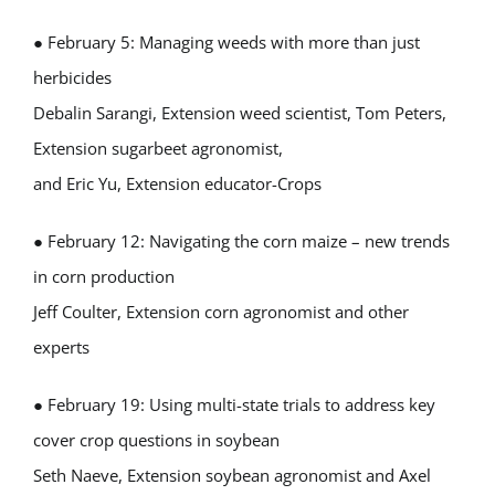
● February 5: Managing weeds with more than just
herbicides
Debalin Sarangi, Extension weed scientist, Tom Peters,
Extension sugarbeet agronomist,
and Eric Yu, Extension educator-Crops
● February 12: Navigating the corn maize – new trends
in corn production
Jeff Coulter, Extension corn agronomist and other
experts
● February 19: Using multi-state trials to address key
cover crop questions in soybean
Seth Naeve, Extension soybean agronomist and Axel