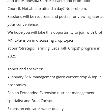
and the Minnesota Corn Research and Promotion
Council. Not able to attend a day? No problem.
Sessions will be recorded and posted for viewing later at
your convenience.
We hope you will take this opportunity to join with U of
MN Extension in discussing crop topics
at our “Strategic Farming: Let’s Talk Crops!” program in
2025!
Topics and speakers:
● January 8: N management given current crop & input
economics
Fabian Fernandez, Extension nutrient management
specialist and Brad Carlson,
Extension educator-water quality