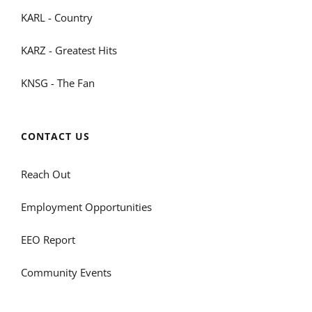
KARL - Country
KARZ - Greatest Hits
KNSG - The Fan
CONTACT US
Reach Out
Employment Opportunities
EEO Report
Community Events