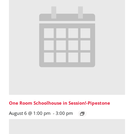
One Room Schoolhouse in Session!-Pipestone
August 6 @ 1:00 pm
-
3:00 pm