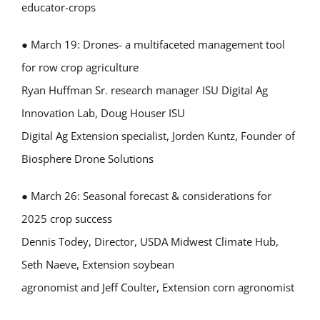
educator-crops
● March 19: Drones- a multifaceted management tool
for row crop agriculture
Ryan Huffman Sr. research manager ISU Digital Ag
Innovation Lab, Doug Houser ISU
Digital Ag Extension specialist, Jorden Kuntz, Founder of
Biosphere Drone Solutions
● March 26: Seasonal forecast & considerations for
2025 crop success
Dennis Todey, Director, USDA Midwest Climate Hub,
Seth Naeve, Extension soybean
agronomist and Jeff Coulter, Extension corn agronomist