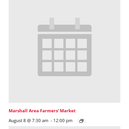
Marshall Area Farmers’ Market
August 8 @ 7:30 am
-
12:00 pm