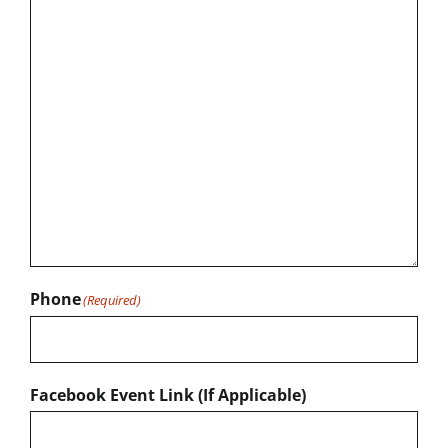
Phone
(Required)
Facebook Event Link (If Applicable)