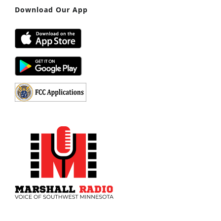
Download Our App