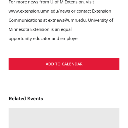
For more news from U of M Extension, visit
www.extension.umn.edu/news or contact Extension
Communications at extnews@umn.edu. University of
Minnesota Extension is an equal
opportunity educator and employer
ADD TO CALENDAR
Related Events