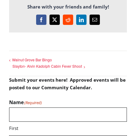
Share with your friends and family!
Facebook
X
Reddit
LinkedIn
Email
Walnut Grove Bar Bingo
Slayton- Alvin Kadolph Cabin Fever Shoot
Submit your events here! Approved events will be
posted to our Community Calendar.
Name
(Required)
First