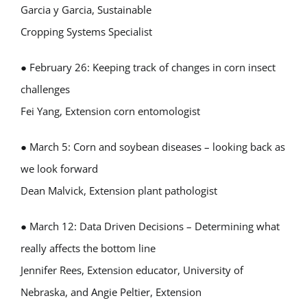
Garcia y Garcia, Sustainable
Cropping Systems Specialist
● February 26: Keeping track of changes in corn insect
challenges
Fei Yang, Extension corn entomologist
● March 5: Corn and soybean diseases – looking back as
we look forward
Dean Malvick, Extension plant pathologist
● March 12: Data Driven Decisions – Determining what
really affects the bottom line
Jennifer Rees, Extension educator, University of
Nebraska, and Angie Peltier, Extension