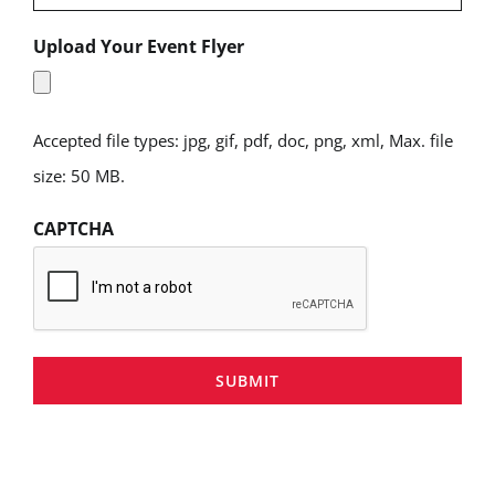
Upload Your Event Flyer
Accepted file types: jpg, gif, pdf, doc, png, xml, Max. file
size: 50 MB.
CAPTCHA
SUBMIT