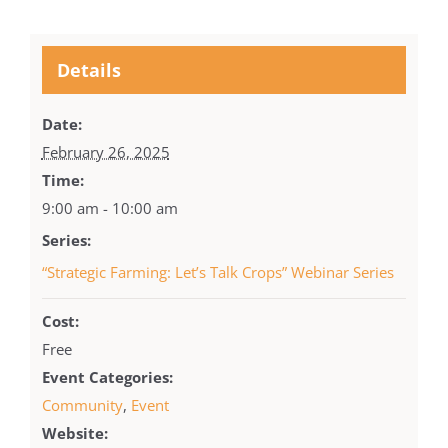
Details
Date:
February 26, 2025
Time:
9:00 am - 10:00 am
Series:
“Strategic Farming: Let’s Talk Crops” Webinar Series
Cost:
Free
Event Categories:
Community
,
Event
Website: