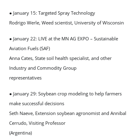
● January 15: Targeted Spray Technology
Rodrigo Werle, Weed scientist, University of Wisconsin
● January 22: LIVE at the MN AG EXPO – Sustainable
Aviation Fuels (SAF)
Anna Cates, State soil health specialist, and other
Industry and Commodity Group
representatives
● January 29: Soybean crop modeling to help farmers
make successful decisions
Seth Naeve, Extension soybean agronomist and Annibal
Cerrudo, Visiting Professor
(Argentina)