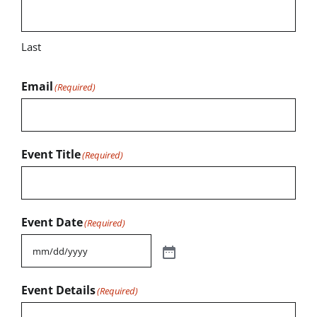
Last
Email
(Required)
Event Title
(Required)
Event Date
(Required)
Event Details
(Required)