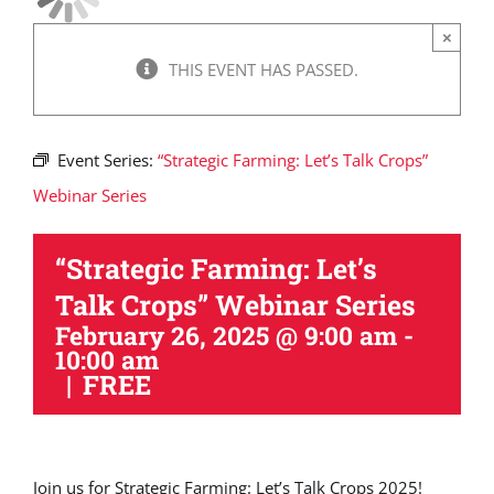
×
THIS EVENT HAS PASSED.
Event Series:
“Strategic Farming: Let’s Talk Crops”
Webinar Series
“Strategic Farming: Let’s
Talk Crops” Webinar Series
February 26, 2025 @ 9:00 am
-
10:00 am
|
FREE
Join us for Strategic Farming: Let’s Talk Crops 2025!