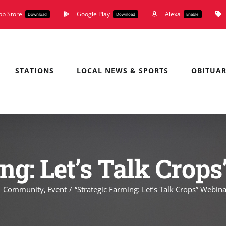
pp Store
Google Play
Alexa
Download
Download
Enable
STATIONS
LOCAL NEWS & SPORTS
OBITUAR
ng: Let’s Talk Crop
Community
Event
“Strategic Farming: Let’s Talk Crops” Webina