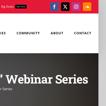
Big Deals
Save Now
Facebook
X
Instagram
SoundClou
IES
COMMUNITY
ABOUT
CONTACT
s” Webinar Series
r Series