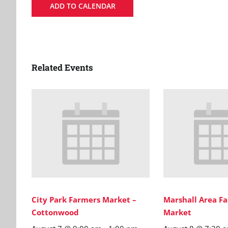
ADD TO CALENDAR
Related Events
City Park Farmers Market –
Marshall Area Fa
Cottonwood
Market