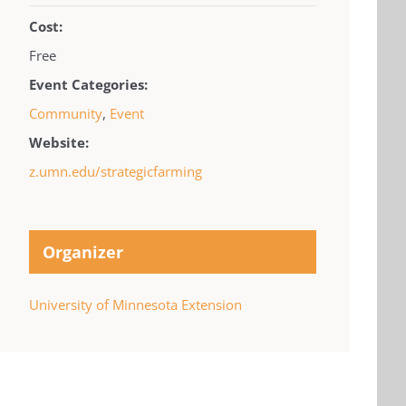
Cost:
Free
Event Categories:
Community
,
Event
Website:
z.umn.edu/strategicfarming
Organizer
University of Minnesota Extension