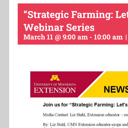
“Strategic Farming: Le
Webinar Series
March 11 @ 9:00 am
-
10:00 am
|