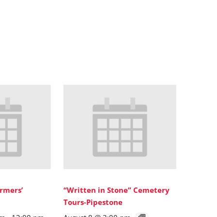
rmers’
“Written in Stone” Cemetery
Tours-Pipestone