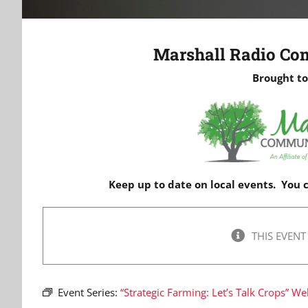
Marshall Radio Co
Brought to
Keep up to date on local events. You
THIS EVENT
Event Series:
“Strategic Farming: Let’s Talk Crops” We