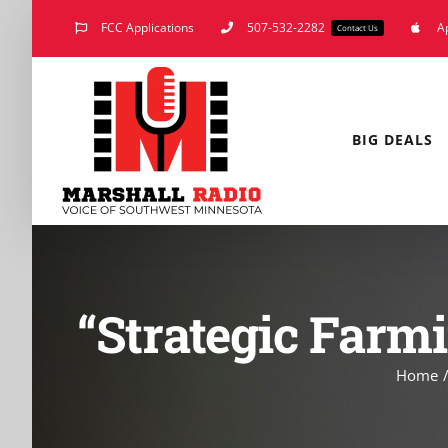
Skip
FCC Applications
507-532-2282
A
Contact Us
to
content
BIG DEALS
“Strategic Farmi
Home