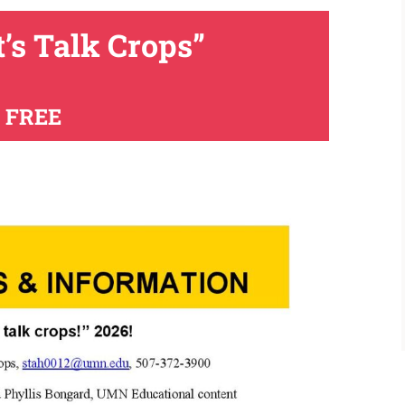
t’s Talk Crops”
FREE