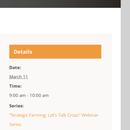
Details
Date:
March 11
Time:
9:00 am - 10:00 am
Series:
“Strategic Farming: Let’s Talk Crops” Webinar
Series