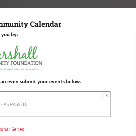
mmunity Calendar
 you by:
 can even submit your events below.
×
 HAS PASSED.
binar Series