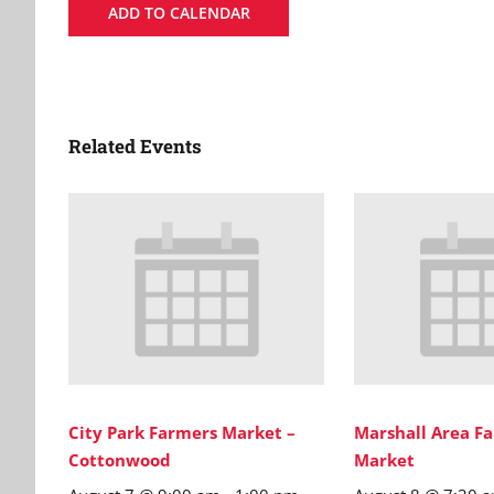
ADD TO CALENDAR
Related Events
City Park Farmers Market –
Marshall Area Fa
Cottonwood
Market