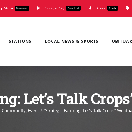
pp Store
Google Play
Alexa
Download
Download
Enable
STATIONS
LOCAL NEWS & SPORTS
OBITUAR
ng: Let’s Talk Crop
Community
Event
“Strategic Farming: Let’s Talk Crops” Webina