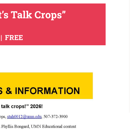
t’s Talk Crops”
|
FREE