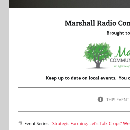
Marshall Radio Co
Brought to
Keep up to date on local events. You
THIS EVENT
Event Series:
“Strategic Farming: Let’s Talk Crops” We