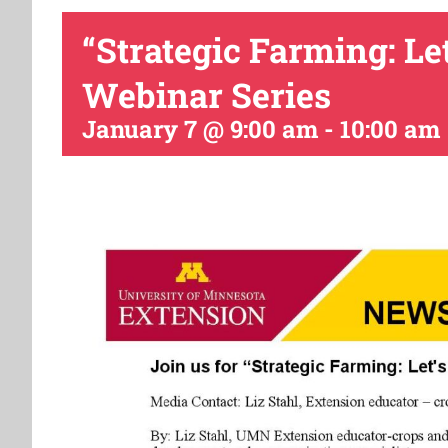
“Strategic Farming: Le
Webinar Series
January 7 @ 9:00 am
-
10:00 am