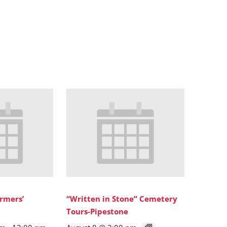
rmers’
“Written in Stone” Cemetery
Tours-Pipestone