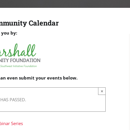
mmunity Calendar
 you by:
 can even submit your events below.
×
 HAS PASSED.
binar Series