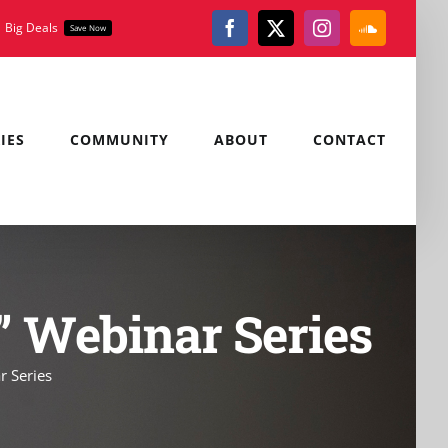
Big Deals
Save Now
Facebook
X
Instagram
SoundClou
IES
COMMUNITY
ABOUT
CONTACT
s” Webinar Series
r Series