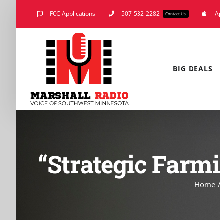
Skip
FCC Applications
507-532-2282
A
Contact Us
to
content
BIG DEALS
“Strategic Farmi
Home