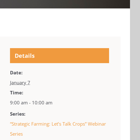
Details
Date:
January 7
Time:
9:00 am - 10:00 am
Series:
“Strategic Farming: Let’s Talk Crops” Webinar
Series