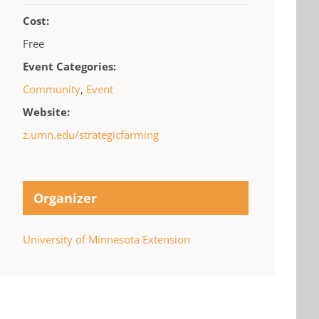
Cost:
Free
Event Categories:
Community
,
Event
Website:
z.umn.edu/strategicfarming
Organizer
University of Minnesota Extension