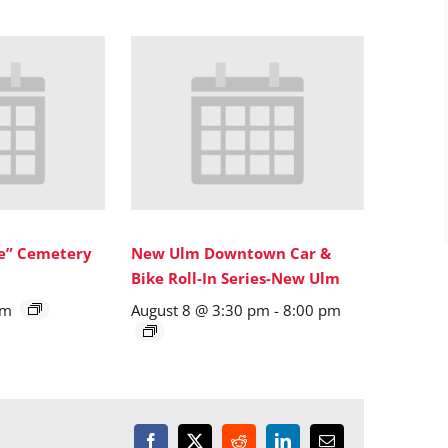
ne” Cemetery
New Ulm Downtown Car &
Bike Roll-In Series-New Ulm
pm
August 8 @ 3:30 pm
-
8:00 pm
Facebook
X
Reddit
LinkedIn
Email