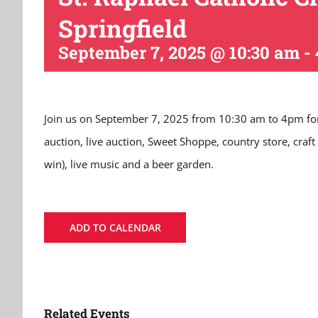
Springfield
September 7, 2025 @ 10:30 am
-
Join us on September 7, 2025 from 10:30 am to 4pm for foo
auction, live auction, Sweet Shoppe, country store, craft
win), live music and a beer garden.
ADD TO CALENDAR
Related Events