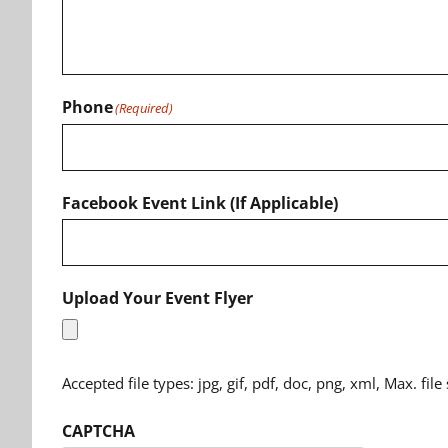
Phone
(Required)
Facebook Event Link (If Applicable)
Upload Your Event Flyer
Accepted file types: jpg, gif, pdf, doc, png, xml, Max. file
CAPTCHA