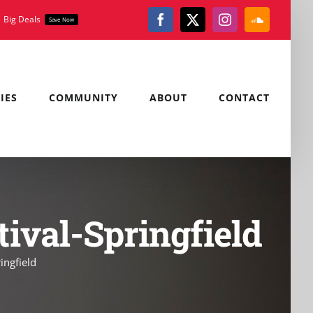
Big Deals
Save Now
Facebook
X
Instagram
SoundClou
IES
COMMUNITY
ABOUT
CONTACT
tival-Springfield
ingfield