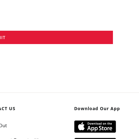
IT
ACT US
Download Our App
Out