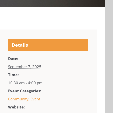
Details
Date:
September 7, 2025
Time:
10:30 am - 4:00 pm
Event Categories:
Community
,
Event
Website: