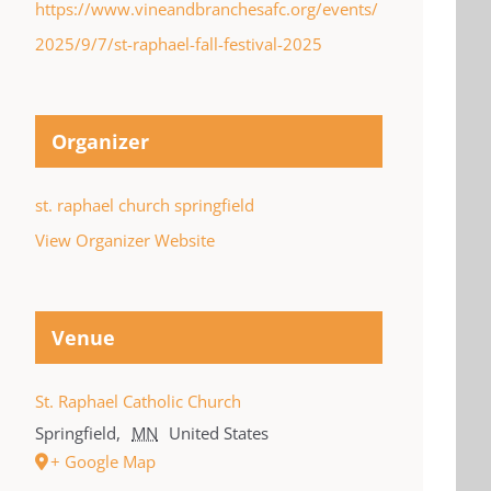
https://www.vineandbranchesafc.org/events/
2025/9/7/st-raphael-fall-festival-2025
Organizer
st. raphael church springfield
View Organizer Website
Venue
St. Raphael Catholic Church
Springfield
,
MN
United States
+ Google Map