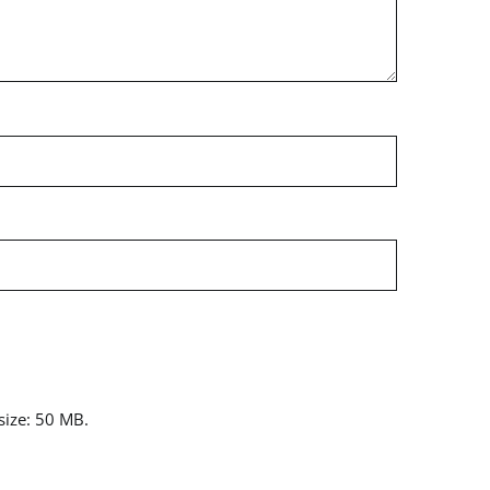
 size: 50 MB.