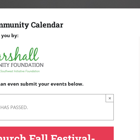
mmunity Calendar
 you by:
 can even submit your events below.
×
 HAS PASSED.
hurch Fall Festival-