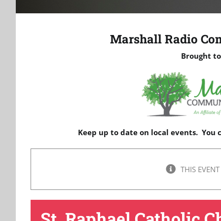
Marshall Radio Co
Brought to
Keep up to date on local events. You
THIS EVENT
St. Raphael Catholic C