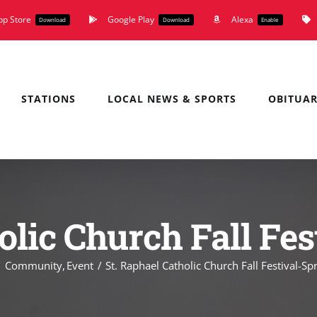
pp Store
Google Play
Alexa
Download
Download
Enable
STATIONS
LOCAL NEWS & SPORTS
OBITUAR
olic Church Fall Fes
Community
Event
St. Raphael Catholic Church Fall Festival-Spr