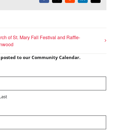
ch of St. Mary Fall Festival and Raffle-
onwood
e posted to our Community Calendar.
Last