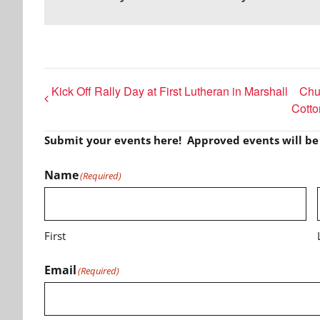
Kick Off Rally Day at First Lutheran in Marshall
Chur
Cott
Submit your events here! Approved events will b
Name
(Required)
First
Email
(Required)