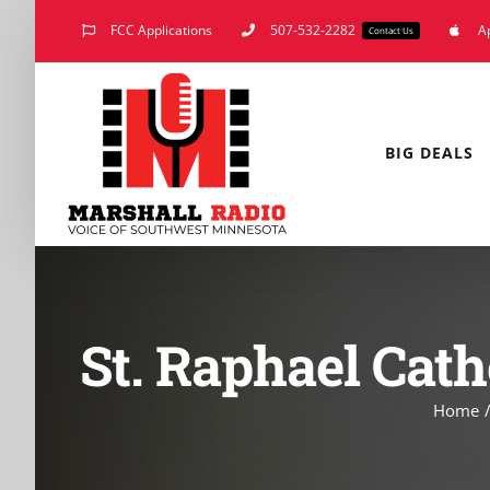
Skip
FCC Applications
507-532-2282
A
Contact Us
to
content
BIG DEALS
St. Raphael Cath
Home