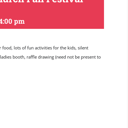
4:00 pm
d, lots of fun activities for the kids, silent
 ladies booth, raffle drawing (need not be present to