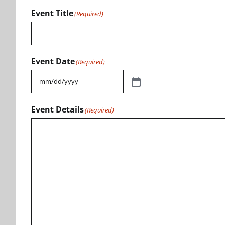
Event Title
(Required)
Event Date
(Required)
Event Details
(Required)