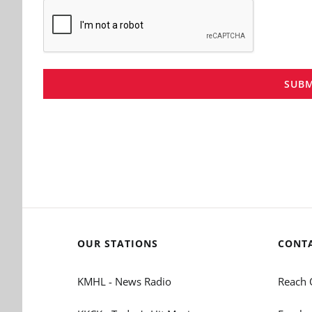
SUBM
OUR STATIONS
CONT
KMHL - News Radio
Reach 