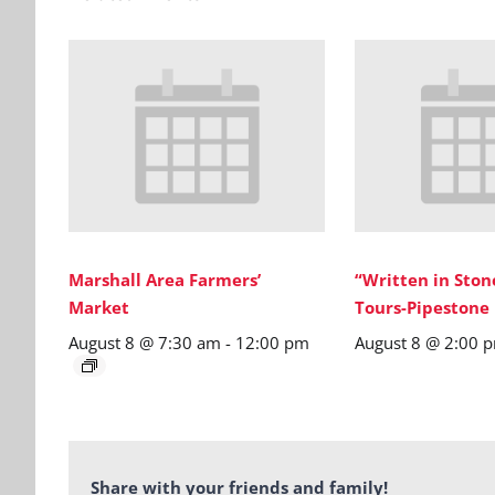
Marshall Area Farmers’
“Written in Sto
Market
Tours-Pipestone
August 8 @ 7:30 am
-
12:00 pm
August 8 @ 2:00 
Share with your friends and family!