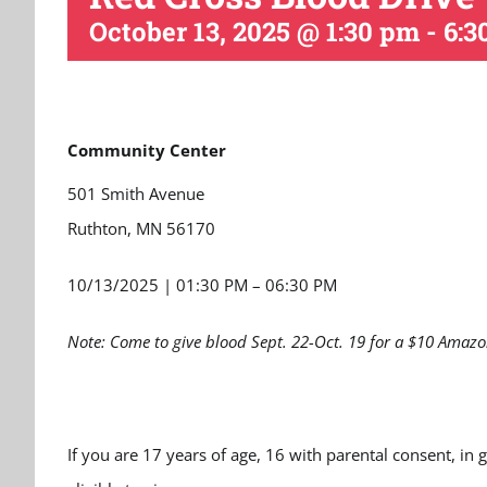
October 13, 2025 @ 1:30 pm
-
6:3
Community Center
501 Smith Avenue
Ruthton, MN 56170
10/13/2025
|
01:30 PM – 06:30 PM
Note: Come to give blood Sept. 22-Oct. 19 for a $10 Amazo
If you are 17 years of age, 16 with parental consent, in