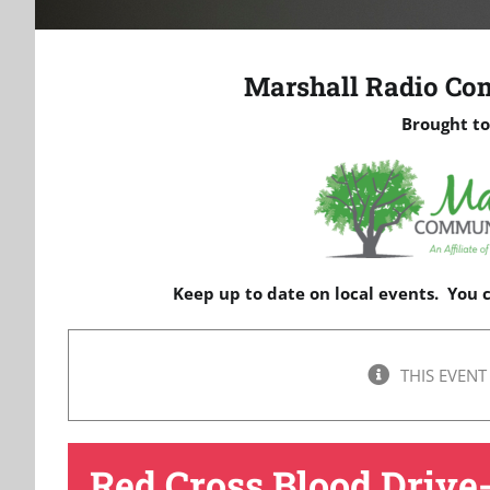
Marshall Radio Co
Brought to
Keep up to date on local events. You
THIS EVENT
Red Cross Blood Drive