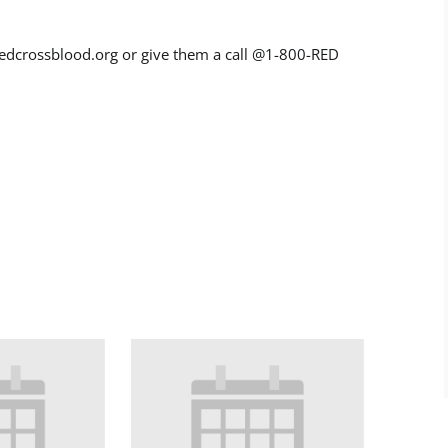
dcrossblood.org or give them a call @1-800-RED