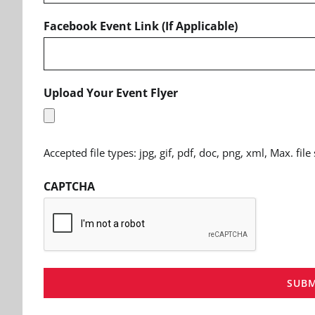
Facebook Event Link (If Applicable)
Upload Your Event Flyer
Accepted file types: jpg, gif, pdf, doc, png, xml, Max. file
CAPTCHA
SUBM