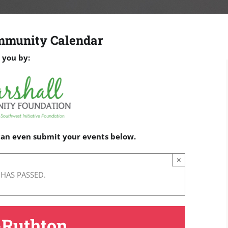
mmunity Calendar
 you by:
 can even submit your events below.
×
 HAS PASSED.
-Ruthton