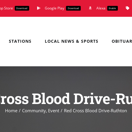
pp Store
Google Play
Alexa
Download
Download
Enable
STATIONS
LOCAL NEWS & SPORTS
OBITUAR
ross Blood Drive-R
Home
Community
Event
Red Cross Blood Drive-Ruthton