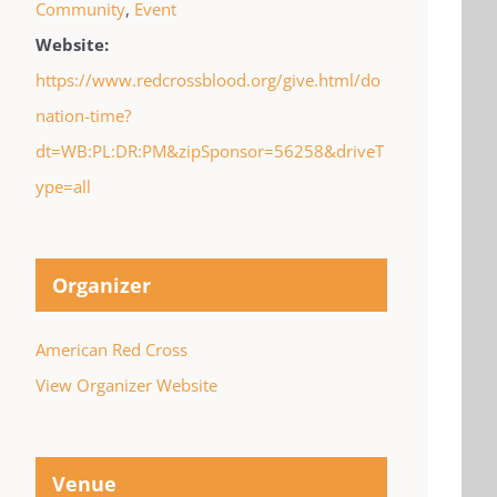
Community
,
Event
Website:
https://www.redcrossblood.org/give.html/do
nation-time?
dt=WB:PL:DR:PM&zipSponsor=56258&driveT
ype=all
Organizer
American Red Cross
View Organizer Website
Venue