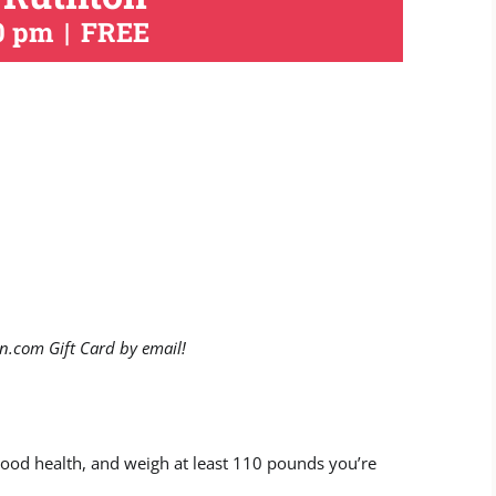
0 pm
|
FREE
n.com Gift Card by email!
 good health, and weigh at least 110 pounds you’re