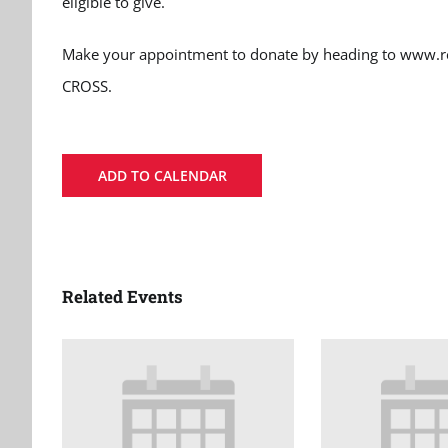
eligible to give.
Make your appointment to donate by heading to www.re
CROSS.
ADD TO CALENDAR
Related Events