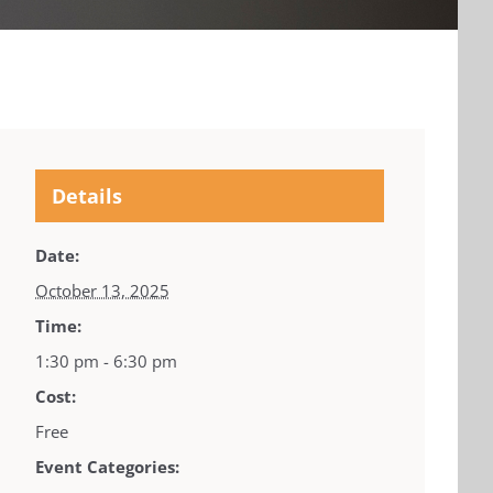
Details
Date:
October 13, 2025
Time:
1:30 pm - 6:30 pm
Cost:
Free
Event Categories: