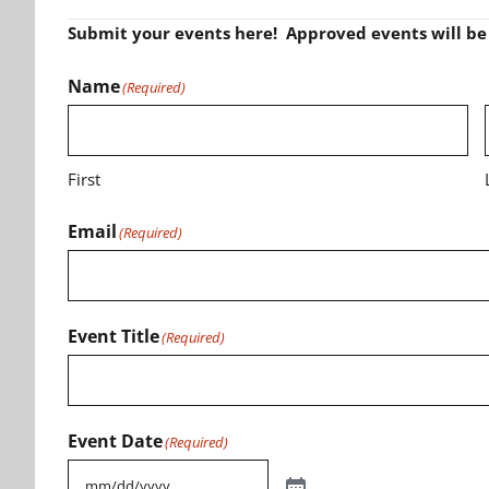
Submit your events here! Approved events will b
Name
(Required)
First
Email
(Required)
Event Title
(Required)
Event Date
(Required)