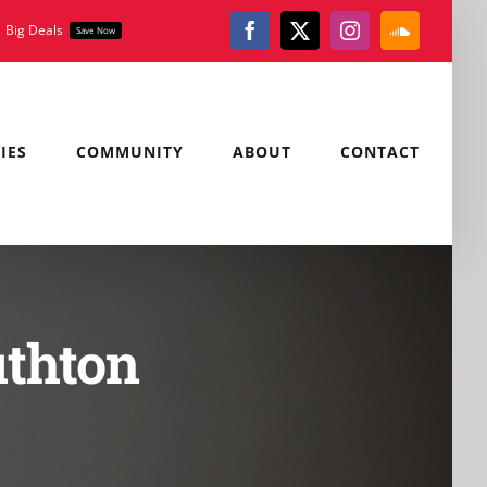
Big Deals
Save Now
Facebook
X
Instagram
SoundClou
IES
COMMUNITY
ABOUT
CONTACT
uthton