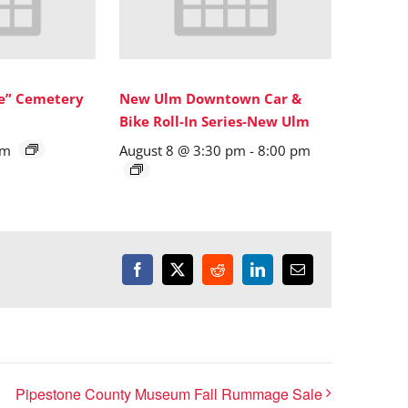
ne” Cemetery
New Ulm Downtown Car &
Bike Roll-In Series-New Ulm
pm
August 8 @ 3:30 pm
-
8:00 pm
Facebook
X
Reddit
LinkedIn
Email
Pipestone County Museum Fall Rummage Sale