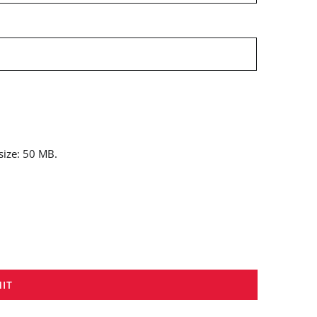
 size: 50 MB.
IT