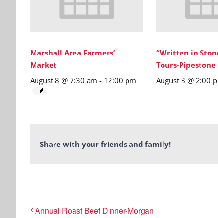
Marshall Area Farmers’
“Written in Sto
Market
Tours-Pipestone
August 8 @ 7:30 am
-
12:00 pm
August 8 @ 2:00 
Share with your friends and family!
Annual Roast Beef Dinner-Morgan