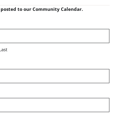
e posted to our Community Calendar.
Last