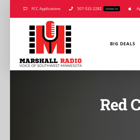
Skip
FCC Applications
507-532-2282
A
Contact Us
to
content
BIG DEALS
Red C