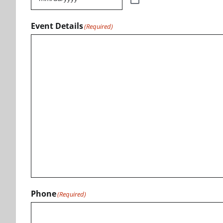
Event Details
(Required)
Phone
(Required)