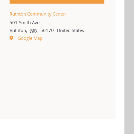
Ruthton Community Center
501 Smith Ave
Ruthton
,
MN
56170
United States
+ Google Map