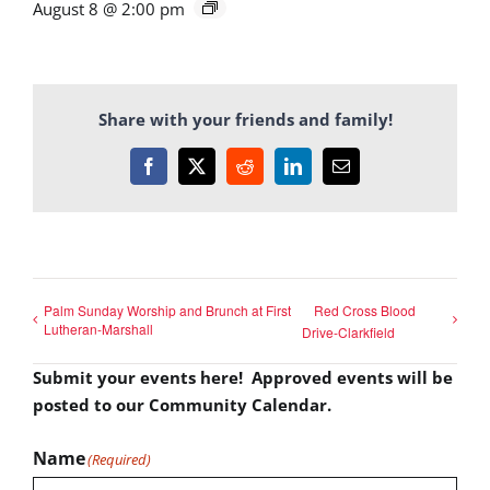
August 8 @ 2:00 pm
Share with your friends and family!
Facebook
X
Reddit
LinkedIn
Email
Palm Sunday Worship and Brunch at First
Red Cross Blood
Lutheran-Marshall
Drive-Clarkfield
Submit your events here! Approved events will be
posted to our Community Calendar.
Name
(Required)