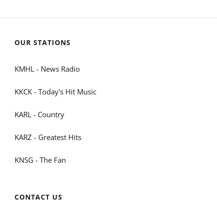
OUR STATIONS
KMHL - News Radio
KKCK - Today's Hit Music
KARL - Country
KARZ - Greatest Hits
KNSG - The Fan
CONTACT US