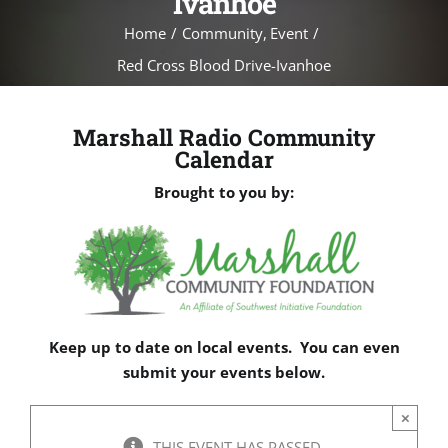
Ivanhoe
Home
Community
Event
Red Cross Blood Drive-Ivanhoe
Marshall Radio Community
Calendar
Brought to you by:
Keep up to date on local events. You can even
submit your events below.
×
THIS EVENT HAS PASSED.