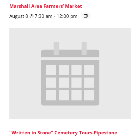
Marshall Area Farmers’ Market
August 8 @ 7:30 am
-
12:00 pm
“Written in Stone” Cemetery Tours-Pipestone