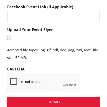
Facebook Event Link (If Applicable)
Upload Your Event Flyer
Accepted file types: jpg, gif, pdf, doc, png, xml, Max. file
size: 50 MB.
CAPTCHA
SUBMIT