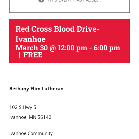
Red Cross Blood Drive-
Ivanhoe
March 30 @ 12:00 pm
-
6:00 pm
|
FREE
Bethany Elim Lutheran
102 S Hwy 5
Ivanhoe, MN 56142
Ivanhoe Community