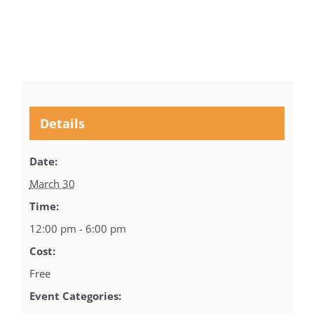
Details
Date:
March 30
Time:
12:00 pm - 6:00 pm
Cost:
Free
Event Categories: