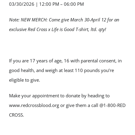
03/30/2026
|
12:00 PM – 06:00 PM
Note: NEW MERCH: Come give March 30-April 12 for an
exclusive Red Cross x Life is Good T-shirt, ltd. qty!
If you are 17 years of age, 16 with parental consent, in
good health, and weigh at least 110 pounds you’re
eligible to give.
Make your appointment to donate by heading to
www.redcrossblood.org or give them a call @1-800-RED
CROSS.