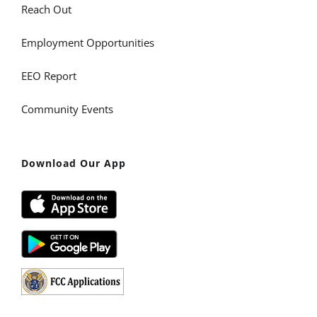
Reach Out
Employment Opportunities
EEO Report
Community Events
Download Our App