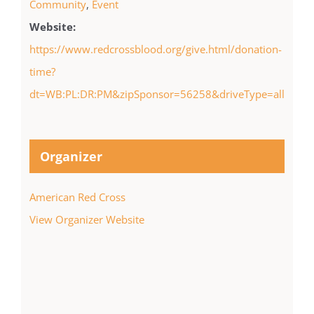
Community
,
Event
Website:
https://www.redcrossblood.org/give.html/donation-
time?
dt=WB:PL:DR:PM&zipSponsor=56258&driveType=all
Organizer
American Red Cross
View Organizer Website