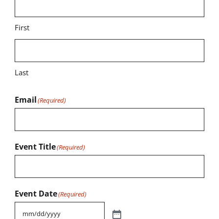
First
Last
Email
(Required)
Event Title
(Required)
Event Date
(Required)