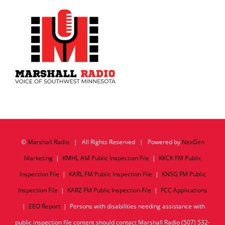
©
Marshall Radio
| All Rights Reserved | Powered by
NexGen
Marketing
|
KMHL AM Public Inspection File
|
KKCK FM Public
Inspection File
|
KARL FM Public Inspection File
|
KNSG FM Public
Inspection File
|
KARZ FM Public Inspection File
|
FCC Applications
|
EEO Report
| Persons with disabilities needing assistance with
public inspection file content should contact Marshall Radio (507) 532-