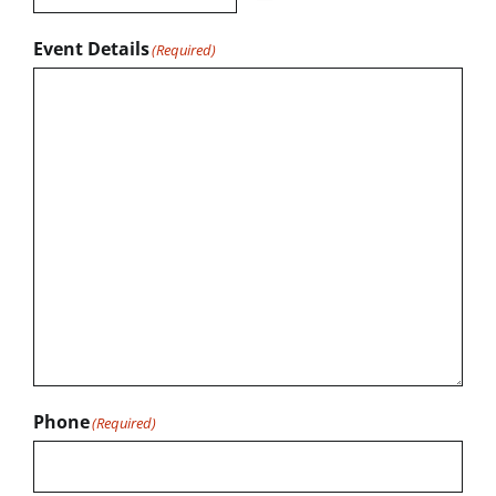
Event Details
(Required)
Phone
(Required)