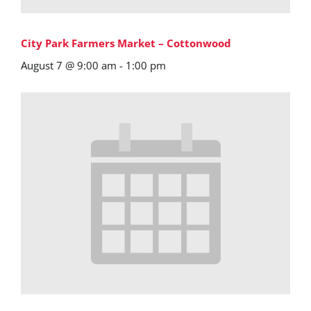
City Park Farmers Market – Cottonwood
August 7 @ 9:00 am
-
1:00 pm