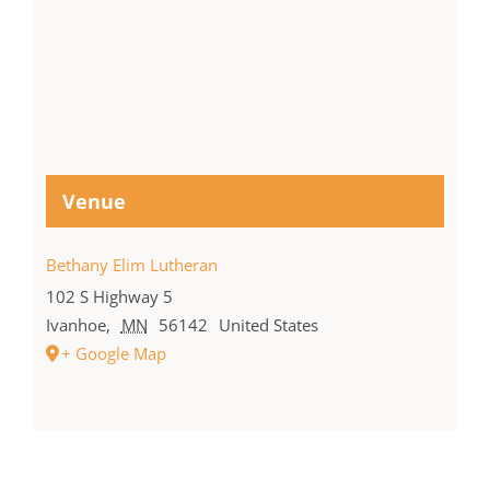
Venue
Bethany Elim Lutheran
102 S Highway 5
Ivanhoe
,
MN
56142
United States
+ Google Map