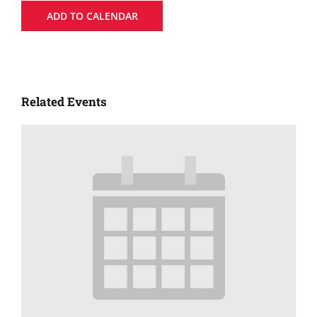
ADD TO CALENDAR
Related Events