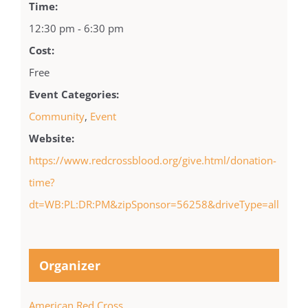
Time:
12:30 pm - 6:30 pm
Cost:
Free
Event Categories:
Community
,
Event
Website:
https://www.redcrossblood.org/give.html/donation-
time?
dt=WB:PL:DR:PM&zipSponsor=56258&driveType=all
Organizer
American Red Cross