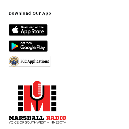
Download Our App