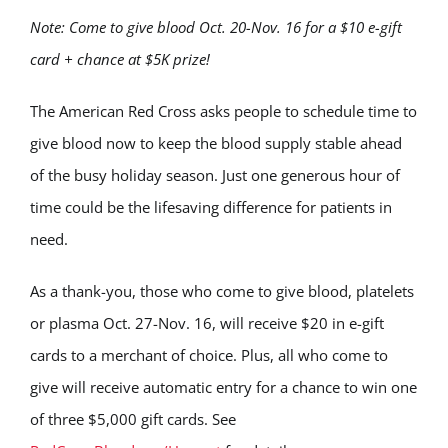
Note: Come to give blood Oct. 20-Nov. 16 for a $10 e-gift
card + chance at $5K prize!
The American Red Cross asks people to schedule time to
give blood now to keep the blood supply stable ahead
of the busy holiday season. Just one generous hour of
time could be the lifesaving difference for patients in
need.
As a thank-you, those who come to give blood, platelets
or plasma Oct. 27-Nov. 16, will receive $20 in e-gift
cards to a merchant of choice. Plus, all who come to
give will receive automatic entry for a chance to win one
of three $5,000 gift cards. See