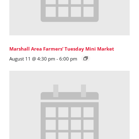
Marshall Area Farmers’ Tuesday Mini Market
August 11 @ 4:30 pm
-
6:00 pm