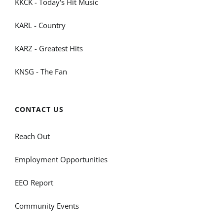
KKCK - Today's Hit Music
KARL - Country
KARZ - Greatest Hits
KNSG - The Fan
CONTACT US
Reach Out
Employment Opportunities
EEO Report
Community Events