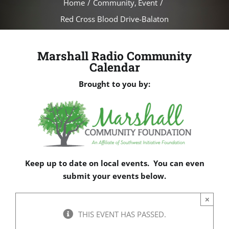
Home
Community
Event
Red Cross Blood Drive-Balaton
Marshall Radio Community
Calendar
Brought to you by:
Keep up to date on local events. You can even
submit your events below.
×
THIS EVENT HAS PASSED.