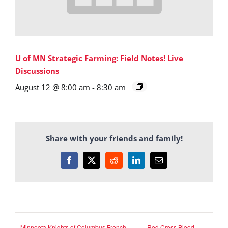
U of MN Strategic Farming: Field Notes! Live
Discussions
August 12 @ 8:00 am
-
8:30 am
Share with your friends and family!
Facebook
X
Reddit
LinkedIn
Email
Minneota Knights of Columbus French
Red Cross Blood