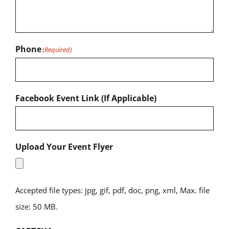
Phone
(Required)
Facebook Event Link (If Applicable)
Upload Your Event Flyer
Accepted file types: jpg, gif, pdf, doc, png, xml, Max. file
size: 50 MB.