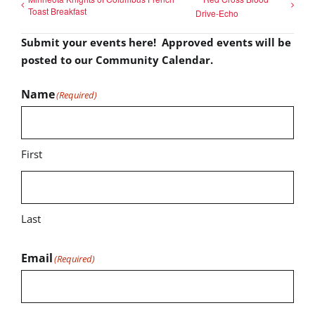
Toast Breakfast
Drive-Echo
Submit your events here! Approved events will be
posted to our Community Calendar.
Name
(Required)
First
Last
Email
(Required)