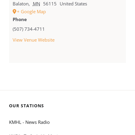
Balaton
,
MN
56115
United States
+ Google Map
Phone
(507) 734-4711
View Venue Website
OUR STATIONS
KMHL - News Radio