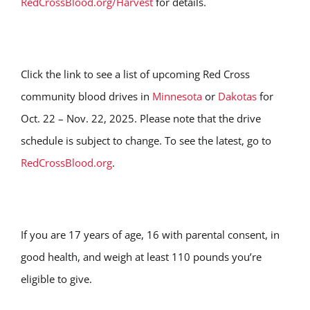
RedCrossBlood.org/Harvest
for details.
Click the link to see a list of upcoming Red Cross
community blood drives in
Minnesota
or
Dakotas
for
Oct. 22 – Nov. 22, 2025. Please note that the drive
schedule is subject to change. To see the latest, go to
RedCrossBlood.org
.
If you are 17 years of age, 16 with parental consent, in
good health, and weigh at least 110 pounds you’re
eligible to give.