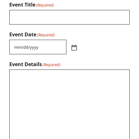
Event Title
(Required)
Event Date
(Required)
Event Details
(Required)