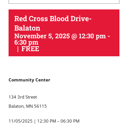
Red Cross Blood Drive-
Balaton
November 5, 2025 @ 12:30 pm
-
6:30 pm
|
FREE
Community Center
134 3rd Street
Balaton, MN 56115
11/05/2025
|
12:30 PM – 06:30 PM