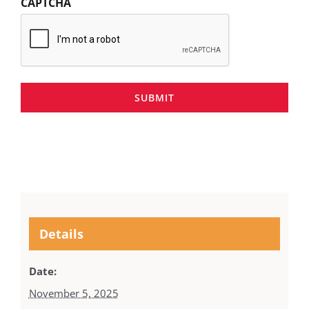
CAPTCHA
SUBMIT
Details
Date:
November 5, 2025