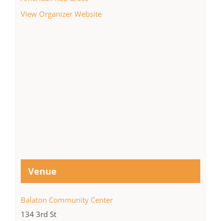
View Organizer Website
Venue
Balaton Community Center
134 3rd St