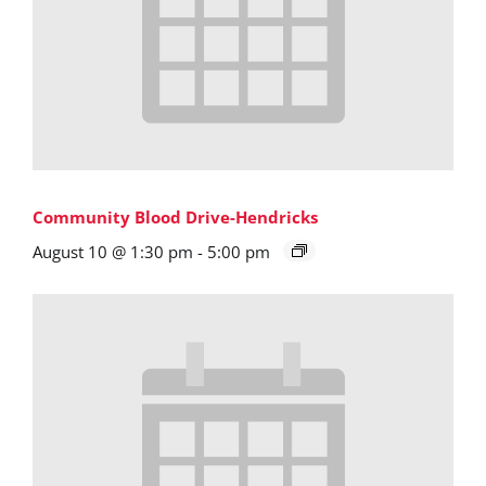
Community Blood Drive-Hendricks
August 10 @ 1:30 pm
-
5:00 pm