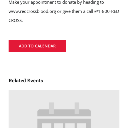
Make your appointment to donate by heading to
www.redcrossblood.org or give them a call @1-800-RED
CROSS.
ADD TO CALENDAR
Related Events