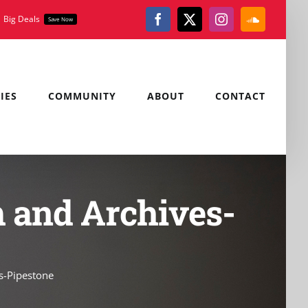
Big Deals
Save Now
Facebook
X
Instagram
SoundClou
IES
COMMUNITY
ABOUT
CONTACT
 and Archives-
s-Pipestone