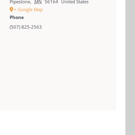
Pipestone
,
MN
56164
United States
+ Google Map
Phone
(507) 825-2563