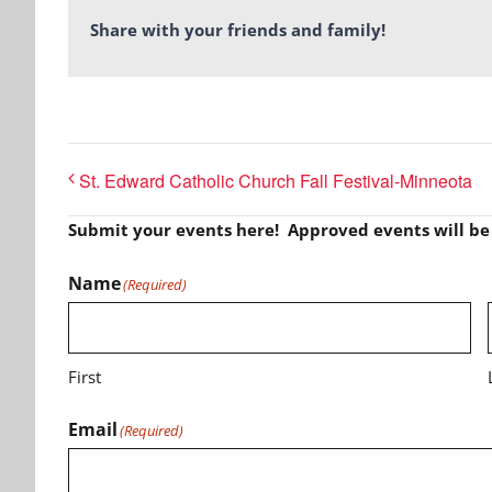
Share with your friends and family!
St. Edward Catholic Church Fall Festival-Minneota
Submit your events here! Approved events will b
Name
(Required)
First
Email
(Required)