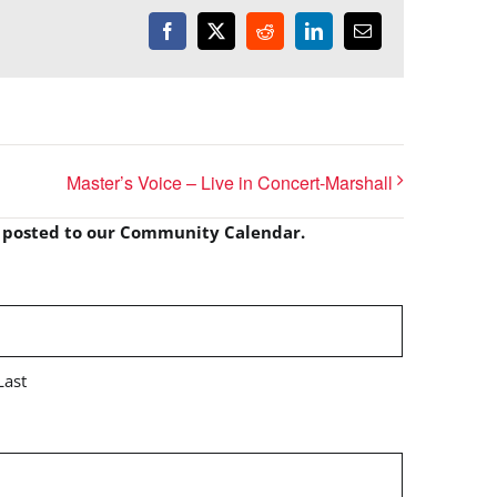
Facebook
X
Reddit
LinkedIn
Email
Master’s Voice – Live in Concert-Marshall
e posted to our Community Calendar.
Last