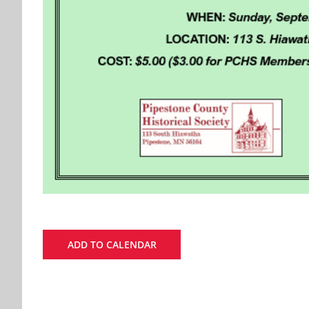
ADD TO CALENDAR