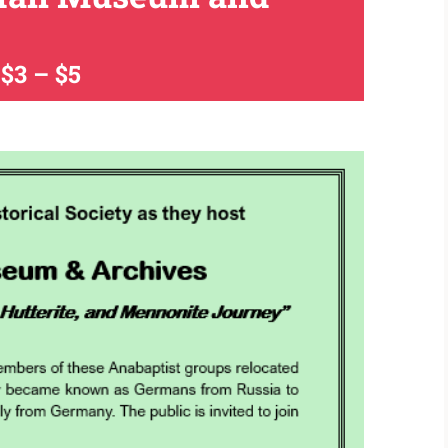
$3 – $5