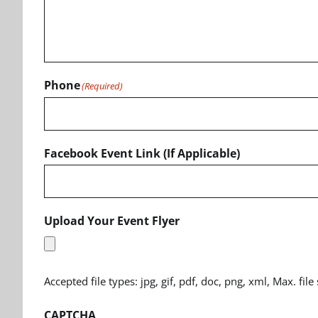
Phone
(Required)
Facebook Event Link (If Applicable)
Upload Your Event Flyer
Accepted file types: jpg, gif, pdf, doc, png, xml, Max. file
CAPTCHA