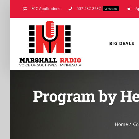
Skip
FCC Applications
507-532-2282
A
Contact Us
to
content
BIG DEALS
Program by He
Home
Co