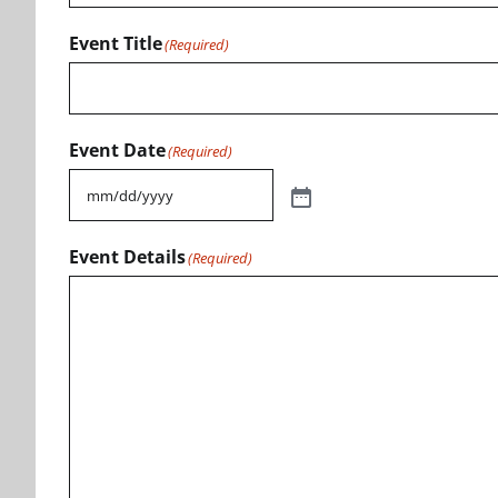
Event Title
(Required)
Event Date
(Required)
Event Details
(Required)