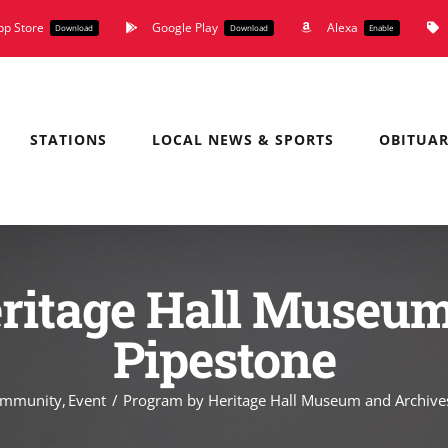
pp Store
Google Play
Alexa
Download
Download
Enable
STATIONS
LOCAL NEWS & SPORTS
OBITUAR
ritage Hall Museum
Pipestone
mmunity
Event
Program by Heritage Hall Museum and Archive