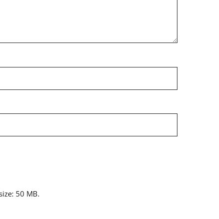
 size: 50 MB.