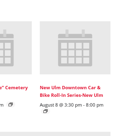
ne” Cemetery
New Ulm Downtown Car &
Bike Roll-In Series-New Ulm
pm
August 8 @ 3:30 pm
-
8:00 pm