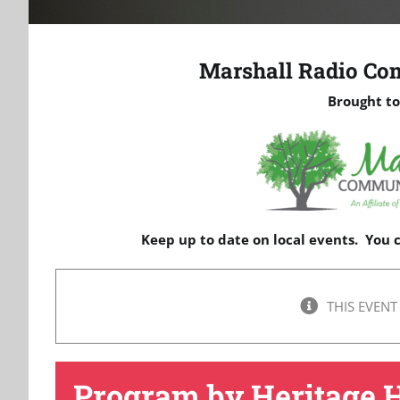
Marshall Radio Co
Brought to
Keep up to date on local events. You
THIS EVENT
Program by Heritage 