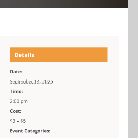
Details
Date:
September 14, 2025
Time:
2:00 pm
Cost:
$3 – $5
Event Categories: