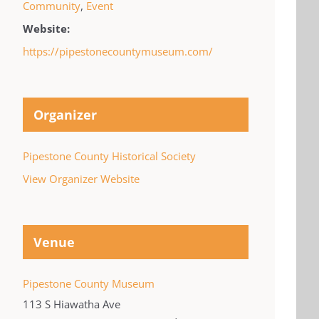
Community
,
Event
Website:
https://pipestonecountymuseum.com/
Organizer
Pipestone County Historical Society
View Organizer Website
Venue
Pipestone County Museum
113 S Hiawatha Ave