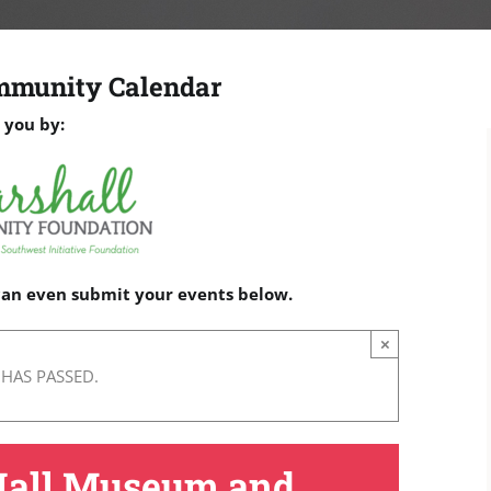
mmunity Calendar
 you by:
 can even submit your events below.
×
 HAS PASSED.
Hall Museum and