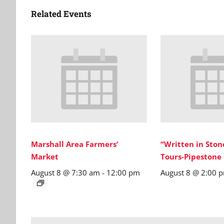
Related Events
Marshall Area Farmers’
“Written in Sto
Market
Tours-Pipestone
August 8 @ 7:30 am
-
12:00 pm
August 8 @ 2:00 