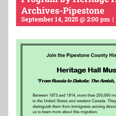
Archives-Pipestone
September 14, 2025 @ 2:00 pm
|