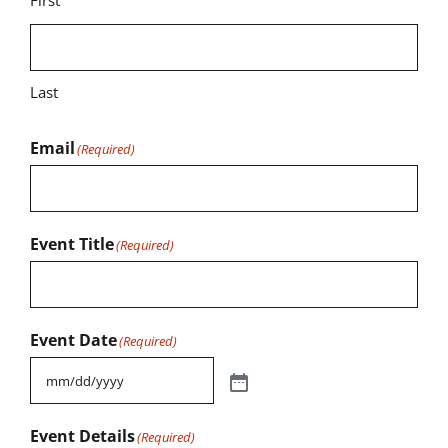
First
Last
Email
(Required)
Event Title
(Required)
Event Date
(Required)
Event Details
(Required)