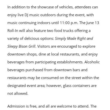
In addition to the showcase of vehicles, attendees can
enjoy live DJ music outdoors during the event, with
music continuing indoors until 11:00 p.m. The June 13
Roll-In will also feature two food trucks offering a
variety of delicious options:
Simply Made Right
and
Sleepy Bison Grill
. Visitors are encouraged to explore
downtown shops, dine at local restaurants, and enjoy
beverages from participating establishments. Alcoholic
beverages purchased from downtown bars and
restaurants may be consumed on the street within the
designated event area; however, glass containers are
not allowed.
Admission is free, and all are welcome to attend. The