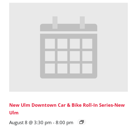
New Ulm Downtown Car & Bike Roll-In Series-New
Ulm
August 8 @ 3:30 pm
-
8:00 pm