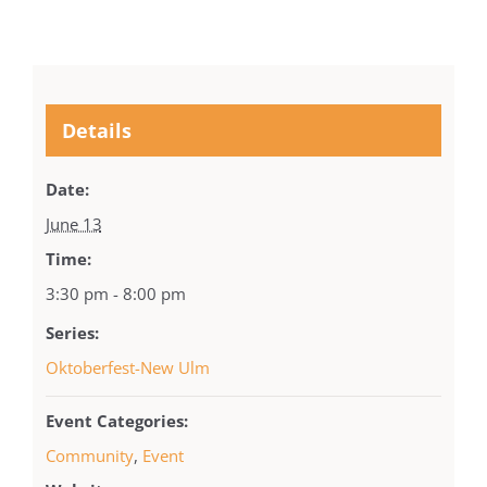
Details
Date:
June 13
Time:
3:30 pm - 8:00 pm
Series:
Oktoberfest-New Ulm
Event Categories:
Community
,
Event