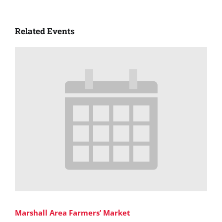
Related Events
Marshall Area Farmers’ Market