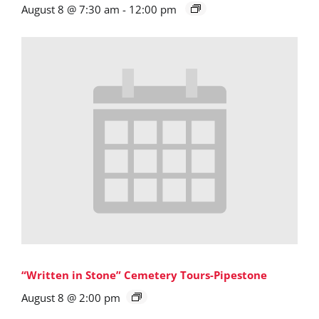
August 8 @ 7:30 am
-
12:00 pm
“Written in Stone” Cemetery Tours-Pipestone
August 8 @ 2:00 pm