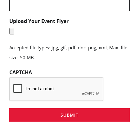
Upload Your Event Flyer
Accepted file types: jpg, gif, pdf, doc, png, xml, Max. file
size: 50 MB.
CAPTCHA
SUBMIT