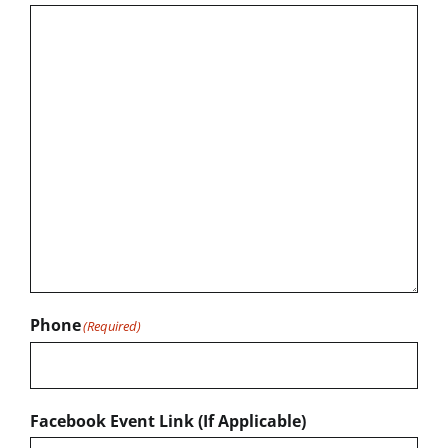
Phone
(Required)
Facebook Event Link (If Applicable)