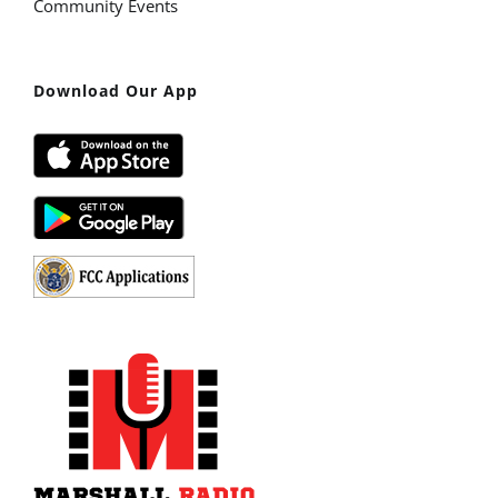
Community Events
Download Our App