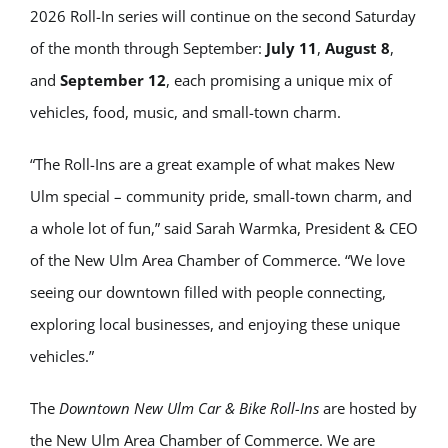
2026 Roll-In series will continue on the second Saturday
of the month through September:
July 11
,
August 8
,
and
September 12
, each promising a unique mix of
vehicles, food, music, and small-town charm.
“The Roll-Ins are a great example of what makes New
Ulm special – community pride, small-town charm, and
a whole lot of fun,” said Sarah Warmka, President & CEO
of the New Ulm Area Chamber of Commerce. “We love
seeing our downtown filled with people connecting,
exploring local businesses, and enjoying these unique
vehicles.”
The
Downtown New Ulm Car & Bike Roll-Ins
are hosted by
the New Ulm Area Chamber of Commerce. We are