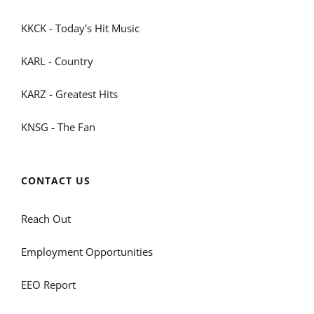
KKCK - Today's Hit Music
KARL - Country
KARZ - Greatest Hits
KNSG - The Fan
CONTACT US
Reach Out
Employment Opportunities
EEO Report