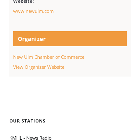
Website:
www.newulm.com
Organizer
New Ulm Chamber of Commerce
View Organizer Website
OUR STATIONS
KMHL - News Radio