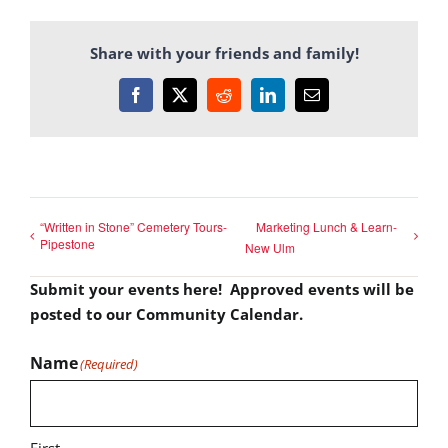
Share with your friends and family!
Facebook
X
Reddit
LinkedIn
Email
“Written in Stone” Cemetery Tours-
Marketing Lunch & Learn-
Pipestone
New Ulm
Submit your events here! Approved events will be
posted to our Community Calendar.
Name
(Required)