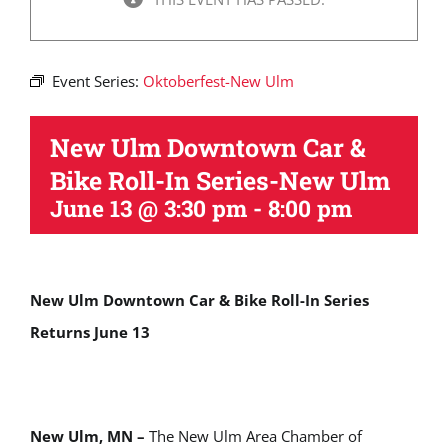
Event Series:
Oktoberfest-New Ulm
New Ulm Downtown Car &
Bike Roll-In Series-New Ulm
June 13 @ 3:30 pm
-
8:00 pm
New Ulm Downtown Car & Bike Roll-In Series
Returns June 13
New Ulm, MN –
The New Ulm Area Chamber of