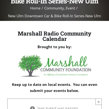
Bike Roll-In Series-New Ulm
Home
Community
Event
New Ulm Downtown Car & Bike Roll-In Series-New Ulm
Marshall Radio Community
Calendar
Brought to you by:
Keep up to date on local events. You can even
submit your events below.
×
THIS EVENT HAS PASSED.