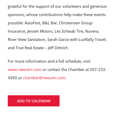
grateful for the support of our volunteers and generous
sponsors, whose contributions help make these events
possible: AutoFest, B&L Bar, Christensen Group
Insurance, Jensen Motors, Les Schwab Tire, Nuvera,
River View Sanitation, Sarah Garza with LuxRally Travel,
and True Real Estate – Jeff Dittrich.
For more information and a full schedule, visit
www.newulm.com
or contact the Chamber at 507-233-
4300 or
chamber@newulm.com
.
ADD TO CALENDAR