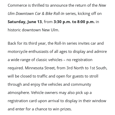
Commerce is thrilled to announce the return of the
New
Ulm Downtown Car & Bike Roll-In
series, kicking off on
Saturday, June 13
, from
3:30 p.m. to 8:00 p.m.
in
historic downtown New Ulm.
Back for its third year, the Roll-In series invites car and
motorcycle enthusiasts of all ages to display and admire
a wide range of classic vehicles – no registration
required. Minnesota Street, from 3rd North to 1st South,
will be closed to traffic and open for guests to stroll
through and enjoy the vehicles and community
atmosphere. Vehicle owners may also pick up a
registration card upon arrival to display in their window
and enter for a chance to win prizes.