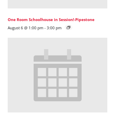
One Room Schoolhouse in Session!-Pipestone
August 6 @ 1:00 pm
-
3:00 pm