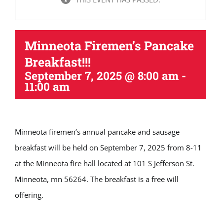
Minneota Firemen’s Pancake
Breakfast!!!
September 7, 2025 @ 8:00 am
-
11:00 am
Minneota firemen’s annual pancake and sausage
breakfast will be held on September 7, 2025 from 8-11
at the Minneota fire hall located at 101 S Jefferson St.
Minneota, mn 56264. The breakfast is a free will
offering.