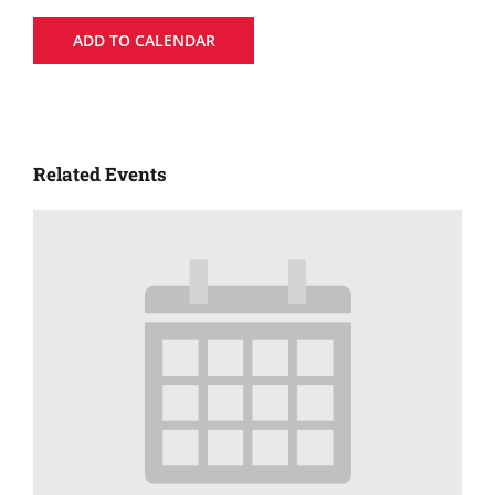
ADD TO CALENDAR
Related Events