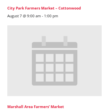
City Park Farmers Market – Cottonwood
August 7 @ 9:00 am
-
1:00 pm
Marshall Area Farmers’ Market