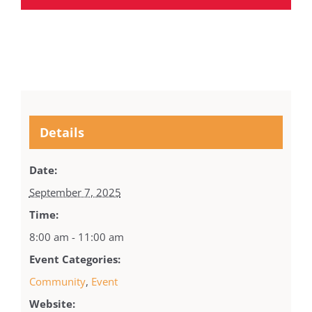
Details
Date:
September 7, 2025
Time:
8:00 am - 11:00 am
Event Categories:
Community
,
Event
Website: