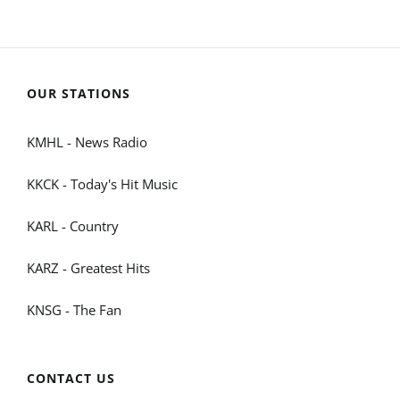
OUR STATIONS
KMHL - News Radio
KKCK - Today's Hit Music
KARL - Country
KARZ - Greatest Hits
KNSG - The Fan
CONTACT US