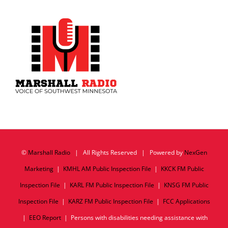
©
Marshall Radio
| All Rights Reserved | Powered by
NexGen
Marketing
|
KMHL AM Public Inspection File
|
KKCK FM Public
Inspection File
|
KARL FM Public Inspection File
|
KNSG FM Public
Inspection File
|
KARZ FM Public Inspection File
|
FCC Applications
|
EEO Report
| Persons with disabilities needing assistance with