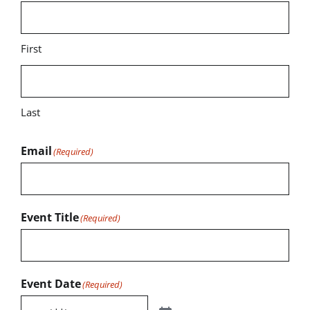
First
Last
Email
(Required)
Event Title
(Required)
Event Date
(Required)