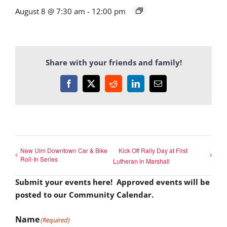
August 8 @ 7:30 am
-
12:00 pm
Share with your friends and family!
Facebook
X
Reddit
LinkedIn
Email
New Ulm Downtown Car & Bike
Kick Off Rally Day at First
Roll-In Series
Lutheran in Marshall
Submit your events here! Approved events will be
posted to our Community Calendar.
Name
(Required)