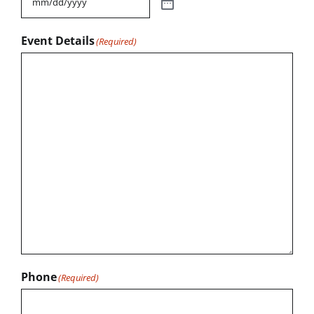
Event Details
(Required)
Phone
(Required)