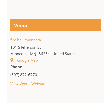
Venue
fire hall minneota
101 S Jefferson St
Minneota
,
MN
56264
United States
+ Google Map
Phone
(507) 872-6770
View Venue Website