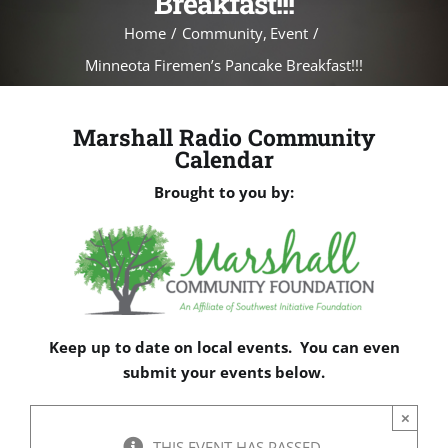
Breakfast!!!
Home
Community
Event
Minneota Firemen’s Pancake Breakfast!!!
Marshall Radio Community
Calendar
Brought to you by:
Keep up to date on local events. You can even
submit your events below.
×
THIS EVENT HAS PASSED.