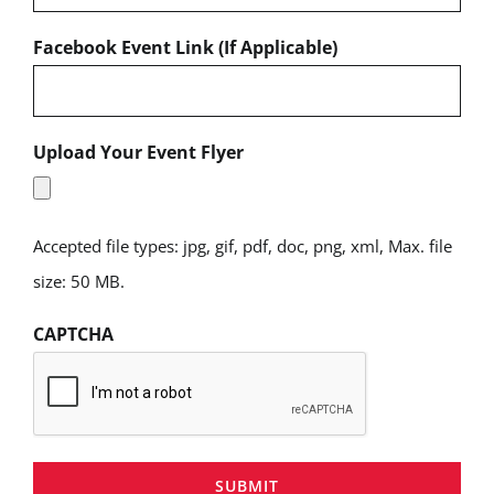
Facebook Event Link (If Applicable)
Upload Your Event Flyer
Accepted file types: jpg, gif, pdf, doc, png, xml, Max. file
size: 50 MB.
CAPTCHA
SUBMIT