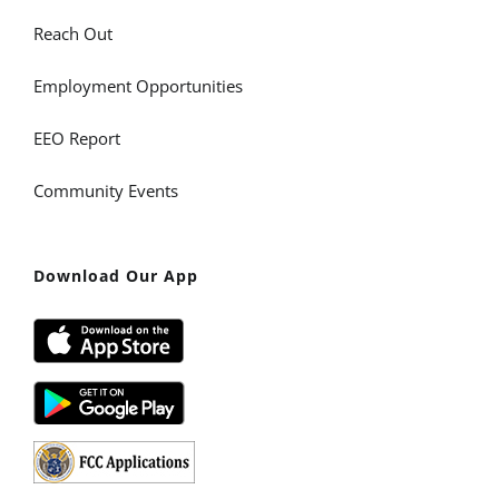
Reach Out
Employment Opportunities
EEO Report
Community Events
Download Our App