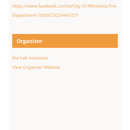
https://www.facebook.com/p/City-Of-Minneota-Fire-
Department-100067325449327/
Organizer
fire hall minneota
View Organizer Website