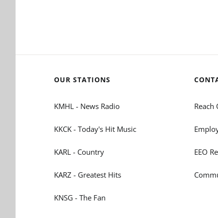
OUR STATIONS
CONT
KMHL - News Radio
Reach 
KKCK - Today's Hit Music
Employ
KARL - Country
EEO Re
KARZ - Greatest Hits
Commun
KNSG - The Fan