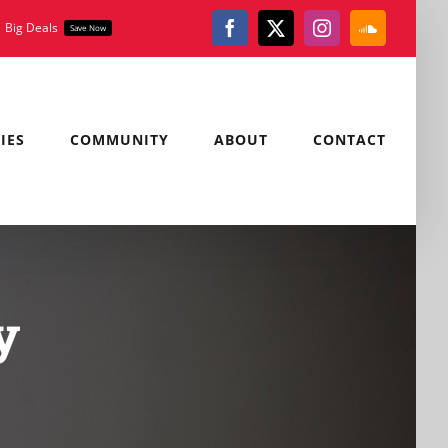
Big Deals
Save Now
Facebook
X
Instagram
SoundClou
IES
COMMUNITY
ABOUT
CONTACT
y