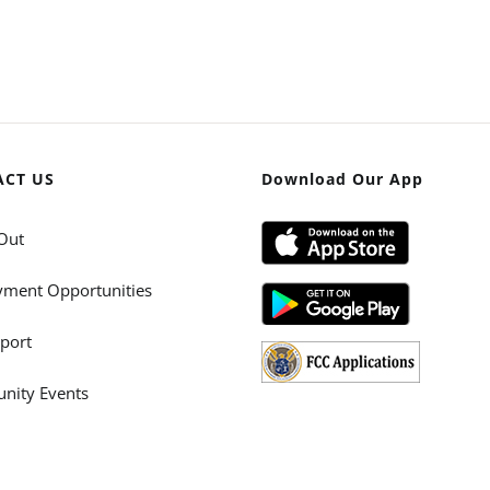
ACT US
Download Our App
Out
ment Opportunities
port
ity Events