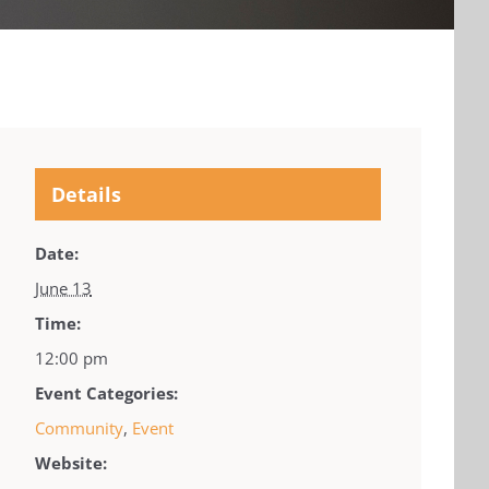
Details
Date:
June 13
Time:
12:00 pm
Event Categories:
Community
,
Event
Website: