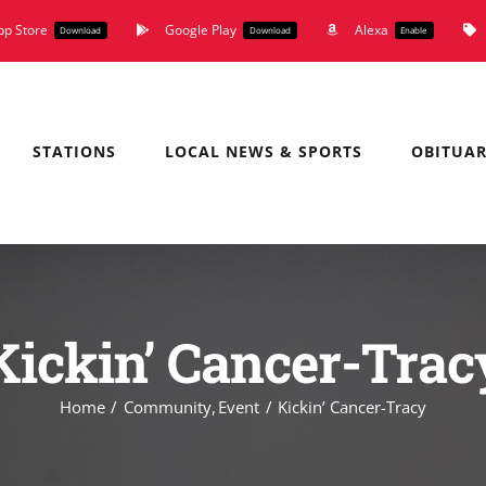
pp Store
Google Play
Alexa
Download
Download
Enable
STATIONS
LOCAL NEWS & SPORTS
OBITUAR
Kickin’ Cancer-Trac
Home
Community
Event
Kickin’ Cancer-Tracy