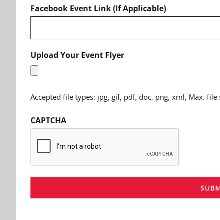
Facebook Event Link (If Applicable)
Upload Your Event Flyer
Accepted file types: jpg, gif, pdf, doc, png, xml, Max. file
CAPTCHA
SUBM