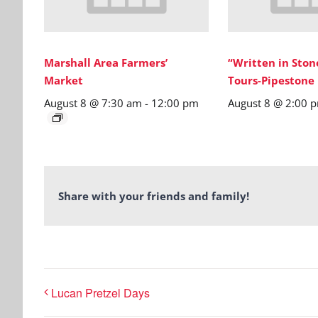
Marshall Area Farmers’
“Written in Sto
Market
Tours-Pipestone
August 8 @ 7:30 am
-
12:00 pm
August 8 @ 2:00 
Share with your friends and family!
Lucan Pretzel Days