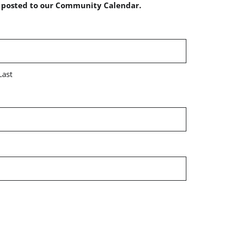
e posted to our Community Calendar.
Last