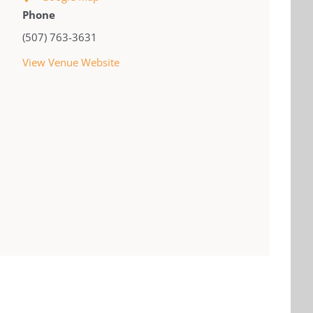
Phone
(507) 763-3631
View Venue Website