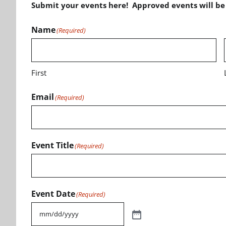
Submit your events here! Approved events will b
Name
(Required)
First
Email
(Required)
Event Title
(Required)
Event Date
(Required)