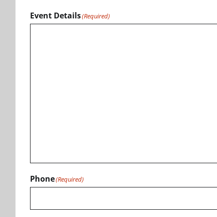
Event Details
(Required)
Phone
(Required)