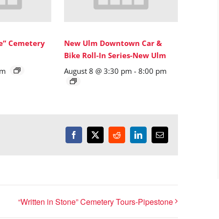
ne” Cemetery
New Ulm Downtown Car &
Bike Roll-In Series-New Ulm
pm
August 8 @ 3:30 pm
-
8:00 pm
Facebook
X
Reddit
LinkedIn
Email
“Written in Stone” Cemetery Tours-Pipestone