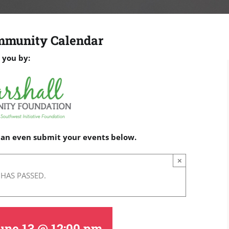
mmunity Calendar
 you by:
 can even submit your events below.
×
 HAS PASSED.
une 13 @ 12:00 pm