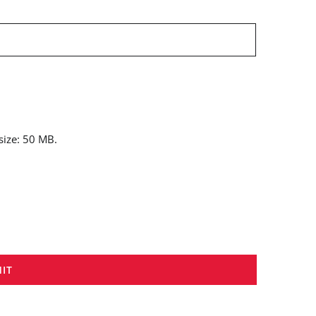
 size: 50 MB.
IT