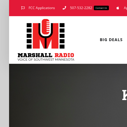
Skip
FCC Applications
507-532-2282
A
Contact Us
to
content
BIG DEALS