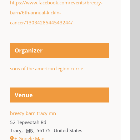
https://www.facebook.com/events/breezy-
barn/6th-annual-kickin-
cancer/1303428544543244/
Organizer
sons of the american legion currie
Venue
breezy barn tracy mn
52 Tepeeotah Rd
Tracy
,
MN
56175
United States
+ Google Map