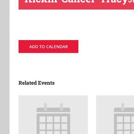
ADD TO CALENDAR
Related Events