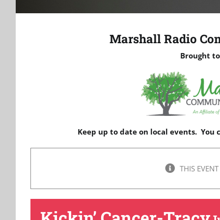
Marshall Radio Co
Brought to
Keep up to date on local events. You
THIS EVENT
Kickin’ Cancer-Tracy
J