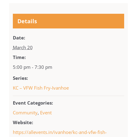
Details
Date:
March 20
Time:
5:00 pm - 7:30 pm
Series:
KC – VFW Fish Fry-Ivanhoe
Event Categories:
Community
,
Event
Website:
https://allevents.in/ivanhoe/kc-and-vfw-fish-