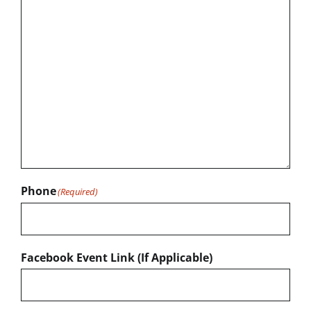
Phone
(Required)
Facebook Event Link (If Applicable)