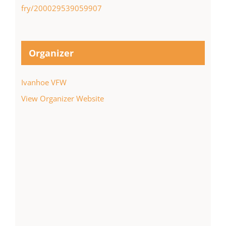
fry/200029539059907
Organizer
Ivanhoe VFW
View Organizer Website