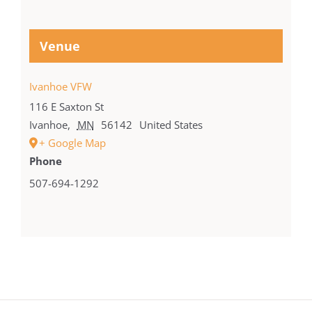
Venue
Ivanhoe VFW
116 E Saxton St
Ivanhoe
,
MN
56142
United States
+ Google Map
Phone
507-694-1292