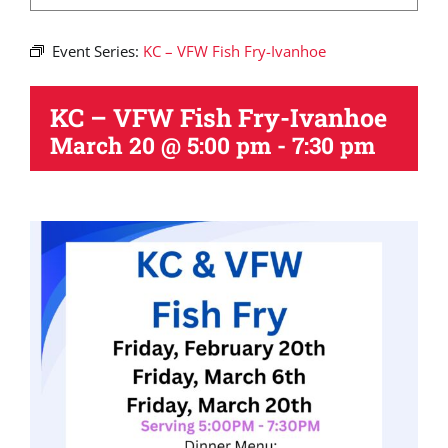
Event Series:
KC – VFW Fish Fry-Ivanhoe
KC – VFW Fish Fry-Ivanhoe
March 20 @ 5:00 pm
-
7:30 pm