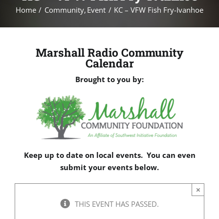
Home
Community
Event
KC – VFW Fish Fry-Ivanhoe
Marshall Radio Community
Calendar
Brought to you by:
Keep up to date on local events. You can even
submit your events below.
×
THIS EVENT HAS PASSED.