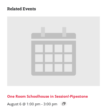
Related Events
One Room Schoolhouse in Session!-Pipestone
August 6 @ 1:00 pm
-
3:00 pm