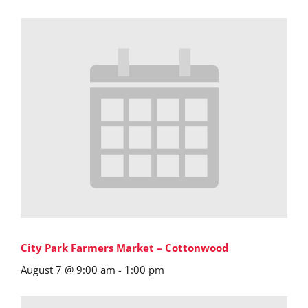
City Park Farmers Market – Cottonwood
August 7 @ 9:00 am
-
1:00 pm