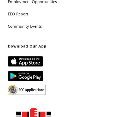
Employment Opportunities
EEO Report
Community Events
Download Our App