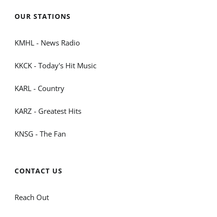
OUR STATIONS
KMHL - News Radio
KKCK - Today's Hit Music
KARL - Country
KARZ - Greatest Hits
KNSG - The Fan
CONTACT US
Reach Out