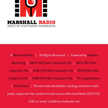
©
Marshall Radio
| All Rights Reserved | Powered by
NexGen
Marketing
|
KMHL AM Public Inspection File
|
KKCK FM Public
Inspection File
|
KARL FM Public Inspection File
|
KNSG FM Public
Inspection File
|
KARZ FM Public Inspection File
|
FCC Applications
|
EEO Report
| Persons with disabilities needing assistance with
public inspection file content should contact Marshall Radio (507) 532-
2282 or email: info@marshallradio.net