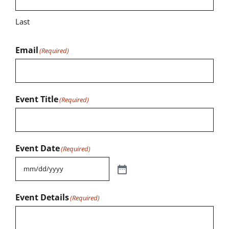
Last
Email
(Required)
Event Title
(Required)
Event Date
(Required)
Event Details
(Required)