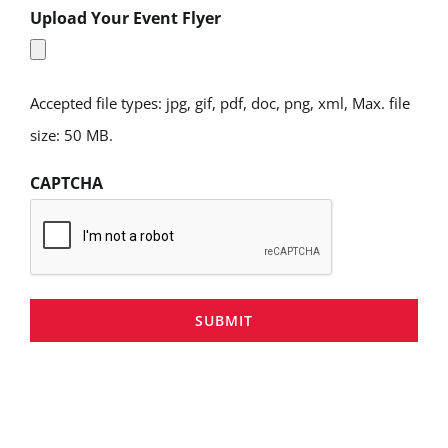
Upload Your Event Flyer
Accepted file types: jpg, gif, pdf, doc, png, xml, Max. file
size: 50 MB.
CAPTCHA
SUBMIT