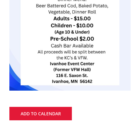
ADD TO CALENDAR