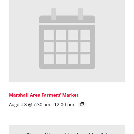
Marshall Area Farmers’ Market
August 8 @ 7:30 am
-
12:00 pm