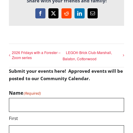
Share with your friends and family!
Facebook
X
Reddit
LinkedIn
Email
2026 Fridays with a Forester –
LEGO® Brick Club-Marshall,
Zoom series
Balaton, Cottonwood
Submit your events here! Approved events will be
posted to our Community Calendar.
Name
(Required)
First