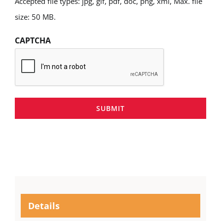
Accepted file types: jpg, gif, pdf, doc, png, xml, Max. file
size: 50 MB.
CAPTCHA
SUBMIT
Details