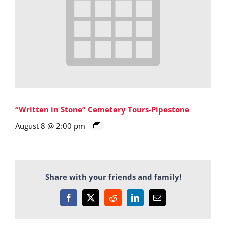
“Written in Stone” Cemetery Tours-Pipestone
August 8 @ 2:00 pm
Share with your friends and family!
Facebook
X
Reddit
LinkedIn
Email