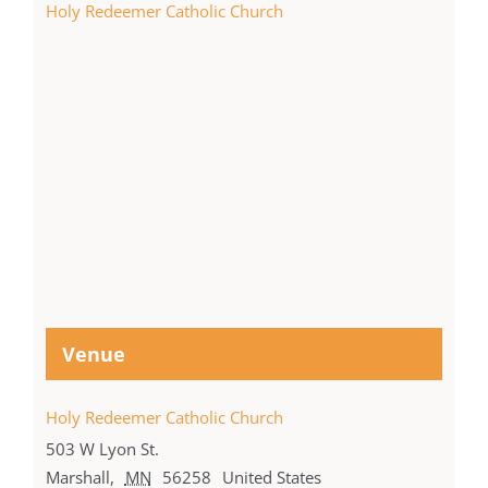
Holy Redeemer Catholic Church
Venue
Holy Redeemer Catholic Church
503 W Lyon St.
Marshall
,
MN
56258
United States