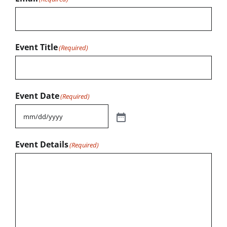
Event Title
(Required)
Event Date
(Required)
Event Details
(Required)