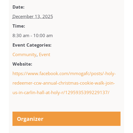
Date:
December 13, 2025
Time:
8:30 am - 10:00 am
Event Categories:
Community
,
Event
Website:
https://www.facebook.com/mmogafc/posts/-holy-
redeemer-ccw-annual-christmas-cookie-walk-join-
us-in-carlin-hall-at-holy-r/1295935399229137/
Organizer