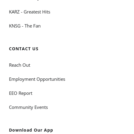
KARZ - Greatest Hits
KNSG - The Fan
CONTACT US
Reach Out
Employment Opportunities
EEO Report
Community Events
Download Our App