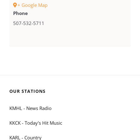
+ Google Map
Phone
507-532-5711
OUR STATIONS
KMHL - News Radio
KKCK - Today's Hit Music
KARL - Country