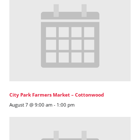
City Park Farmers Market – Cottonwood
August 7 @ 9:00 am
-
1:00 pm