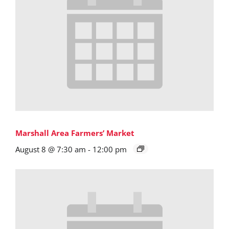
Marshall Area Farmers’ Market
August 8 @ 7:30 am
-
12:00 pm