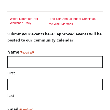
Winter Doormat Craft
The 13th Annual Indoor Christmas
Workshop-Tracy
Tree Walk-Marshall
Submit your events here! Approved events will be
posted to our Community Calendar.
Name
(Required)
First
Last
Email
(Required)