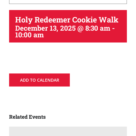
Holy Redeemer Cookie Walk
December 13, 2025 @ 8:30 am
-
10:00 am
ADD TO CALENDAR
Related Events