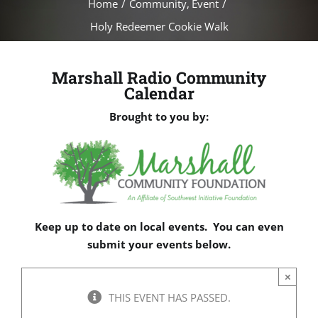
Home
Community
Event
Holy Redeemer Cookie Walk
Marshall Radio Community
Calendar
Brought to you by:
Keep up to date on local events. You can even
submit your events below.
×
THIS EVENT HAS PASSED.