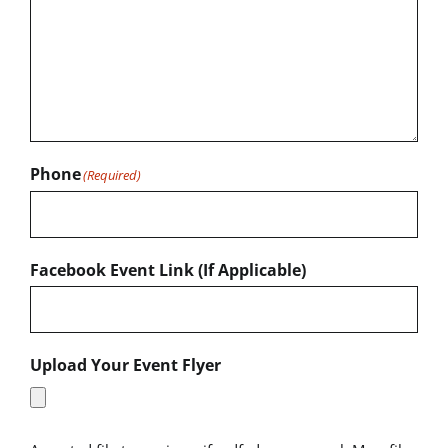
Phone
(Required)
Facebook Event Link (If Applicable)
Upload Your Event Flyer