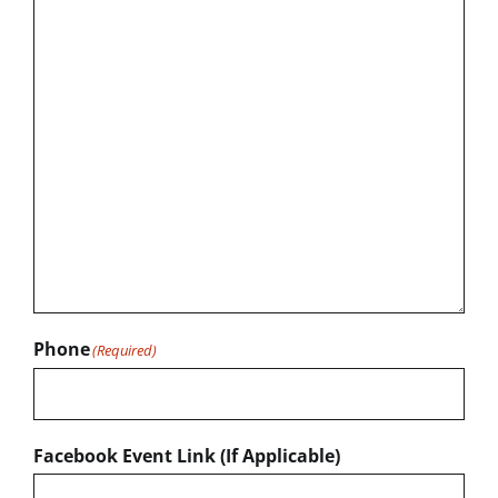
Phone
(Required)
Facebook Event Link (If Applicable)