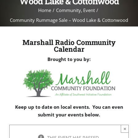
Wood Lake & Cottonwood
Home
Community
Event
Community Rummage Sale – Wood Lake & Cottonwood
Marshall Radio Community
Calendar
Brought to you by:
Keep up to date on local events. You can even
submit your events below.
×
THIS EVENT HAS PASSED.