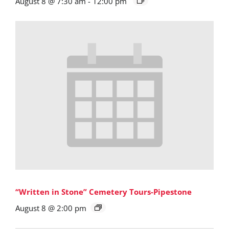
August 8 @ 7:30 am
-
12:00 pm
“Written in Stone” Cemetery Tours-Pipestone
August 8 @ 2:00 pm