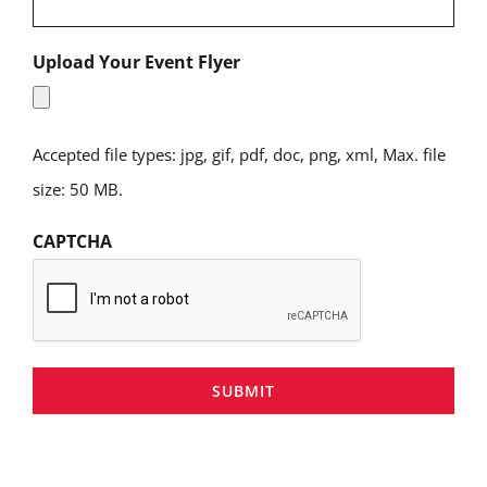
Upload Your Event Flyer
Accepted file types: jpg, gif, pdf, doc, png, xml, Max. file
size: 50 MB.
CAPTCHA
SUBMIT