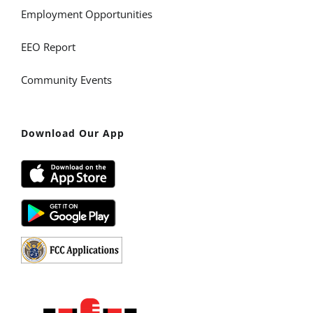
Employment Opportunities
EEO Report
Community Events
Download Our App