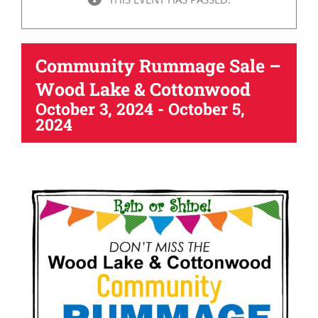
Community Rummage Sale –
Wood Lake & Cottonwood
October 3, 2024
-
October 5,
2024