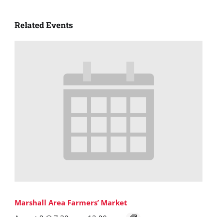
Related Events
Marshall Area Farmers’ Market