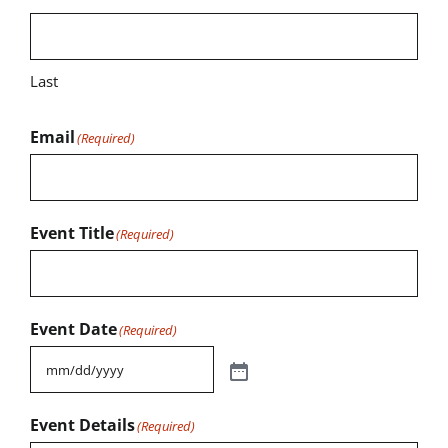
Last
Email
(Required)
Event Title
(Required)
Event Date
(Required)
Event Details
(Required)