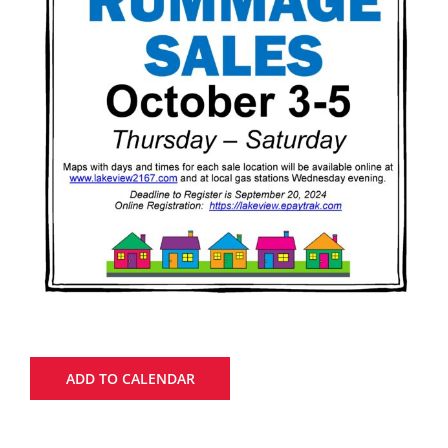
ADD TO CALENDAR