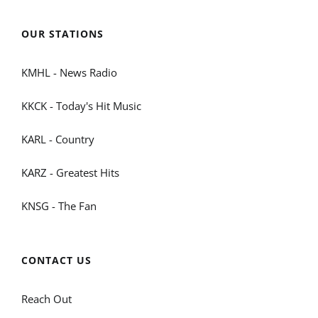
OUR STATIONS
KMHL - News Radio
KKCK - Today's Hit Music
KARL - Country
KARZ - Greatest Hits
KNSG - The Fan
CONTACT US
Reach Out