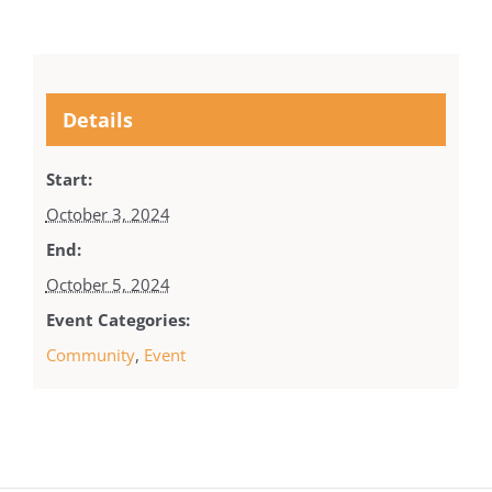
Details
Start:
October 3, 2024
End:
October 5, 2024
Event Categories:
Community
,
Event