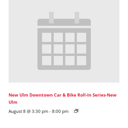
New Ulm Downtown Car & Bike Roll-In Series-New
Ulm
August 8 @ 3:30 pm
-
8:00 pm