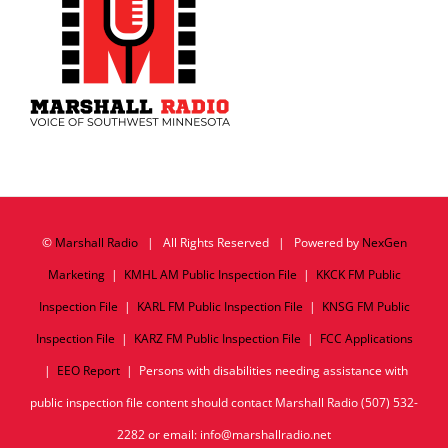
©
Marshall Radio
| All Rights Reserved | Powered by
NexGen
Marketing
|
KMHL AM Public Inspection File
|
KKCK FM Public
Inspection File
|
KARL FM Public Inspection File
|
KNSG FM Public
Inspection File
|
KARZ FM Public Inspection File
|
FCC Applications
|
EEO Report
| Persons with disabilities needing assistance with
public inspection file content should contact Marshall Radio (507) 532-
2282 or email: info@marshallradio.net