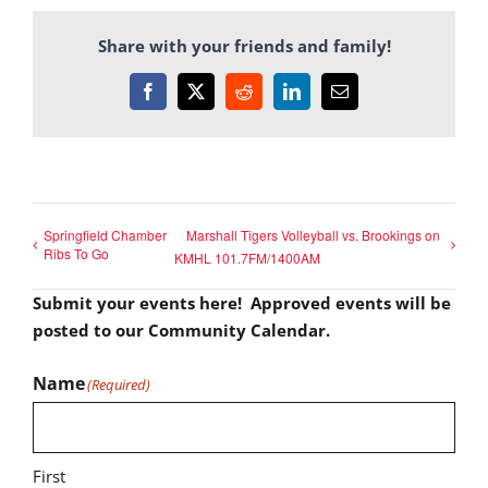
Share with your friends and family!
Facebook
X
Reddit
LinkedIn
Email
Springfield Chamber
Marshall Tigers Volleyball vs. Brookings on
Ribs To Go
KMHL 101.7FM/1400AM
Submit your events here! Approved events will be
posted to our Community Calendar.
Name
(Required)
First