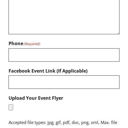
Phone
(Required)
Facebook Event Link (If Applicable)
Upload Your Event Flyer
Accepted file types: jpg, gif, pdf, doc, png, xml, Max. file