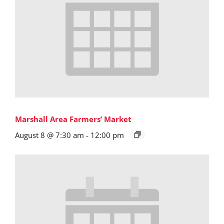
Marshall Area Farmers’ Market
August 8 @ 7:30 am
-
12:00 pm