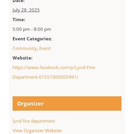
Date:
July 28, 2025
Time:
5:00 pm - 8:00 pm
Event Categories:
Community
,
Event
Website:
https://www.facebook.com/p/Lynd-Fire-
Department-61551000005491/
Organizer
lynd fire department
View Organizer Website