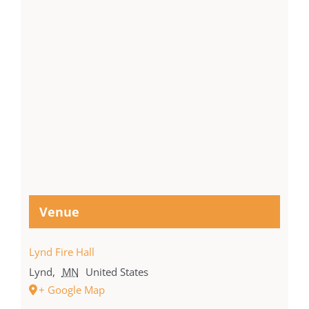
Venue
Lynd Fire Hall
Lynd
,
MN
United States
+ Google Map