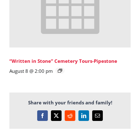
“Written in Stone” Cemetery Tours-Pipestone
August 8 @ 2:00 pm
Share with your friends and family!
Facebook
X
Reddit
LinkedIn
Email