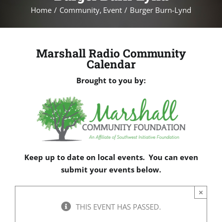
Home
Community
Event
Burger Burn-Lynd
Marshall Radio Community
Calendar
Brought to you by:
Keep up to date on local events. You can even
submit your events below.
×
THIS EVENT HAS PASSED.