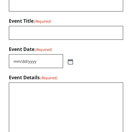
Event Title
(Required)
Event Date
(Required)
Event Details
(Required)