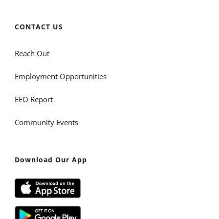
CONTACT US
Reach Out
Employment Opportunities
EEO Report
Community Events
Download Our App