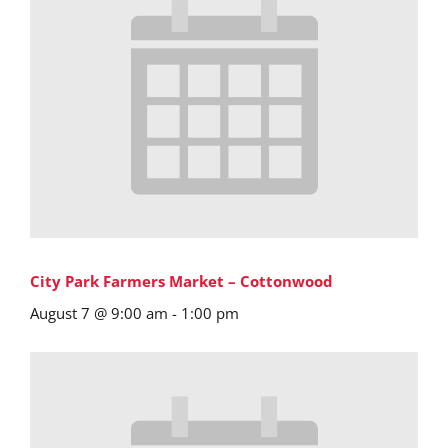
City Park Farmers Market – Cottonwood
August 7 @ 9:00 am
-
1:00 pm