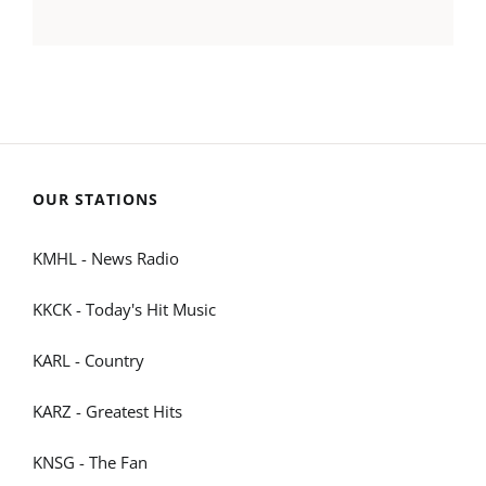
OUR STATIONS
KMHL - News Radio
KKCK - Today's Hit Music
KARL - Country
KARZ - Greatest Hits
KNSG - The Fan