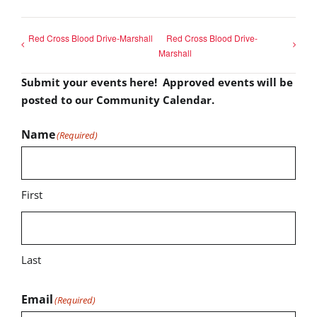
Red Cross Blood Drive-Marshall
Red Cross Blood Drive-
Marshall
Submit your events here! Approved events will be
posted to our Community Calendar.
Name
(Required)
First
Last
Email
(Required)