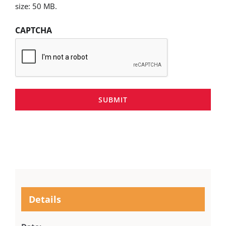
size: 50 MB.
CAPTCHA
SUBMIT
Details