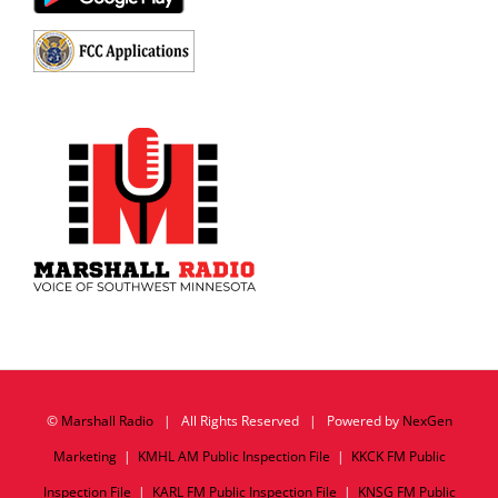
©
Marshall Radio
| All Rights Reserved | Powered by
NexGen
Marketing
|
KMHL AM Public Inspection File
|
KKCK FM Public
Inspection File
|
KARL FM Public Inspection File
|
KNSG FM Public