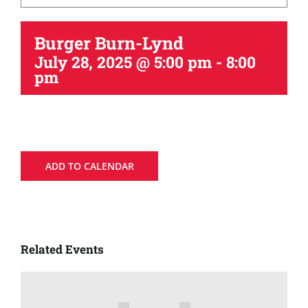
Burger Burn-Lynd
July 28, 2025 @ 5:00 pm
-
8:00
pm
ADD TO CALENDAR
Related Events