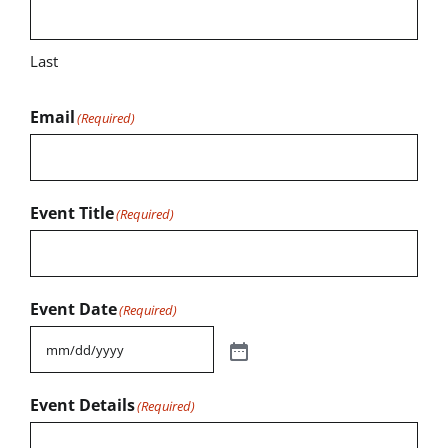
Last
Email
(Required)
Event Title
(Required)
Event Date
(Required)
Event Details
(Required)