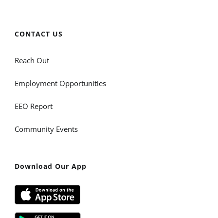
CONTACT US
Reach Out
Employment Opportunities
EEO Report
Community Events
Download Our App