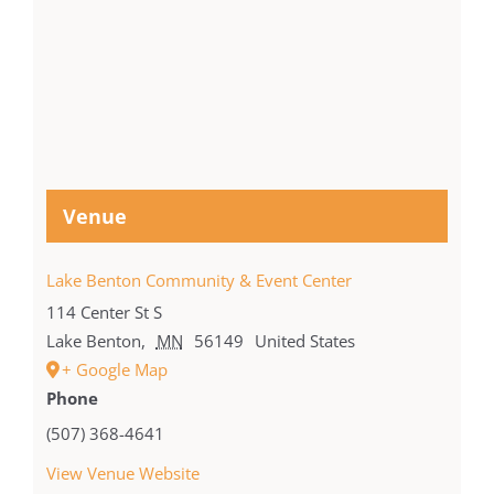
Venue
Lake Benton Community & Event Center
114 Center St S
Lake Benton
,
MN
56149
United States
+ Google Map
Phone
(507) 368-4641
View Venue Website