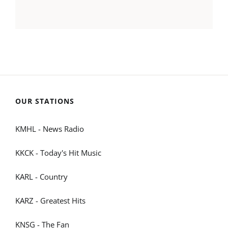
OUR STATIONS
KMHL - News Radio
KKCK - Today's Hit Music
KARL - Country
KARZ - Greatest Hits
KNSG - The Fan