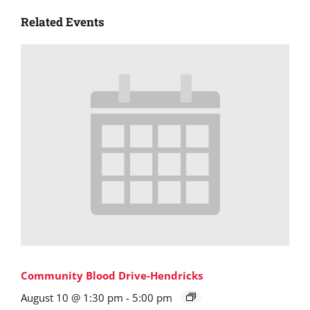
Related Events
Community Blood Drive-Hendricks
August 10 @ 1:30 pm
-
5:00 pm