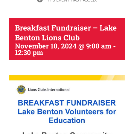
Breakfast Fundraiser – Lake
Benton Lions Club
November 10, 2024 @ 9:00 am
-
12:30 pm