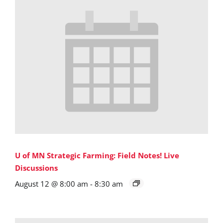
U of MN Strategic Farming: Field Notes! Live
Discussions
August 12 @ 8:00 am
-
8:30 am