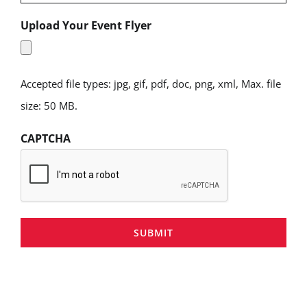
Upload Your Event Flyer
Accepted file types: jpg, gif, pdf, doc, png, xml, Max. file
size: 50 MB.
CAPTCHA
SUBMIT