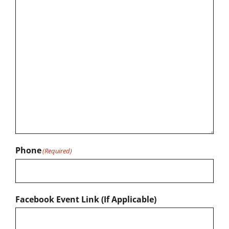
Phone
(Required)
Facebook Event Link (If Applicable)