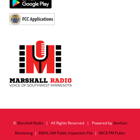
©
Marshall Radio
| All Rights Reserved | Powered by
NexGen
Marketing
|
KMHL AM Public Inspection File
|
KKCK FM Public