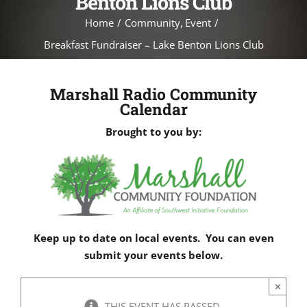
Benton Lions Club
Home
Community
Event
Breakfast Fundraiser – Lake Benton Lions Club
Marshall Radio Community
Calendar
Brought to you by:
Keep up to date on local events. You can even
submit your events below.
×
THIS EVENT HAS PASSED.