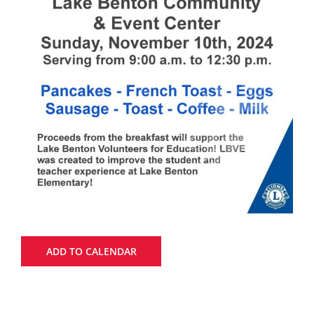
ADD TO CALENDAR