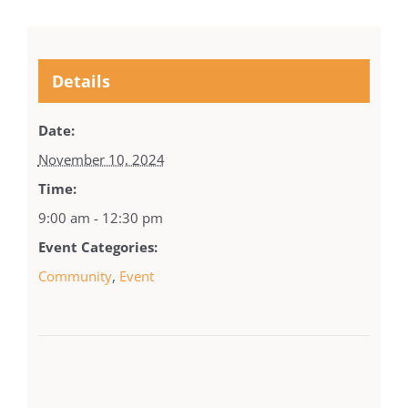
Details
Date:
November 10, 2024
Time:
9:00 am - 12:30 pm
Event Categories:
Community
,
Event