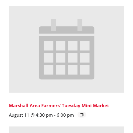
Marshall Area Farmers’ Tuesday Mini Market
August 11 @ 4:30 pm
-
6:00 pm