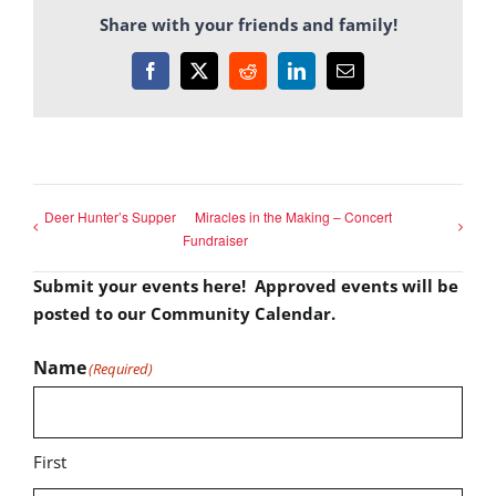
Share with your friends and family!
Facebook
X
Reddit
LinkedIn
Email
Deer Hunter’s Supper
Miracles in the Making – Concert
Fundraiser
Submit your events here! Approved events will be
posted to our Community Calendar.
Name
(Required)
First