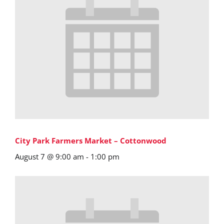
City Park Farmers Market – Cottonwood
August 7 @ 9:00 am
-
1:00 pm