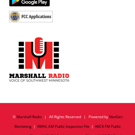
©
Marshall Radio
| All Rights Reserved | Powered by
NexGen
Marketing
|
KMHL AM Public Inspection File
|
KKCK FM Public