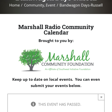
Home
Community
Event
Bandwagon Days-Russell
Marshall Radio Community
Calendar
Brought to you by:
Keep up to date on local events. You can even
submit your events below.
×
THIS EVENT HAS PASSED.