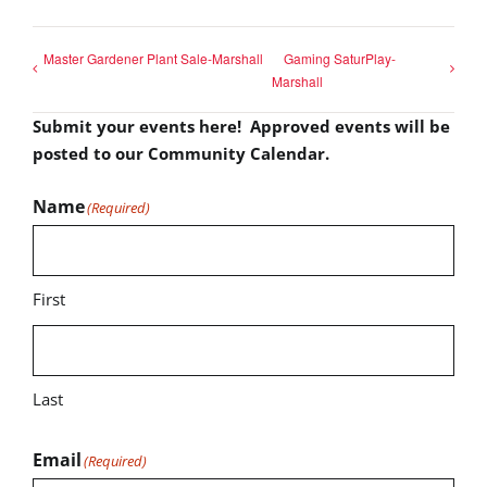
Master Gardener Plant Sale-Marshall
Gaming SaturPlay-
Marshall
Submit your events here! Approved events will be
posted to our Community Calendar.
Name
(Required)
First
Last
Email
(Required)