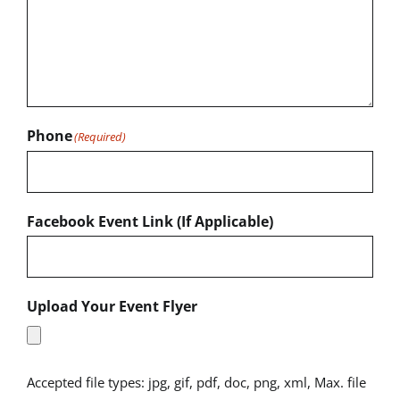
Phone
(Required)
Facebook Event Link (If Applicable)
Upload Your Event Flyer
Accepted file types: jpg, gif, pdf, doc, png, xml, Max. file