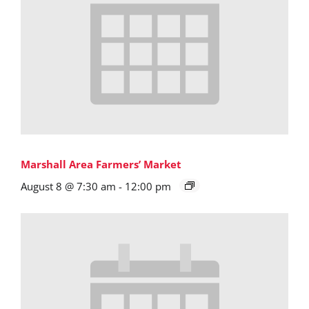
Marshall Area Farmers’ Market
August 8 @ 7:30 am
-
12:00 pm