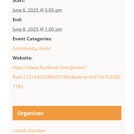
Start:
June 6, 2025 @ 5:00 pm
End:
June 8, 2025 @ 1:00 pm
Event Categories:
Community
,
Event
Website:
https://www.facebook.com/photo/?
fbid=122143003880597860&set=ecnf.6156793580
7793
Organizer
russell chamber