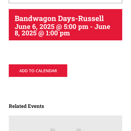
Bandwagon Days-Russell
June 6, 2025 @ 5:00 pm
-
June
8, 2025 @ 1:00 pm
ADD TO CALENDAR
Related Events