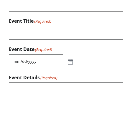
Event Title
(Required)
Event Date
(Required)
Event Details
(Required)