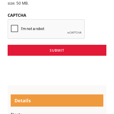
size: 50 MB.
CAPTCHA
SUBMIT
Details