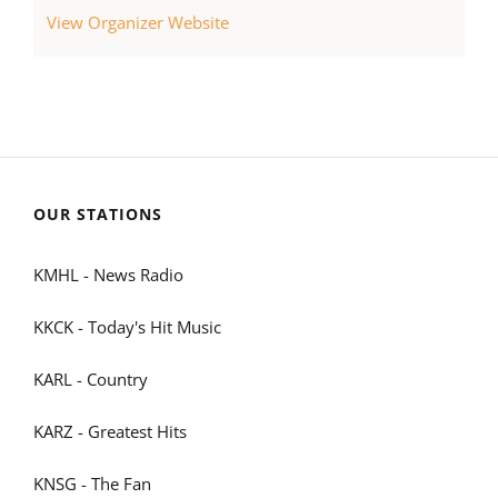
View Organizer Website
OUR STATIONS
KMHL - News Radio
KKCK - Today's Hit Music
KARL - Country
KARZ - Greatest Hits
KNSG - The Fan