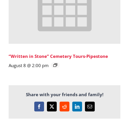
“Written in Stone” Cemetery Tours-Pipestone
August 8 @ 2:00 pm
Share with your friends and family!
Facebook
X
Reddit
LinkedIn
Email