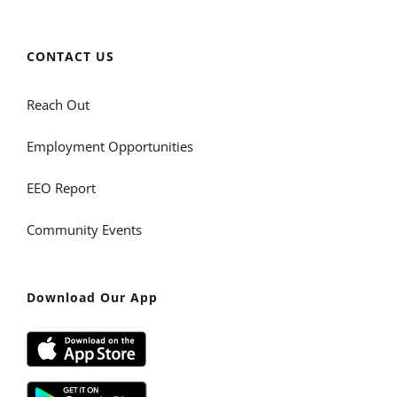
CONTACT US
Reach Out
Employment Opportunities
EEO Report
Community Events
Download Our App